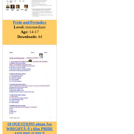
Pride and Prejudice
Level:
intermediate
Age:
14-17
Downloads:
44
10 QUESTIONS about Joe
WRIGHTÃ‚Â´s film PRIDE
AND PREJUDICE