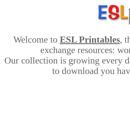
Welcome to
ESL Printables
, 
exchange resources: work
Our collection is growing every d
to download you have