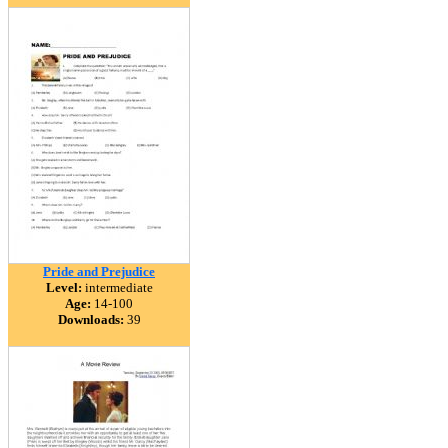
Pride and Prejudice
Level:
intermediate
Age:
14-100
Downloads:
39