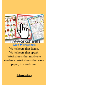
Live Worksheets
Worksheets that listen.
Worksheets that speak.
Worksheets that motivate
students. Worksheets that save
paper, ink and time.
Advertise here