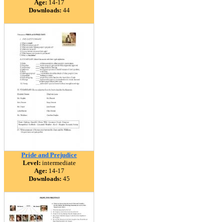
Age:
14-17
Downloads:
44
Pride and Prejudice
Level:
intermediate
Age:
14-17
Downloads:
45