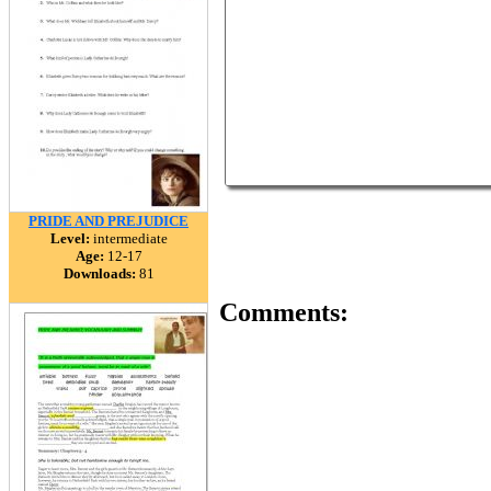
PRIDE AND PREJUDICE
Level:
intermediate
Age:
12-17
Downloads:
81
Comments: