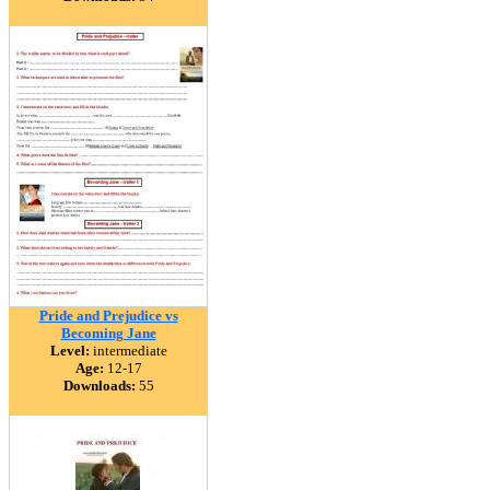
Pride and Prejudice vs
Becoming Jane
Level:
intermediate
Age:
12-17
Downloads:
55