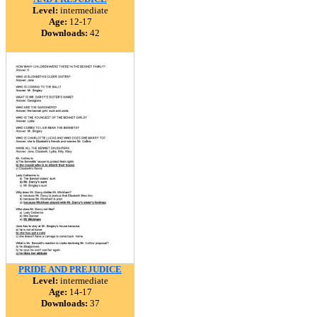
Level:
intermediate
Age:
12-17
Downloads:
42
PRIDE AND PREJUDICE
Level:
intermediate
Age:
14-17
Downloads:
37