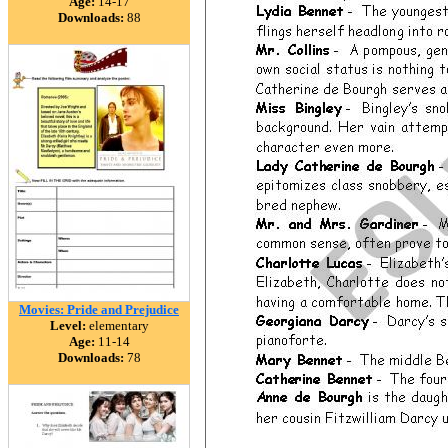
Age:
14-17
Downloads:
88
Movies: Pride and Prejudice
Level:
elementary
Age:
11-14
Downloads:
78