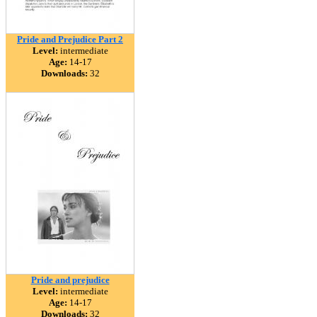
Pride and Prejudice Part 2
Level:
intermediate
Age:
14-17
Downloads:
32
Pride and prejudice
Level:
intermediate
Age:
14-17
Downloads:
32