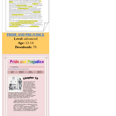
PRIDE AND PREJUDICE
Level:
advanced
Age:
12-14
Downloads:
70