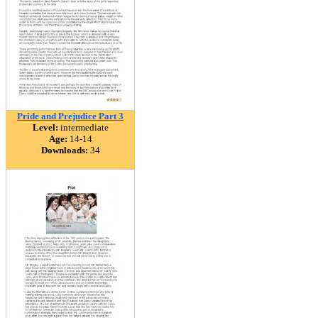
Pride and Prejudice Part 3
Level:
intermediate
Age:
14-14
Downloads:
34