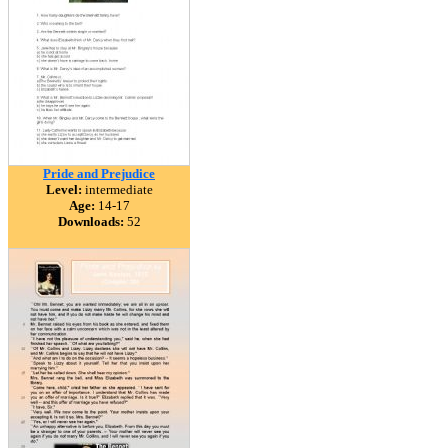
Pride and Prejudice
Level:
intermediate
Age:
14-17
Downloads:
52