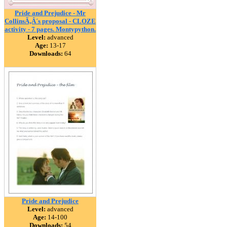
Pride and Prejudice - Mr
CollinsÃ‚Â´s proposal - CLOZE
activity - 7 pages. Montypython.
Level:
advanced
Age:
13-17
Downloads:
64
Pride and Prejudice
Level:
advanced
Age:
14-100
Downloads:
54