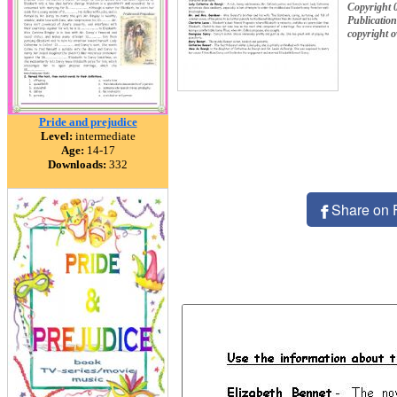
Copyright 
Publication
copyright 
Pride and prejudice
Level:
intermediate
Age:
14-17
Downloads:
332
Share on 