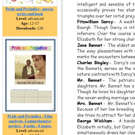
Pride and Prejudice - movie,
series and book
Level:
advanced
Age:
12-17
Downloads:
126
Pride and Prejudice - Film
analysis- Comprehensive
project - 4 tasks - 4 pages.
Level:
advanced