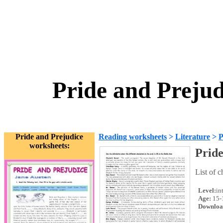
Pride and Prejud
Pride and Prejudice
Reading worksheets
>
Literature
>
P
worksheets:
Pride
List of c
Level:
in
Age:
15-
Downloa