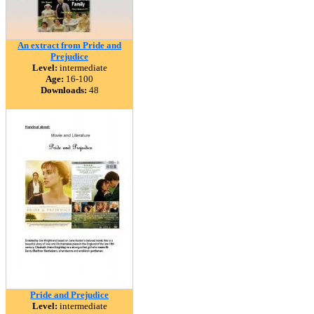
An extract from Pride and
Prejudice
Level:
intermediate
Age:
16-100
Downloads:
48
Pride and Prejudice
Level:
intermediate