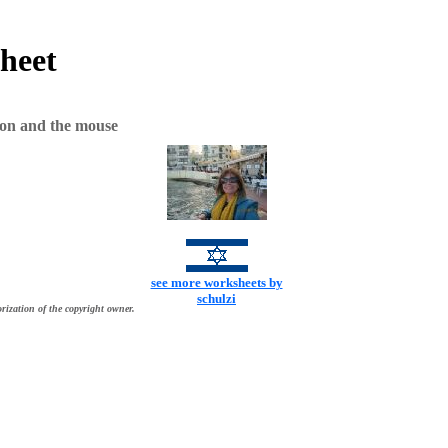
heet
ion and the mouse
see more worksheets by
schulzi
rization of the copyright owner.