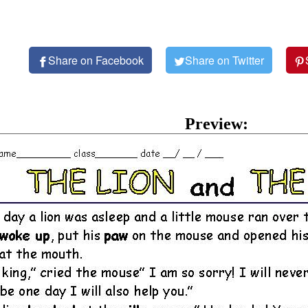
Share on Facebook
Share on Twitter
Preview: