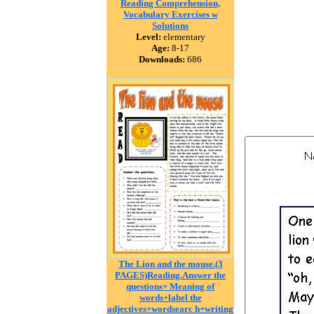
Reading Comprehension,
Vocabulary Exercises w
Solutions
Level:
elementary
Age:
8-17
Downloads:
686
The Lion and the mouse.(3
PAGES)Reading.Answer the
questions+ Meaning of
words+label the
adjectives+wordsearc h+writing