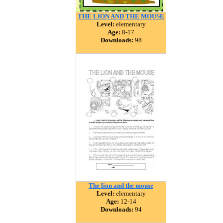
THE LION AND THE MOUSE
Level:
elementary
Age:
8-17
Downloads:
98
The lion and the mouse
Level:
elementary
Age:
12-14
Downloads:
94