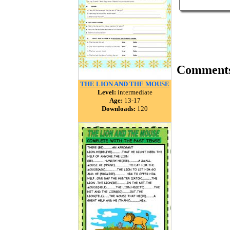
Comment
THE LION AND THE MOUSE
Level:
intermediate
Age:
13-17
Downloads:
120