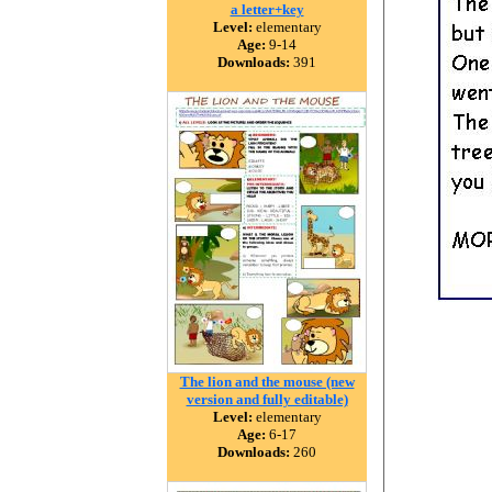
a letter+key
Level:
elementary
Age:
9-14
Downloads:
391
The lion and the mouse (new
version and fully editable)
Level:
elementary
Age:
6-17
Downloads:
260