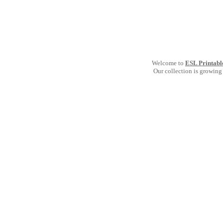
Welcome to
ESL Printabl
Our collection is growing