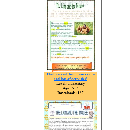
The lion and the mouse - story
and lots of activities!
Level:
elementary
Age:
7-17
Downloads:
167