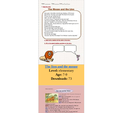
The lion and the mouse
Level:
elementary
Age:
7-9
Downloads:
73