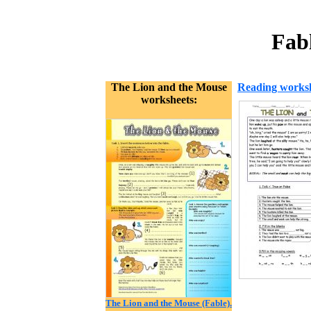
Fab
The Lion and the Mouse
Reading works
worksheets:
The Lion and the Mouse (Fable).