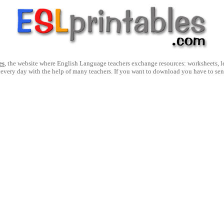
es
, the website where English Language teachers exchange resources: worksheets, les
 every day with the help of many teachers. If you want to download you have to se