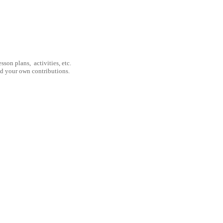
son plans, activities, etc.
nd your own contributions.