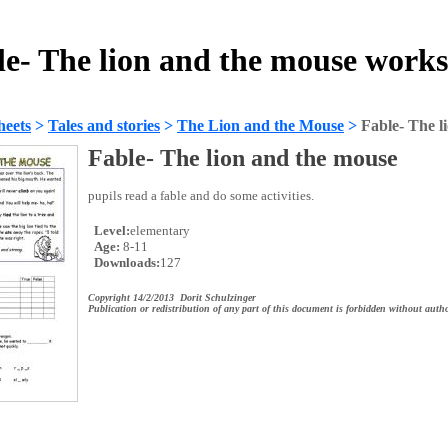
le- The lion and the mouse works
heets
>
Tales and stories
>
The Lion and the Mouse
>
Fable- The l
Fable- The lion and the mouse
pupils read a fable and do some activities.
Level:
elementary
Age:
8-11
Downloads:
127
Copyright 14/2/2013 Dorit Schulzinger
Publication or redistribution of any part of this document is forbidden without autho