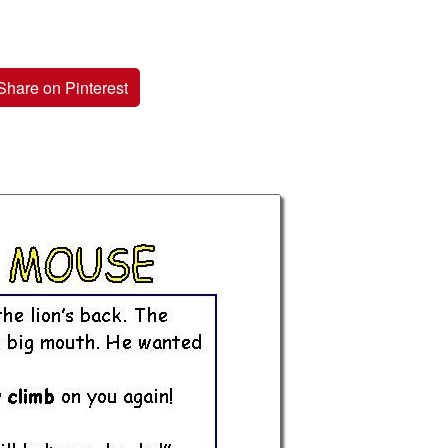
Share on Pinterest