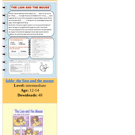
fable: the lion and the mouse
Level:
intermediate
Age:
12-14
Downloads:
48