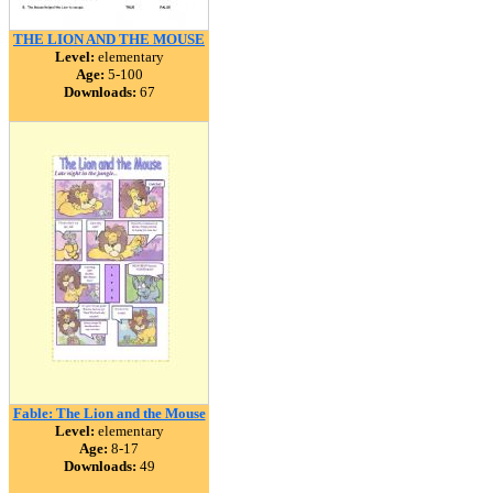
THE LION AND THE MOUSE
Level:
elementary
Age:
5-100
Downloads:
67
Fable: The Lion and the Mouse
Level:
elementary
Age:
8-17
Downloads:
49