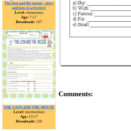
The lion and the mouse - story
and lots of activities!
Level:
elementary
Age:
7-17
Downloads:
167
Comments:
THE LION AND THE MOUSE
Level:
intermediate
Age:
13-17
Downloads:
120