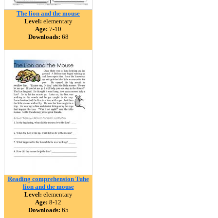
The lion and the mouse
Level:
elementary
Age:
7-10
Downloads:
68
Reading comprehension Tuhe
lion and the mouse
Level:
elementary
Age:
8-12
Downloads:
65