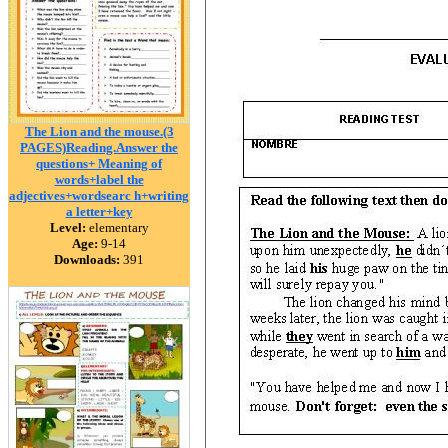
The Lion and the mouse.(3
PAGES)Reading.Answer the
questions+ Meaning of
words+label the
adjectives+wordsearc h+writing
a letter+key
Level:
elementary
Age:
9-14
Downloads:
391