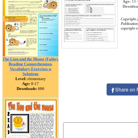
Age:
10-
Downloa
Copyright 
Publication
copyright 
The Lion and the Mouse (Fable).
Reading Comprehension,
Vocabulary Exercises w
Solutions
Level:
elementary
Age:
8-17
Share on 
Downloads:
686