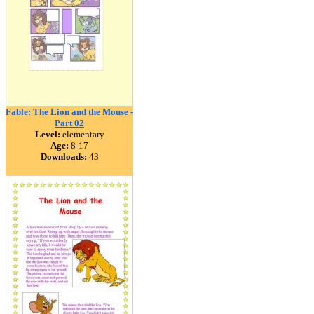
Fable: The Lion and the Mouse -
Part 02
Level:
elementary
Age:
8-17
Downloads:
43