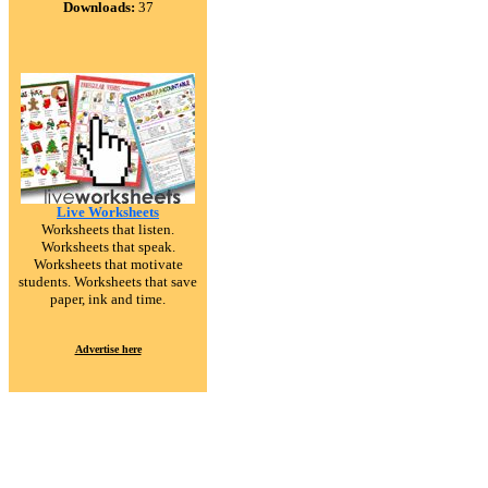
Downloads:
37
Live Worksheets
Worksheets that listen.
Worksheets that speak.
Worksheets that motivate
students. Worksheets that save
paper, ink and time.
Advertise here