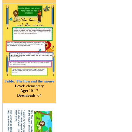
Fable: The lion and the mouse
Level:
elementary
Age:
10-17
Downloads:
64