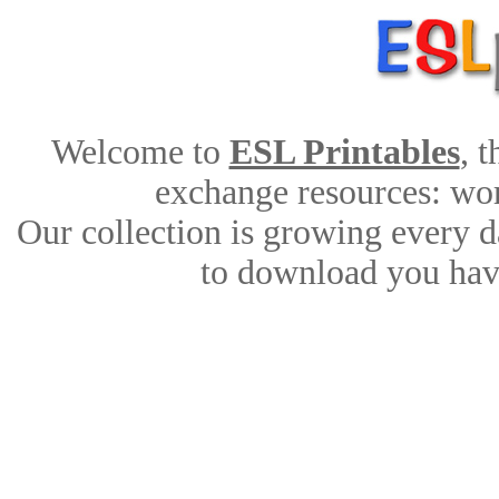
Welcome to
ESL Printables
, 
exchange resources: work
Our collection is growing every d
to download you have