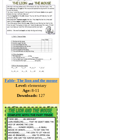
Fable- The lion and the mouse
Level:
elementary
Age:
8-11
Downloads:
127