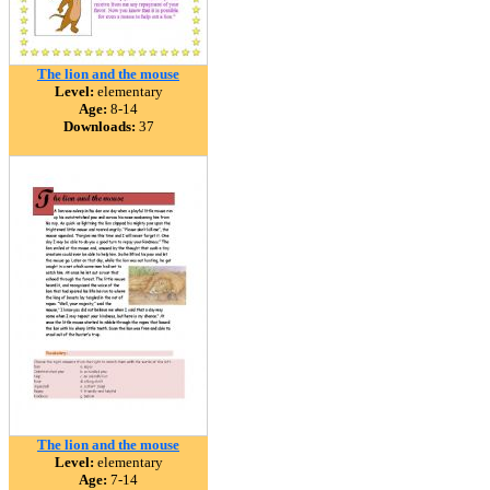
The lion and the mouse
Level:
elementary
Age:
8-14
Downloads:
37
The lion and the mouse
Level:
elementary
Age:
7-14