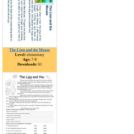
The Lion and the Mouse
Level:
elementary
Age:
7-8
Downloads:
61