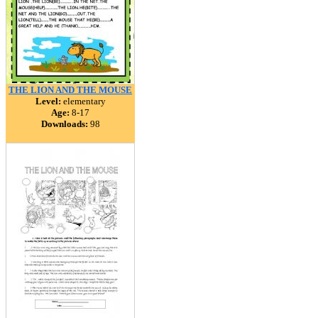
THE LION AND THE MOUSE
Level:
elementary
Age:
8-17
Downloads:
98