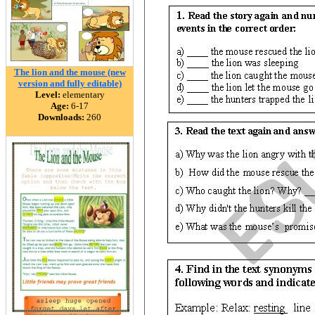
The lion and the mouse (new
version and fully editable)
Level:
elementary
Age:
6-17
Downloads:
260