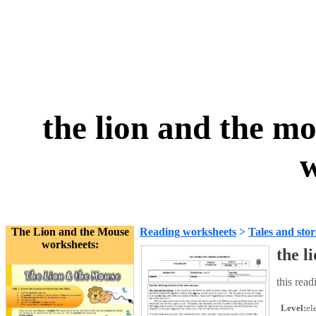
the lion and the m
w
The Lion and the Mouse
Reading worksheets
>
Tales and stor
worksheets:
the l
this read
Level:
el