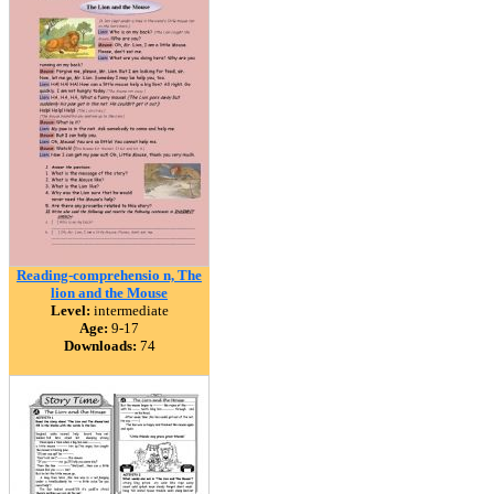
Reading-comprehensio n, The
lion and the Mouse
Level:
intermediate
Age:
9-17
Downloads:
74