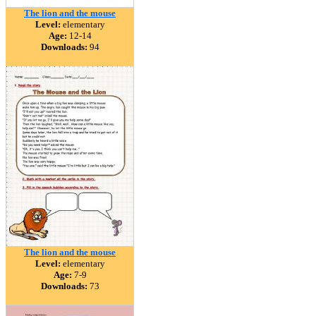
The lion and the mouse
Level:
elementary
Age:
12-14
Downloads:
94
The lion and the mouse
Level:
elementary
Age:
7-9
Downloads:
73