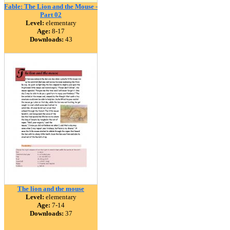
Fable: The Lion and the Mouse -
Part 02
Level:
elementary
Age:
8-17
Downloads:
43
The lion and the mouse
Level:
elementary
Age:
7-14
Downloads:
37