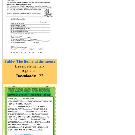
Fable- The lion and the mouse
Level:
elementary
Age:
8-11
Downloads:
127