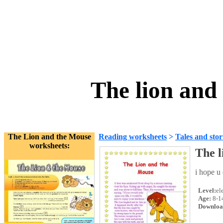
The lion and
The Lion and the Mouse
Reading worksheets
>
Tales and stor
worksheets:
The l
i hope u 
Level:
el
Age:
8-1
Downloa