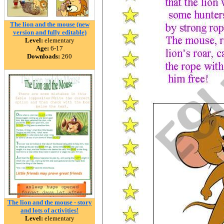
The lion and the mouse (new
version and fully editable)
Level:
elementary
Age:
6-17
Downloads:
260
The lion and the mouse - story
and lots of activities!
Level:
elementary