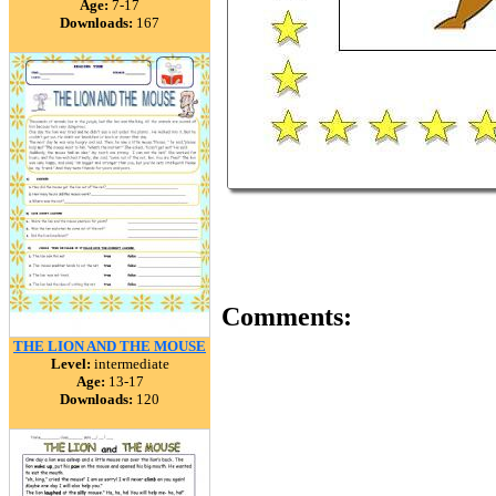
Age:
7-17
Downloads:
167
Comments:
THE LION AND THE MOUSE
Level:
intermediate
Age:
13-17
Downloads:
120