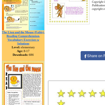
Copyright 
Publication
copyright 
The Lion and the Mouse (Fable).
Reading Comprehension,
Vocabulary Exercises w
Solutions
Level:
elementary
Age:
8-17
Downloads:
686
Share on 