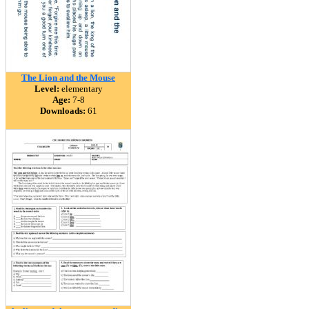
The Lion and the Mouse
Level:
elementary
Age:
7-8
Downloads:
61