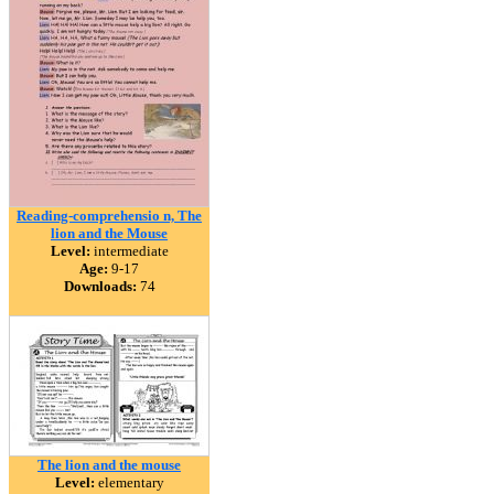
Reading-comprehensio n, The
lion and the Mouse
Level:
intermediate
Age:
9-17
Downloads:
74
The lion and the mouse
Level:
elementary