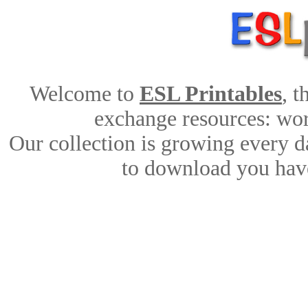
Welcome to
ESL Printables
, 
exchange resources: work
Our collection is growing every d
to download you have