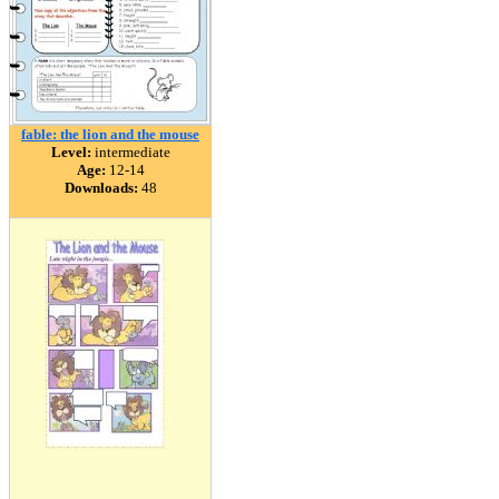
fable: the lion and the mouse
Level:
intermediate
Age:
12-14
Downloads:
48