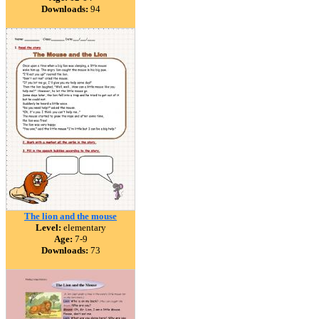
Downloads:
94
The lion and the mouse
Level:
elementary
Age:
7-9
Downloads:
73