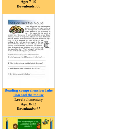
Age:
7-10
Downloads:
68
Reading comprehension Tuhe
lion and the mouse
Level:
elementary
Age:
8-12
Downloads:
65