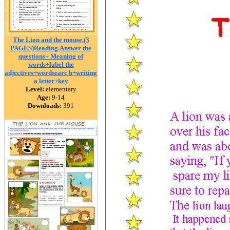
The Lion and the mouse.(3
PAGES)Reading.Answer the
questions+ Meaning of
words+label the
adjectives+wordsearc h+writing
a letter+key
Level:
elementary
Age:
9-14
Downloads:
391