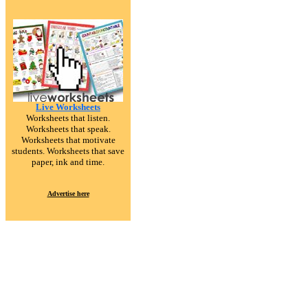
Live Worksheets
Worksheets that listen.
Worksheets that speak.
Worksheets that motivate
students. Worksheets that save
paper, ink and time.
Advertise here