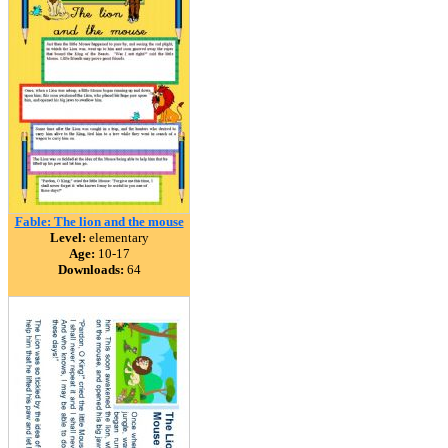
Fable: The lion and the mouse
Level:
elementary
Age:
10-17
Downloads:
64