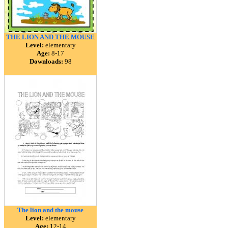
THE LION AND THE MOUSE
Level:
elementary
Age:
8-17
Downloads:
98
The lion and the mouse
Level:
elementary
Age:
12-14