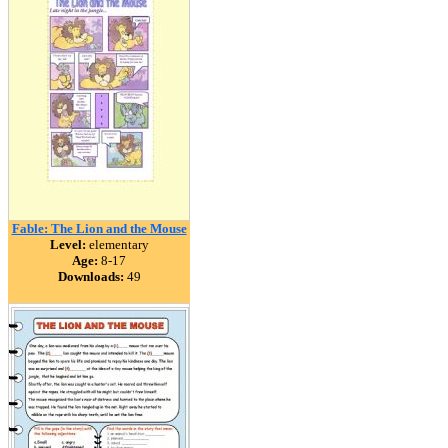
Fable: The Lion and the Mouse
Level:
elementary
Age:
8-17
Downloads:
49