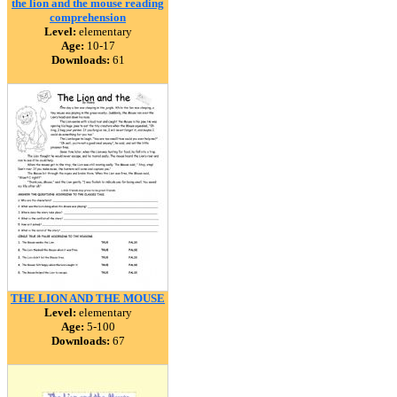
the lion and the mouse reading
comprehension
Level:
elementary
Age:
10-17
Downloads:
61
THE LION AND THE MOUSE
Level:
elementary
Age:
5-100
Downloads:
67