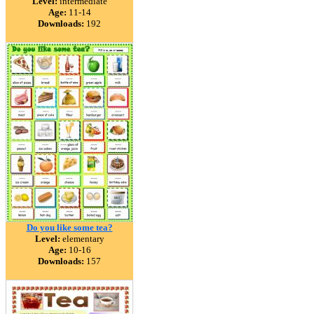
Level:
intermediate
Age:
11-14
Downloads:
192
Do you like some tea?
Level:
elementary
Age:
10-16
Downloads:
157