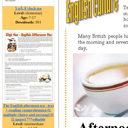
5 oÃ‚Â´clock tea
Level:
elementary
Age:
7-17
Downloads:
303
The English afternoon tea - text
+ reading comprehension Q,
multiple choice and personal Q
[2 pages] ***editable
Level:
intermediate