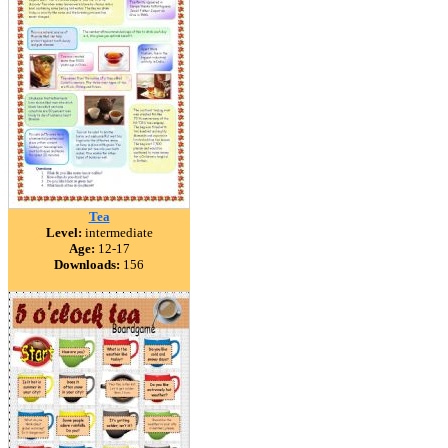
Tea
Level:
intermediate
Age:
12-17
Downloads:
156