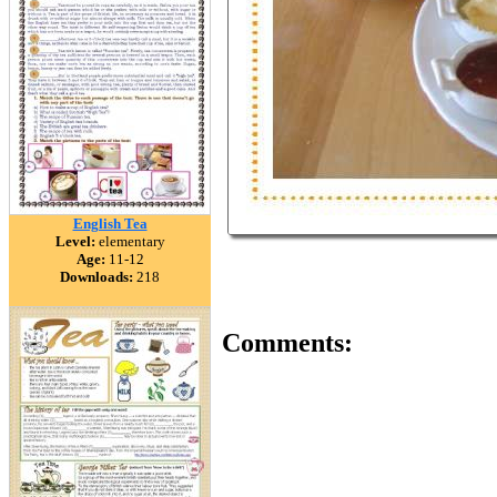
English Tea
Level:
elementary
Age:
11-12
Downloads:
218
Comments: