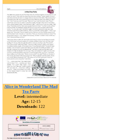
Alice in Wonderland The Mad
Tea Party
Level:
intermediate
Age:
12-15
Downloads:
122