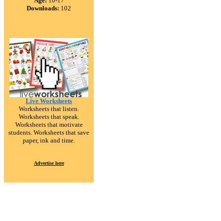
Age:
10-17
Downloads:
102
Live Worksheets
Worksheets that listen.
Worksheets that speak.
Worksheets that motivate
students. Worksheets that save
paper, ink and time.
Advertise here