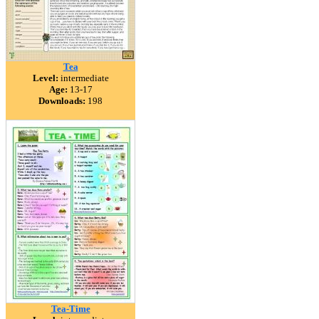
Tea
Level:
intermediate
Age:
13-17
Downloads:
198
Tea-Time