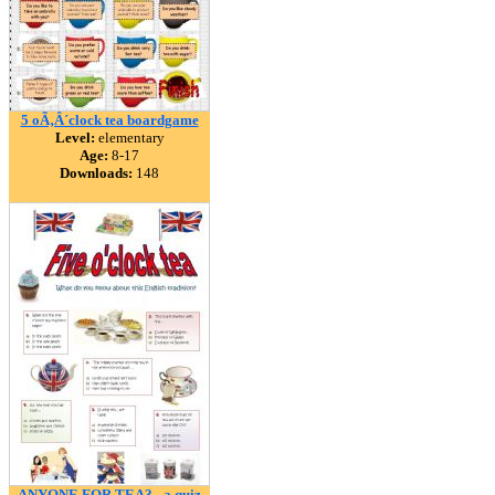
5 oÃ‚Â´clock tea boardgame
Level:
elementary
Age:
8-17
Downloads:
148
ANYONE FOR TEA? - a quiz