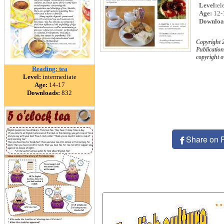
Level:
el
Age:
12-
Downloa
Copyright 
Publication
copyright 
Reading: tea
Level:
intermediate
Age:
14-17
Downloads:
832
Share on 