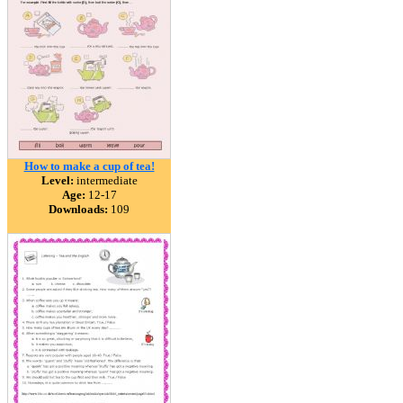
How to make a cup of tea!
Level:
intermediate
Age:
12-17
Downloads:
109