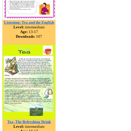
Listening: Tea and the English
Level:
intermediate
Age:
13-17
Downloads:
107
Tea, The Refreshing Drink
Level:
intermediate