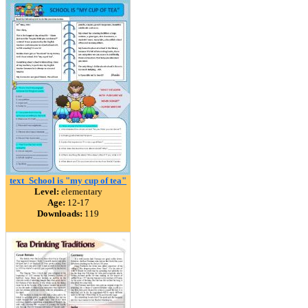
text_School is "my cup of tea"
Level:
elementary
Age:
12-17
Downloads:
119