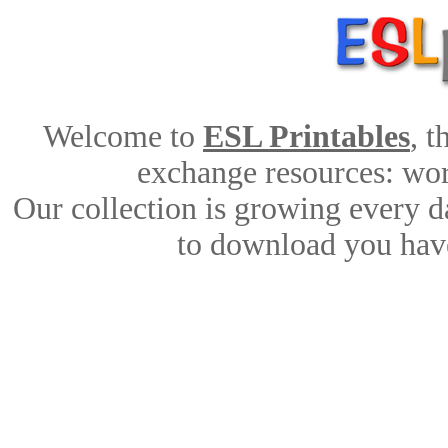
Welcome to
ESL Printables
, 
exchange resources: work
Our collection is growing every d
to download you have