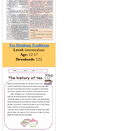
Tea Drinking Traditions
Level:
intermediate
Age:
12-17
Downloads:
122