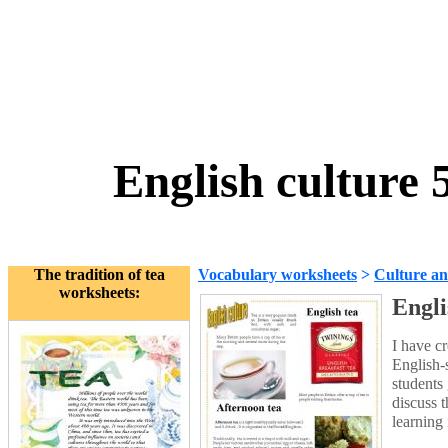
English culture 
The tradition of tea
Vocabulary worksheets
>
Culture an
worksheets:
Engli
I have cr
English-
students 
discuss 
learning 