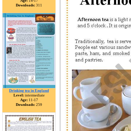
Age:
14-17
Downloads:
311
Drinking tea in England
Level:
intermediate
Age:
11-17
Downloads:
259