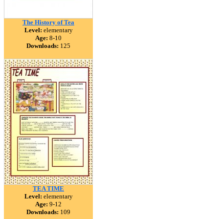
The History of Tea
Level:
elementary
Age:
8-10
Downloads:
125
TEA TIME
Level:
elementary
Age:
9-12
Downloads:
109