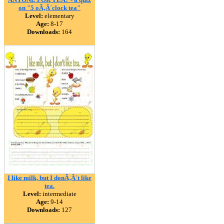
on "5 oÃ‚Â´clock tea"
Level:
elementary
Age:
8-17
Downloads:
164
I like milk, but I donÃ‚Â´t like
tea.
Level:
intermediate
Age:
9-14
Downloads:
127