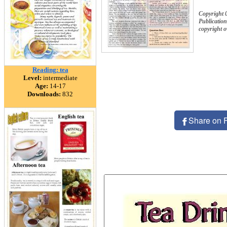
Copyright 
Publication
copyright 
Reading: tea
Level:
intermediate
Age:
14-17
Downloads:
832
Share on 