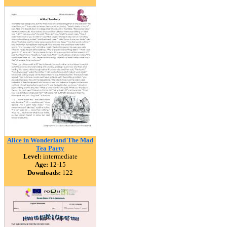
Alice in Wonderland The Mad
Tea Party
Level:
intermediate
Age:
12-15
Downloads:
122