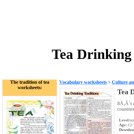
Tea Drinking
The tradition of tea
Vocabulary worksheets
>
Culture an
worksheets:
Tea D
ItÃ‚Â´s a
countries
Level:
in
Age:
12-
Downloa