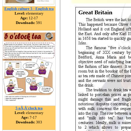
English culture 5 - English tea
Level:
elementary
Age:
12-17
Downloads:
591
5 oÃ‚Â´clock tea
Level:
elementary
Age:
7-17
Downloads:
303