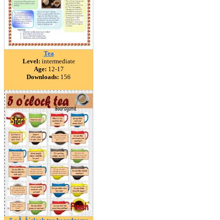
Tea
Level:
intermediate
Age:
12-17
Downloads:
156