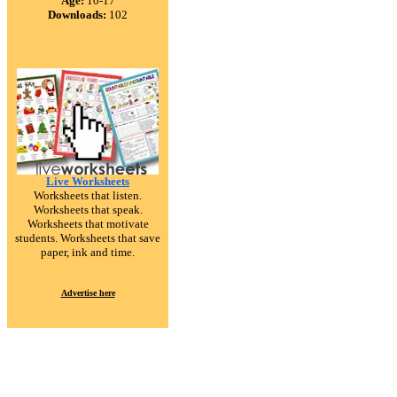
Age:
10-17
Downloads:
102
Live Worksheets
Worksheets that listen.
Worksheets that speak.
Worksheets that motivate
students. Worksheets that save
paper, ink and time.
Advertise here