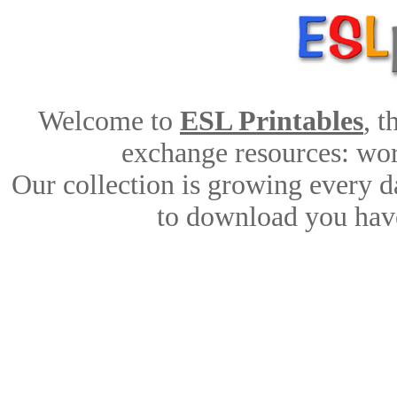
Welcome to
ESL Printables
, 
exchange resources: work
Our collection is growing every d
to download you have