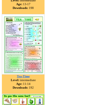
Level:
intermediate
Age:
13-17
Downloads:
198
Tea-Time
Level:
intermediate
Age:
11-14
Downloads:
192