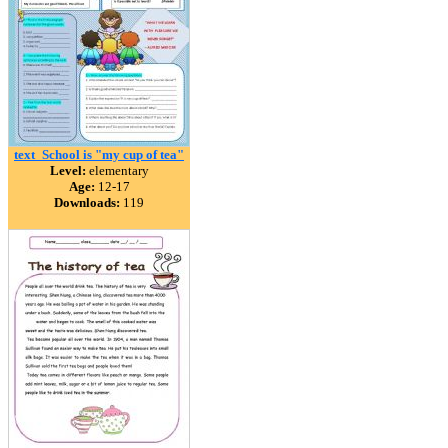
text_School is "my cup of tea"
Level:
elementary
Age:
12-17
Downloads:
119