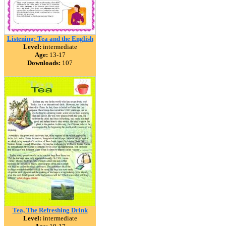
Listening: Tea and the English
Level:
intermediate
Age:
13-17
Downloads:
107
Tea, The Refreshing Drink
Level:
intermediate