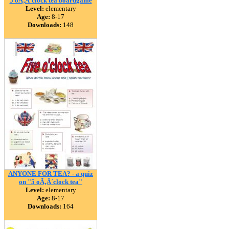
5 oÃ‚Â´clock tea boardgame
Level:
elementary
Age:
8-17
Downloads:
148
ANYONE FOR TEA? - a quiz
on "5 oÃ‚Â´clock tea"
Level:
elementary
Age:
8-17
Downloads:
164