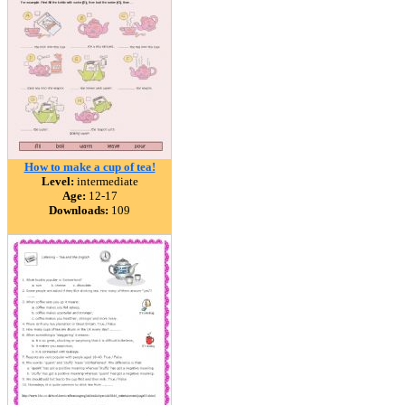
How to make a cup of tea!
Level:
intermediate
Age:
12-17
Downloads:
109