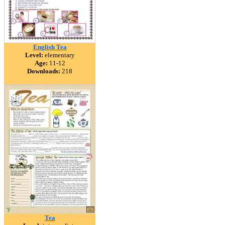
English Tea
Level:
elementary
Age:
11-12
Downloads:
218
Tea