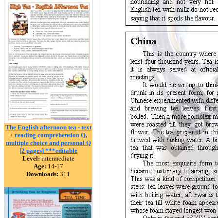
The English afternoon tea - text
+ reading comprehension Q,
multiple choice and personal Q
[2 pages] ***editable
Level:
intermediate
Age:
14-17
Downloads:
311