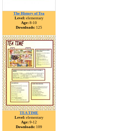
The History of Tea
Level:
elementary
Age:
8-10
Downloads:
125
TEA TIME
Level:
elementary
Age:
9-12
Downloads:
109