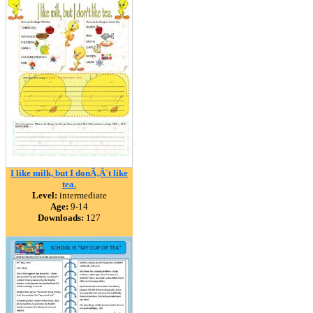
I like milk, but I donÃ‚Â´t like
tea.
Level:
intermediate
Age:
9-14
Downloads:
127