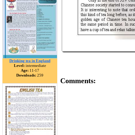
Drinking tea in England
Level:
intermediate
Age:
11-17
Downloads:
259
Comments: