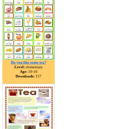
Do you like some tea?
Level:
elementary
Age:
10-16
Downloads:
157