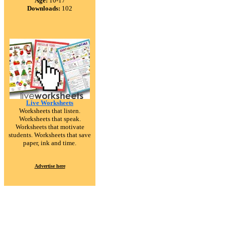
Age:
10-17
Downloads:
102
Live Worksheets
Worksheets that listen.
Worksheets that speak.
Worksheets that motivate
students. Worksheets that save
paper, ink and time.
Advertise here