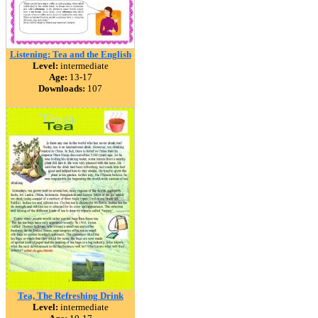
Listening: Tea and the English
Level:
intermediate
Age:
13-17
Downloads:
107
Tea, The Refreshing Drink
Level:
intermediate