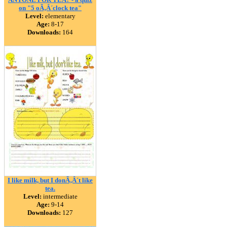
on "5 oÃ‚Â´clock tea"
Level:
elementary
Age:
8-17
Downloads:
164
I like milk, but I donÃ‚Â´t like
tea.
Level:
intermediate
Age:
9-14
Downloads:
127