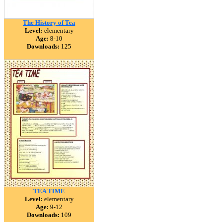
The History of Tea
Level:
elementary
Age:
8-10
Downloads:
125
TEA TIME
Level:
elementary
Age:
9-12
Downloads:
109