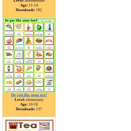
Level:
intermediate
Age:
11-14
Downloads:
192
Do you like some tea?
Level:
elementary
Age:
10-16
Downloads:
157