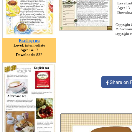
Level:
in
Age:
13-
Downloa
Copyright
Publication
copyright 
Reading: tea
Level:
intermediate
Age:
14-17
Downloads:
832
Share on 