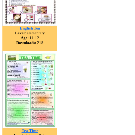
English Tea
Level:
elementary
Age:
11-12
Downloads:
218
Tea-Time