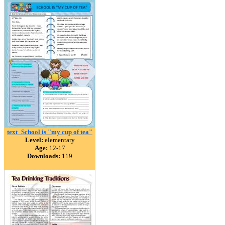
text_School is "my cup of tea"
Level:
elementary
Age:
12-17
Downloads:
119