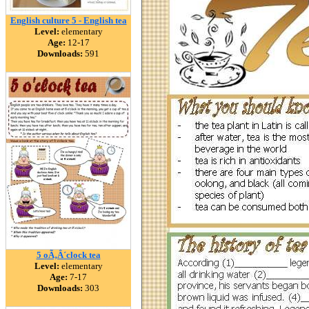
English culture 5 - English tea
Level:
elementary
Age:
12-17
Downloads:
591
5 oÃ‚Â´clock tea
Level:
elementary
Age:
7-17
Downloads:
303