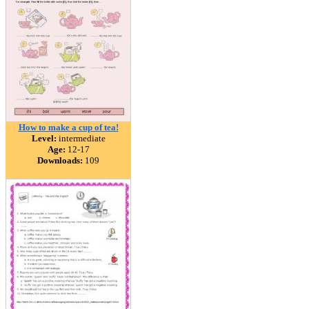
How to make a cup of tea!
Level:
intermediate
Age:
12-17
Downloads:
109