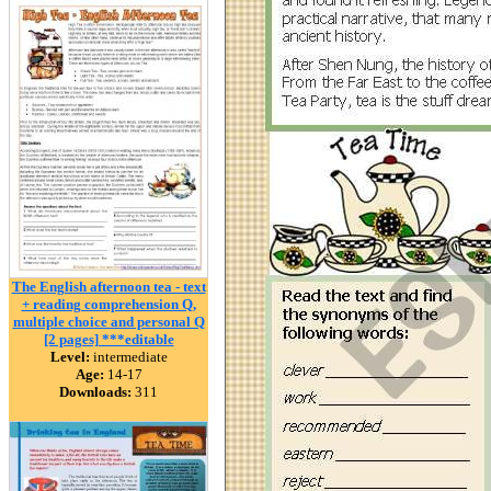
The English afternoon tea - text
+ reading comprehension Q,
multiple choice and personal Q
[2 pages] ***editable
Level:
intermediate
Age:
14-17
Downloads:
311