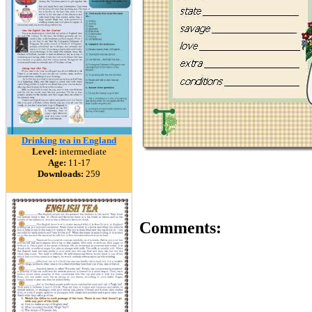
Drinking tea in England
Level:
intermediate
Age:
11-17
Downloads:
259
Comments: