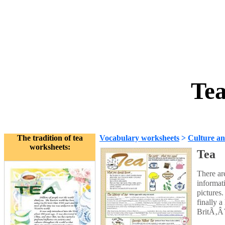
Tea
The tradition of tea
Vocabulary worksheets
>
Culture an
worksheets:
Tea
There are
informati
pictures.
finally 
BritÃ‚Â´