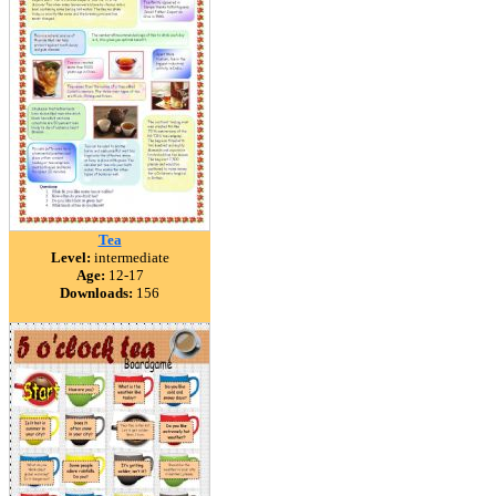
Tea
Level:
intermediate
Age:
12-17
Downloads:
156