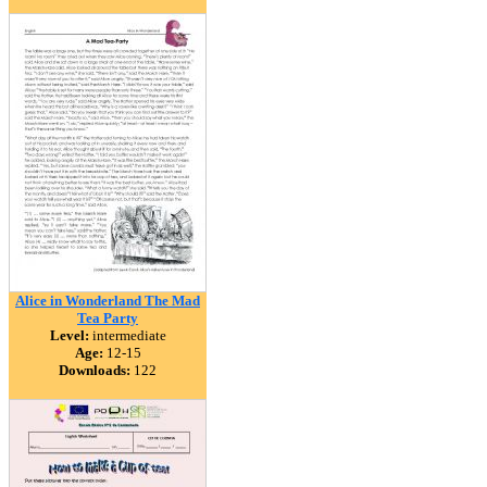
Alice in Wonderland The Mad
Tea Party
Level:
intermediate
Age:
12-15
Downloads:
122