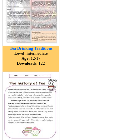
Tea Drinking Traditions
Level:
intermediate
Age:
12-17
Downloads:
122