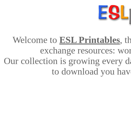
Welcome to
ESL Printables
, 
exchange resources: work
Our collection is growing every d
to download you have