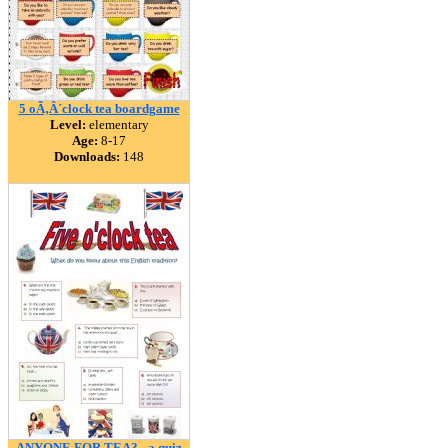
5 oÃ‚Â´clock tea boardgame
Level:
elementary
Age:
8-17
Downloads:
148
ANYONE FOR TEA? - a quiz