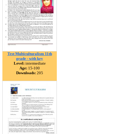
Test Multiculturalism 11th
grade - with key
Level:
intermediate
Age:
15-100
Downloads:
205