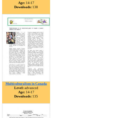
Age:
14-17
Downloads:
138
Multiculturalism in Canada
Level:
advanced
Age:
14-17
Downloads:
135