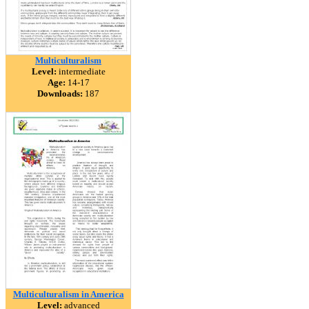
Multiculturalism
Level:
intermediate
Age:
14-17
Downloads:
187
Multiculturalism in America
Level:
advanced