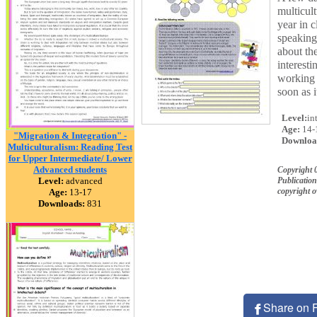
multicult
year in c
speaking,
about the
interest
working 
soon as i
Level:
in
Age:
14-
"Migration & Integration" -
Downloa
Multiculturalism: Reading Test
for Upper Intermediate/ Lower
Advanced students
Copyright 
Level:
advanced
Publication
copyright 
Age:
13-17
Downloads:
831
Share on 