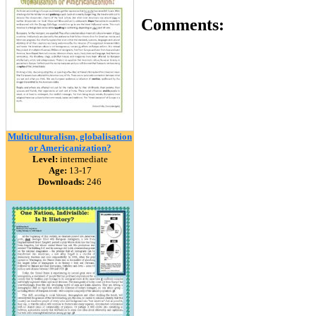
Comments:
Multiculturalism, globalisation
or Americanization?
Level:
intermediate
Age:
13-17
Downloads:
246