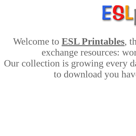
Welcome to
ESL Printables
, 
exchange resources: work
Our collection is growing every d
to download you have