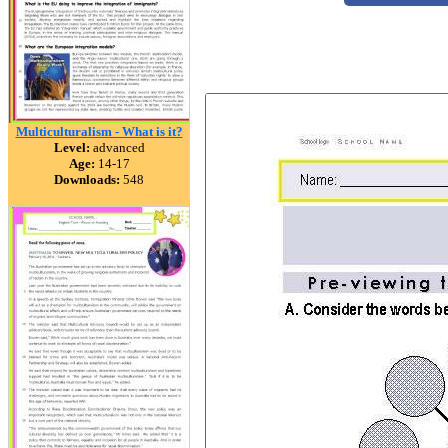
Multiculturalism - What is it?
Level:
advanced
Age:
14-17
Downloads:
548