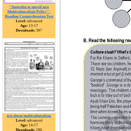
"Australia to unveil new
Multiculturalism Policy" -
Reading Comprehension Test
Level:
advanced
Age:
13-17
Downloads:
397
test about multiculturalism
Level:
advanced
Age:
14-17
Downloads:
290