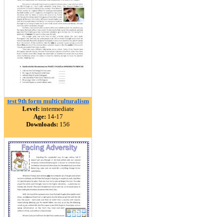
test 9th form multiculturalism
Level:
intermediate
Age:
14-17
Downloads:
156