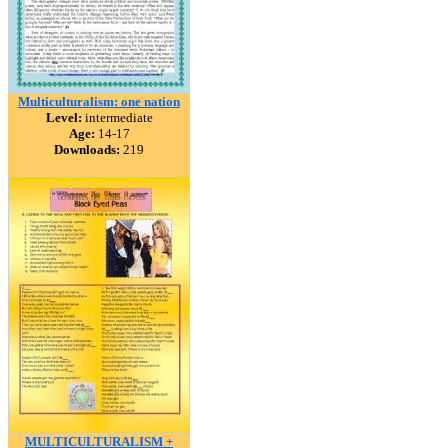
Multiculturalism: one nation
Level:
intermediate
Age:
14-17
Downloads:
219
MULTICULTURALISM +