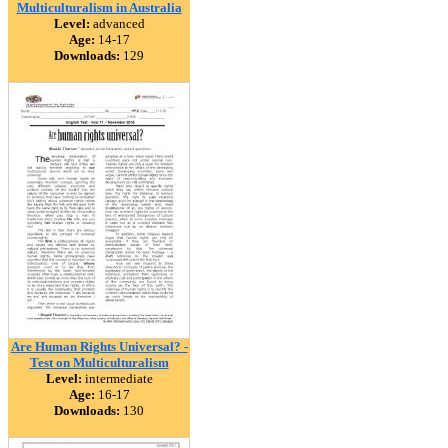
Multiculturalism in Australia
Level:
advanced
Age:
14-17
Downloads:
129
Are Human Rights Universal? -
Test on Multiculturalism
Level:
intermediate
Age:
16-17
Downloads:
130