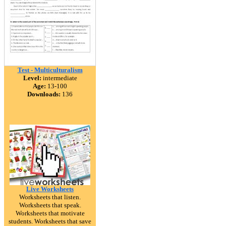
Test - Multiculturalism
Level:
intermediate
Age:
13-100
Downloads:
136
Live Worksheets
Worksheets that listen.
Worksheets that speak.
Worksheets that motivate
students. Worksheets that save