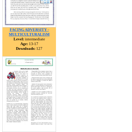
FACING ADVERSITY -
MULTICULTURALISM
Level:
intermediate
Age:
13-17
Downloads:
127