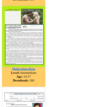
Multiculturalism
Level:
intermediate
Age:
14-17
Downloads:
160