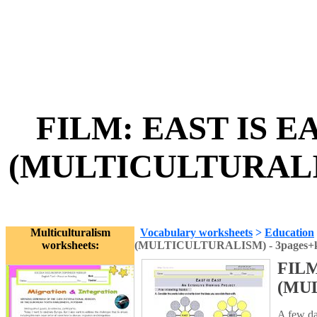
FILM: EAST IS E
(MULTICULTURALISM
Multiculturalism
Vocabulary worksheets
>
Education
worksheets:
(MULTICULTURALISM) - 3pages+
FILM
(MUL
A few day