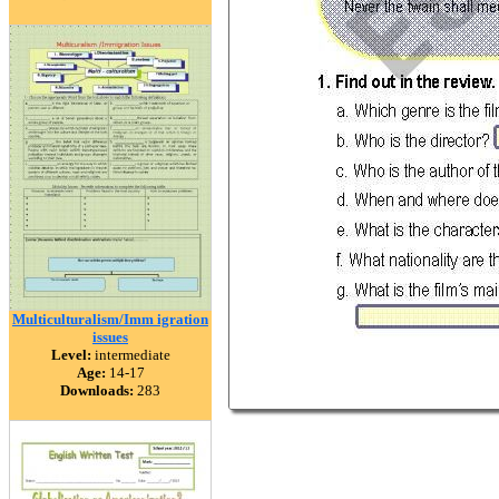
Multiculturalism/Imm igration
issues
Level:
intermediate
Age:
14-17
Downloads:
283