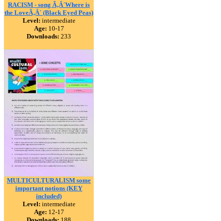
RACISM - song Ã‚Â´Where is
the LoveÃ‚Â´ (Black Eyed Peas)
Level:
intermediate
Age:
10-17
Downloads:
233
MULTICULTURALISM some
important notions (KEY
included)
Level:
intermediate
Age:
12-17
Downloads:
188