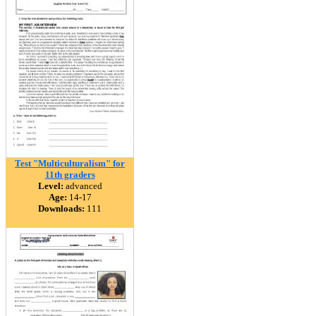
Test "Multiculturalism" for
11th graders
Level:
advanced
Age:
14-17
Downloads:
111