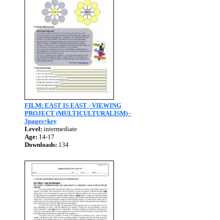
FILM: EAST IS EAST - VIEWING
PROJECT (MULTICULTURALISM) -
3pages+key
Level:
intermediate
Age:
14-17
Downloads:
134