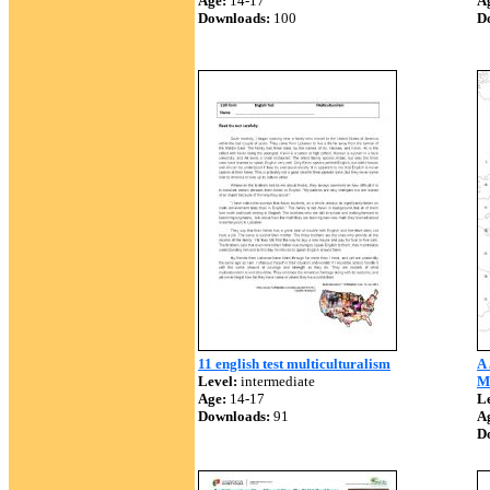
Age:
14-17
A
Downloads:
100
D
11 english test multiculturalism
A
Level:
intermediate
Mu
Age:
14-17
Le
Downloads:
91
A
D