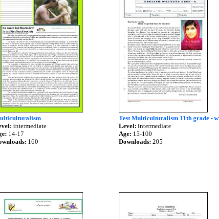
lticulturalism
Test Multiculturalism 11th grade - w
vel:
intermediate
Level:
intermediate
ge:
14-17
Age:
15-100
ownloads:
160
Downloads:
205