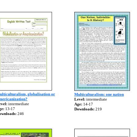
lticulturalism, globalisation or
Multiculturalism: one nation
mericanization?
Level:
intermediate
vel:
intermediate
Age:
14-17
ge:
13-17
Downloads:
219
ownloads:
246