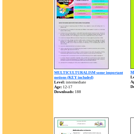
Mu
MULTICULTURALISM some important
Le
notions (KEY included)
A
Level:
intermediate
D
Age:
12-17
Downloads:
188