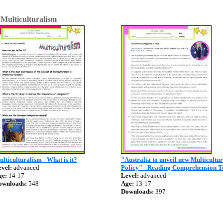
>
Multiculturalism
lticulturalism - What is it?
"Australia to unveil new Multicultu
vel:
advanced
Policy" - Reading Comprehension T
ge:
14-17
Level:
advanced
ownloads:
548
Age:
13-17
Downloads:
397