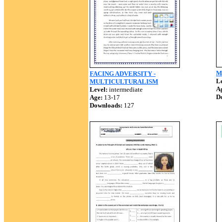
Mu
FACING ADVERSITY -
Le
MULTICULTURALISM
A
Level:
intermediate
D
Age:
13-17
Downloads:
127