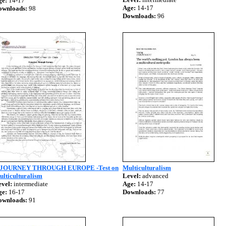
ge:
14-17
Age:
14-17
ownloads:
98
Downloads:
96
 JOURNEY THROUGH EUROPE -Test on
Multiculturalism
lticulturalism
Level:
advanced
vel:
intermediate
Age:
14-17
ge:
16-17
Downloads:
77
ownloads:
91