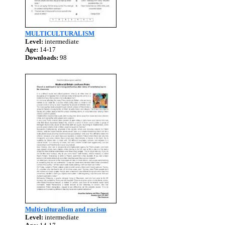
MULTICULTURALISM
Level:
intermediate
Age:
14-17
Downloads:
98
Multiculturalism and racism
Level:
intermediate