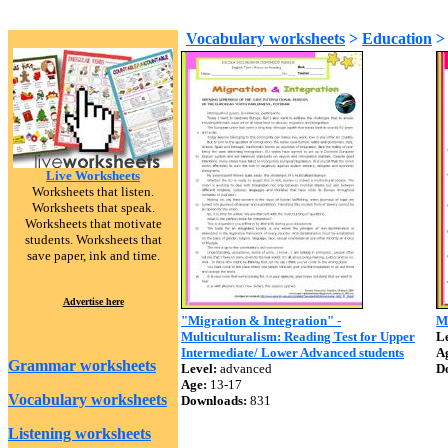
Vocabulary worksheets
>
Education
Live Worksheets
Worksheets that listen.
Worksheets that speak.
Worksheets that motivate
students. Worksheets that
save paper, ink and time.
Advertise here
"Migration & Integration" -
Mu
Multiculturalism: Reading Test for Upper
Le
Intermediate/ Lower Advanced students
A
Grammar worksheets
Level:
advanced
D
Age:
13-17
Vocabulary worksheets
Downloads:
831
Listening worksheets