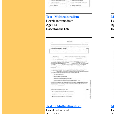
Test - Multiculturalism
M
Level:
intermediate
Le
Age:
13-100
A
Downloads:
136
D
Test on Multiculturalism
Mu
Level:
advanced
Le