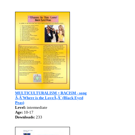
MULTICULTURALISM + RACISM - song
Ã‚Â´Where is the LoveÃ‚Â´ (Black Eyed
Peas)
Level:
intermediate
Age:
10-17
Downloads:
233