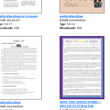
ulticulturalism in Germany
multiculturalism
vel:
advanced
Level:
intermediate
ge:
14-17
Age:
14-14
ownloads:
106
Downloads:
108
HOW THE AMISH WORK? /
lticulturalism
MULTICULTURALISM
vel:
intermediate
Level:
intermediate