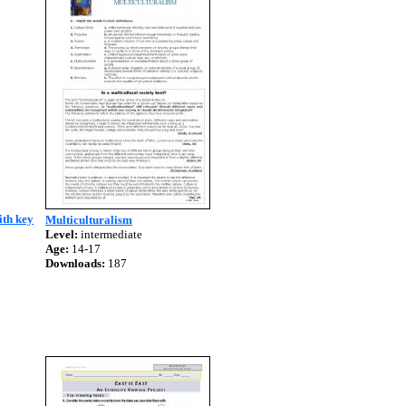
ith key
Multiculturalism
Level:
intermediate
Age:
14-17
Downloads:
187