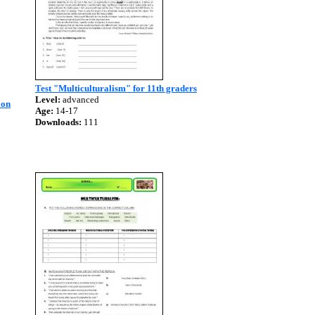
Test "Multiculturalism" for 11th graders
Level:
advanced
 on
Age:
14-17
Downloads:
111