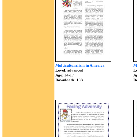
Multiculturalism in America
M
Level:
advanced
Le
Age:
14-17
A
Downloads:
138
D