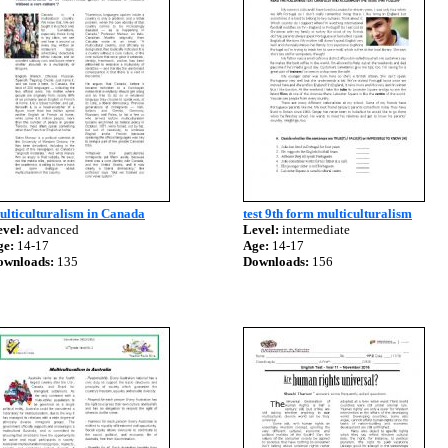
ulticulturalism in Canada
test 9th form multiculturalism
vel:
advanced
Level:
intermediate
ge:
14-17
Age:
14-17
ownloads:
135
Downloads:
156