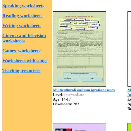
Speaking worksheets
Reading worksheets
Writing worksheets
Cinema and television
worksheets
Games worksheets
Worksheets with songs
Teaching resources
Multiculturalism/Imm igration issues
Mu
Level:
intermediate
A
Age:
14-17
Le
Downloads:
283
A
D