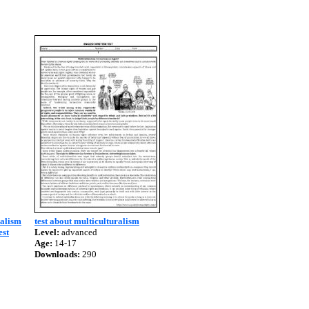
ralism
test about multiculturalism
est
Level:
advanced
Age:
14-17
Downloads:
290