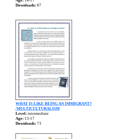
Age:
14-17
Downloads:
87
WHAT IS LIKE BEING AN IMMIGRANT?
/MULTICULTURALISM
Level:
intermediate
Age:
13-17
Downloads:
73