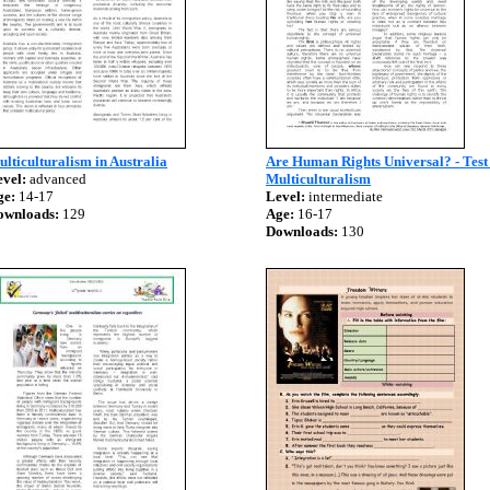
lticulturalism in Australia
Are Human Rights Universal? - Test
vel:
advanced
Multiculturalism
ge:
14-17
Level:
intermediate
ownloads:
129
Age:
16-17
Downloads:
130