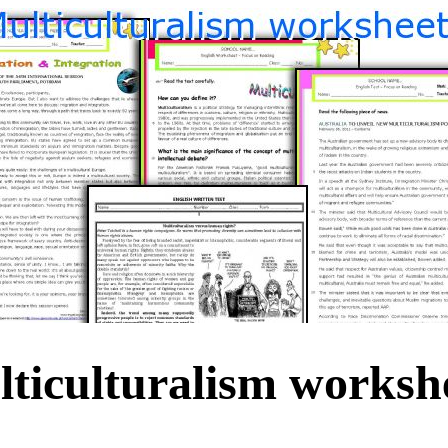
ticulturalism worksh