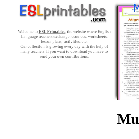
Welcome to
ESL Printables
, the website where English
Language teachers exchange resources: worksheets,
lesson plans, activities, etc.
Our collection is growing every day with the help of
many teachers. If you want to download you have to
send your own contributions.
Mul