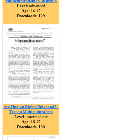
Multiculturalism in Australia
Level:
advanced
Age:
14-17
Downloads:
129
Are Human Rights Universal? -
Test on Multiculturalism
Level:
intermediate
Age:
16-17
Downloads:
130