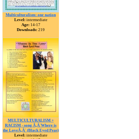
Multiculturalism: one nation
Level:
intermediate
Age:
14-17
Downloads:
219
MULTICULTURALISM +
RACISM - song Ã‚Â´Where is
the LoveÃ‚Â´ (Black Eyed Peas)
Level:
intermediate