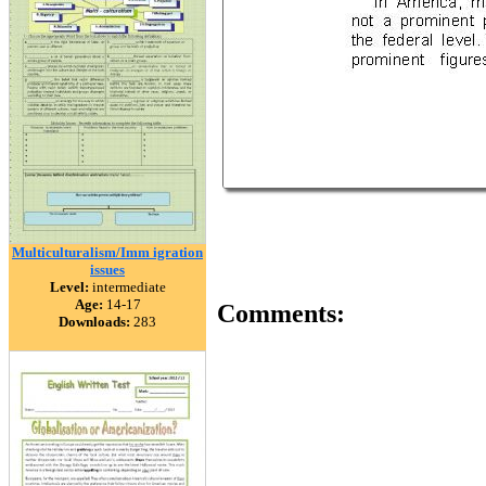
Multiculturalism/Imm igration
issues
Level:
intermediate
Age:
14-17
Comments:
Downloads:
283