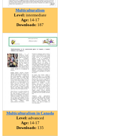
Multiculturalism
Level:
intermediate
Age:
14-17
Downloads:
187
Multiculturalism in Canada
Level:
advanced
Age:
14-17
Downloads:
135