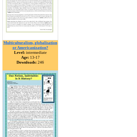
Multiculturalism, globalisation
or Americanization?
Level:
intermediate
Age:
13-17
Downloads:
246