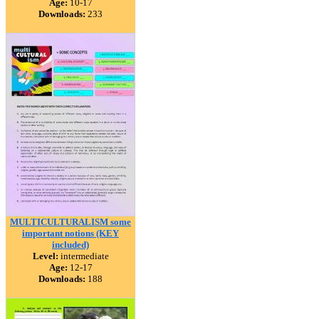
Age:
10-17
Downloads:
233
MULTICULTURALISM some
important notions (KEY
included)
Level:
intermediate
Age:
12-17
Downloads:
188