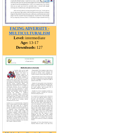
FACING ADVERSITY -
MULTICULTURALISM
Level:
intermediate
Age:
13-17
Downloads:
127