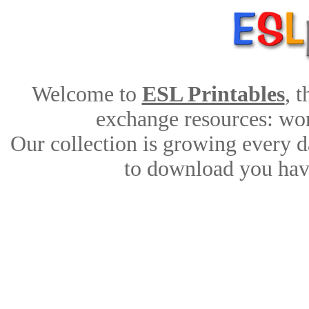
Welcome to
ESL Printables
, 
exchange resources: work
Our collection is growing every d
to download you have