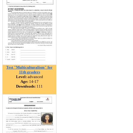
Test "Multiculturalism" for
11th graders
Level:
advanced
Age:
14-17
Downloads:
111