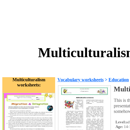
Multiculturali
Multiculturalism
Vocabulary worksheets
>
Education
worksheets:
Multi
This is t
presentat
somehow 
Level:
ad
Age:
14-