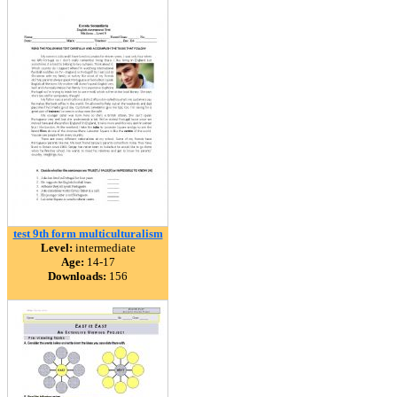
test 9th form multiculturalism
Level:
intermediate
Age:
14-17
Downloads:
156