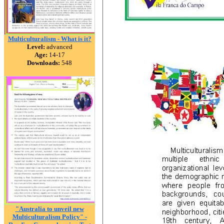
Multiculturalism - What is it?
Level:
advanced
Age:
14-17
Downloads:
548
"Australia to unveil new
Multiculturalism Policy" -