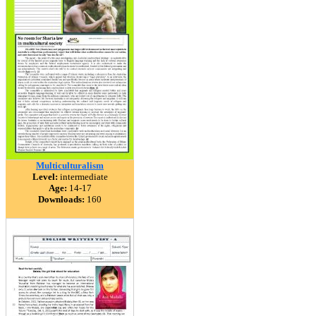
Multiculturalism
Level:
intermediate
Age:
14-17
Downloads:
160