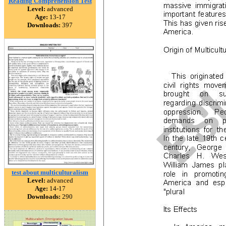
Reading Comprehension Test
Level:
advanced
Age:
13-17
Downloads:
397
test about multiculturalism
Level:
advanced
Age:
14-17
Downloads:
290