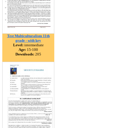
Test Multiculturalism 11th
grade - with key
Level:
intermediate
Age:
15-100
Downloads:
205