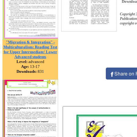
Downloa
Copyright 
Publication
copyright 
"Migration & Integration" -
Multiculturalism: Reading Test
for Upper Intermediate/ Lower
Advanced students
Level:
advanced
Age:
13-17
Downloads:
831
Share on 