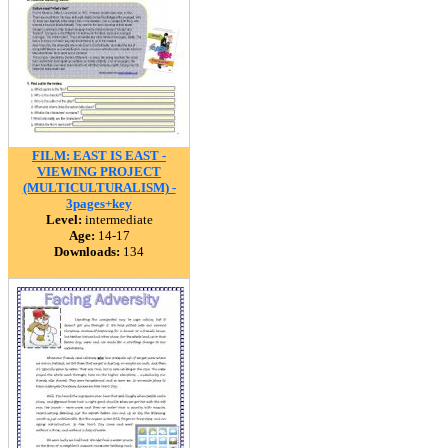
FILM: EAST IS EAST -
VIEWING PROJECT
(MULTICULTURALISM) -
3pages+key
Level:
intermediate
Age:
14-17
Downloads:
134