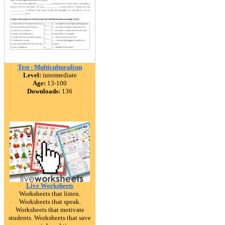
Test - Multiculturalism
Level:
intermediate
Age:
13-100
Downloads:
136
Live Worksheets
Worksheets that listen.
Worksheets that speak.
Worksheets that motivate
students. Worksheets that save