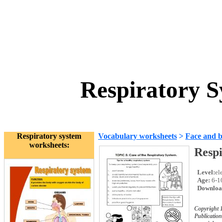
Respiratory 
Respiratory system
Vocabulary worksheets
>
Face and 
worksheets:
Resp
Level:
el
Age:
6-1
Downloa
Copyright 
Publication