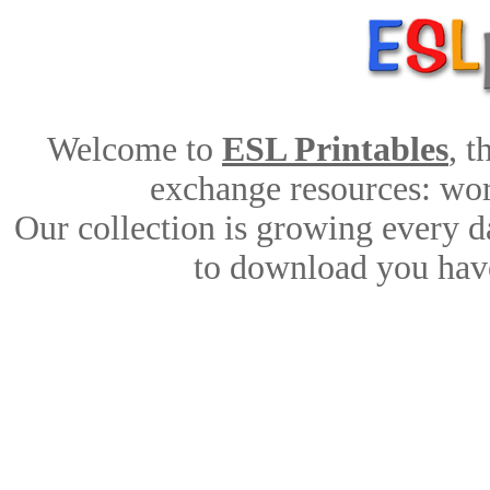
Welcome to
ESL Printables
, 
exchange resources: work
Our collection is growing every d
to download you have