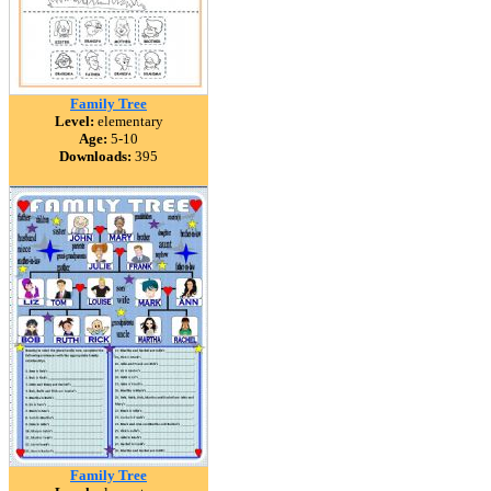
Family Tree
Level:
elementary
Age:
5-10
Downloads:
395
Family Tree