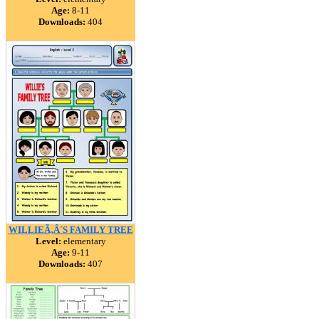
Age:
8-11
Downloads:
404
WILLIEÃ‚Â´S FAMILY TREE
Level:
elementary
Age:
9-11
Downloads:
407