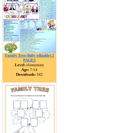
Family Tree (fully editable) 2
PAGES
Level:
elementary
Age:
7-14
Downloads:
342