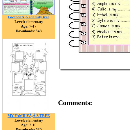
GwendaÃ‚Â´s family tree
Level:
elementary
Age:
7-17
Downloads:
548
Comments:
MY FAMILYÃ‚Â´S TREE
Level:
elementary
Age:
3-10
Downloads:
530