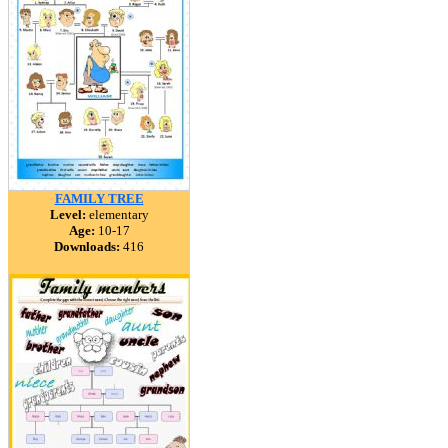
FAMILY TREE
Level:
elementary
Age:
10-17
Downloads:
416