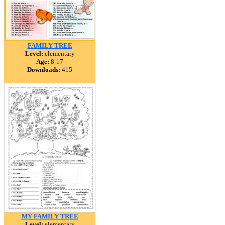
FAMILY TREE
Level:
elementary
Age:
8-17
Downloads:
415
MY FAMILY TREE
Level:
elementary