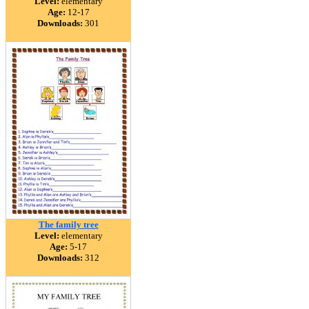
Level:
elementary
Age:
12-17
Downloads:
301
The family tree
Level:
elementary
Age:
5-17
Downloads:
312