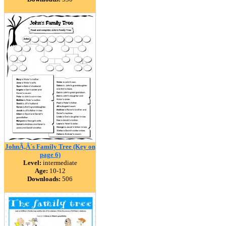
JohnÃ‚Â´s Family Tree (Key on
page 6)
Level:
intermediate
Age:
10-12
Downloads:
506