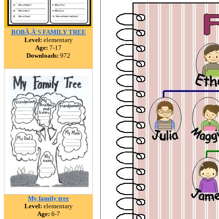
BOBÃ‚Â´S FAMILY TREE
Level:
elementary
Age:
7-17
Downloads:
972
My family tree
Level:
elementary
Age:
6-7