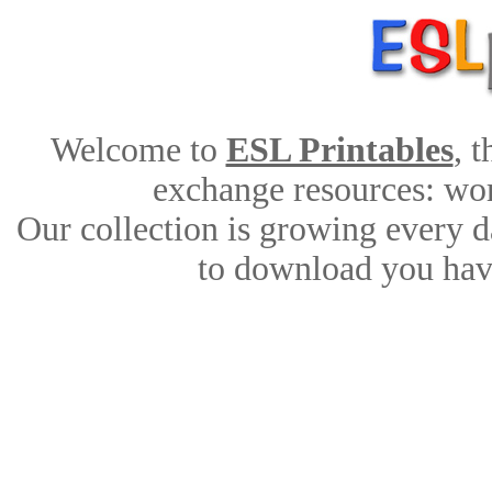
Welcome to
ESL Printables
, 
exchange resources: work
Our collection is growing every d
to download you have