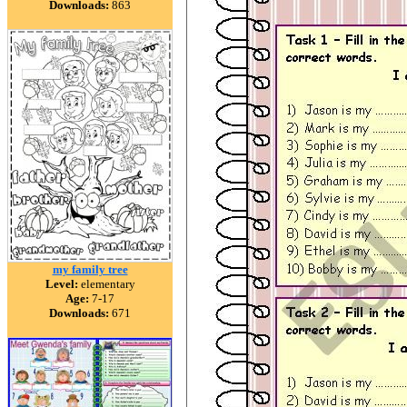
Downloads:
863
my family tree
Level:
elementary
Age:
7-17
Downloads:
671