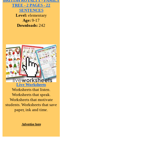
BRITISH ROYALTY - FAMILY
TREE - 2 PAGES - 22
SENTENCES
Level:
elementary
Age:
9-17
Downloads:
242
Live Worksheets
Worksheets that listen.
Worksheets that speak.
Worksheets that motivate
students. Worksheets that save
paper, ink and time.
Advertise here