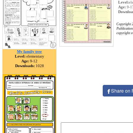
Level:
el
Age:
9-1
Downloa
Copyright 
Publication
copyright 
My family tree
Level:
elementary
Age:
9-12
Downloads:
1028
Share on 