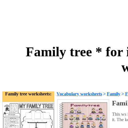
Family tree * for
w
Family tree worksheets:
Vocabulary worksheets
>
Family
>
F
Famil
This ws i
it. The 