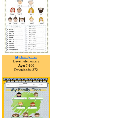
My family tree
Level:
elementary
Age:
7-100
Downloads:
372