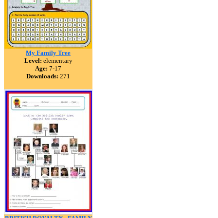
My Family Tree
Level:
elementary
Age:
7-17
Downloads:
271