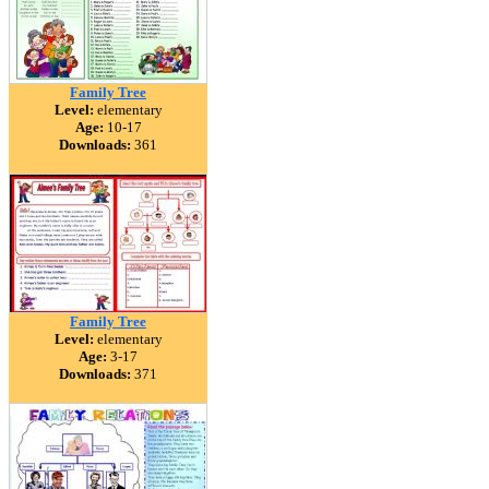
Family Tree
Level:
elementary
Age:
10-17
Downloads:
361
Family Tree
Level:
elementary
Age:
3-17
Downloads:
371