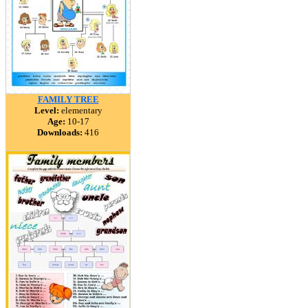
FAMILY TREE
Level:
elementary
Age:
10-17
Downloads:
416