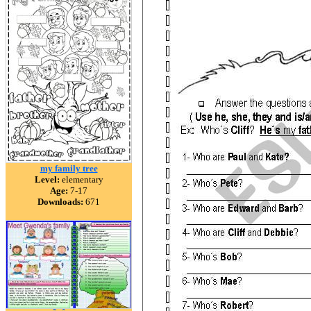
my family tree
Level:
elementary
Age:
7-17
Downloads:
671