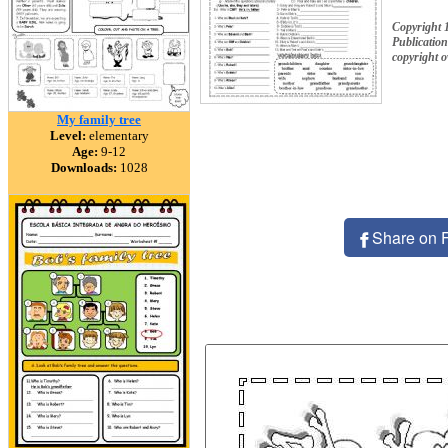
Copyright 
Publication
copyright 
My family tree
Level:
elementary
Age:
9-12
Downloads:
1028
Share on 