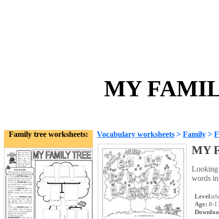
MY FAMILY
Family tree worksheets:
Vocabulary worksheets
>
Family
>
F
MY 
Looking 
words in 
Level:
el
Age:
8-1
Downloa