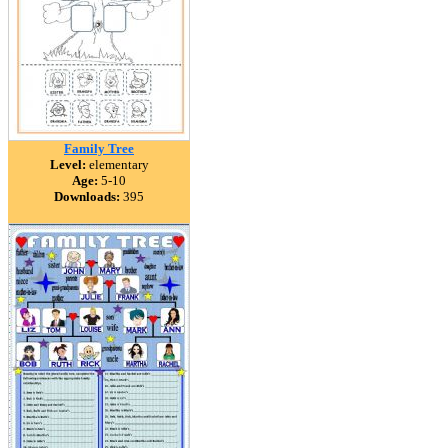
Family Tree
Level:
elementary
Age:
5-10
Downloads:
395