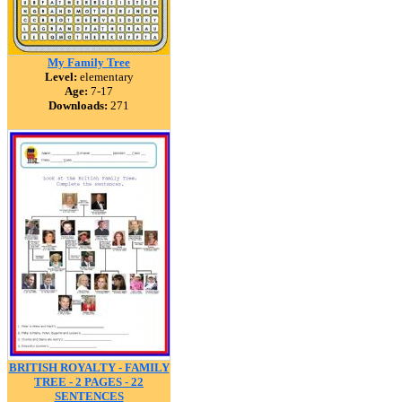
My Family Tree
Level:
elementary
Age:
7-17
Downloads:
271
BRITISH ROYALTY - FAMILY
TREE - 2 PAGES - 22
SENTENCES