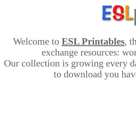
Welcome to
ESL Printables
, 
exchange resources: work
Our collection is growing every d
to download you have