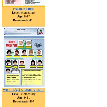
FAMILY TREE
Level:
elementary
Age:
8-17
Downloads:
415
WILLIEÃ‚Â´S FAMILY TREE
Level:
elementary
Age:
9-11
Downloads:
407