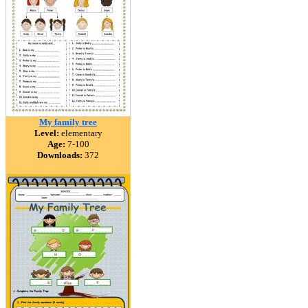
My family tree
Level:
elementary
Age:
7-100
Downloads:
372