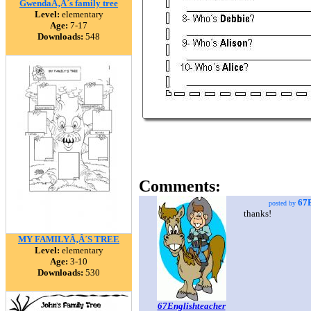
GwendaÃ‚Â´s family tree
Level:
elementary
Age:
7-17
Downloads:
548
Comments:
67E
posted by
thanks!
MY FAMILYÃ‚Â´S TREE
Level:
elementary
Age:
3-10
Downloads:
530
67Englishteacher