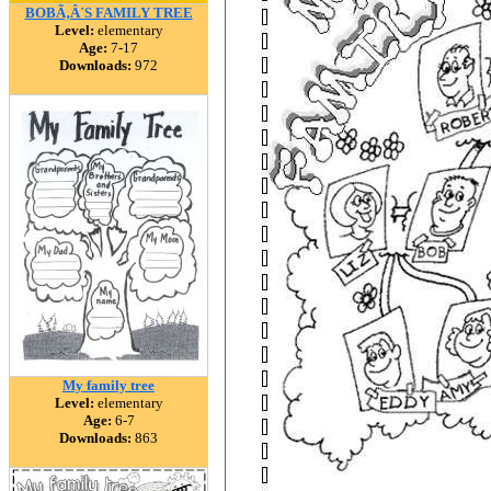
BOBÃ‚Â´S FAMILY TREE
Level:
elementary
Age:
7-17
Downloads:
972
My family tree
Level:
elementary
Age:
6-7
Downloads:
863