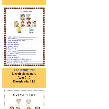
The family tree
Level:
elementary
Age:
5-17
Downloads:
312