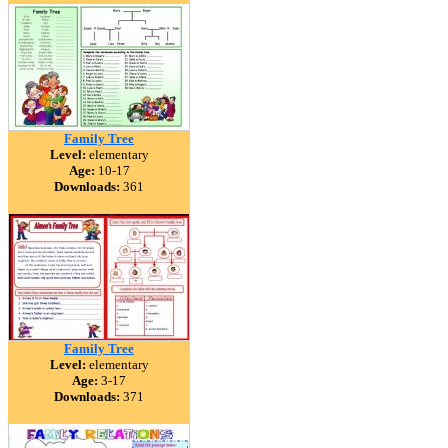
Family Tree
Level:
elementary
Age:
10-17
Downloads:
361
Family Tree
Level:
elementary
Age:
3-17
Downloads:
371