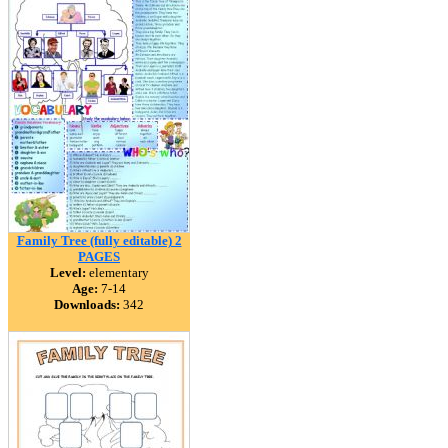
Family Tree (fully editable) 2
PAGES
Level:
elementary
Age:
7-14
Downloads:
342