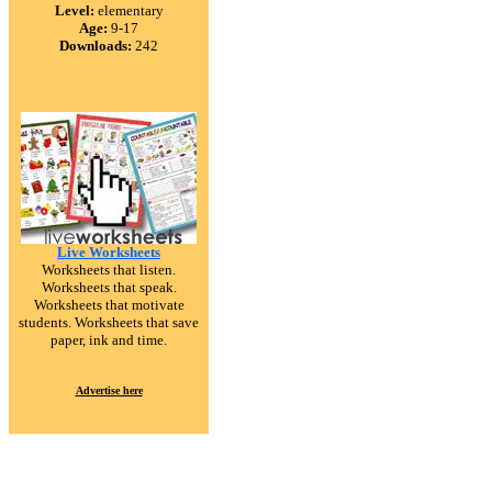
Level:
elementary
Age:
9-17
Downloads:
242
Live Worksheets
Worksheets that listen.
Worksheets that speak.
Worksheets that motivate
students. Worksheets that save
paper, ink and time.
Advertise here