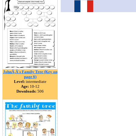
JohnÃ‚Â´s Family Tree (Key on
page 6)
Level:
intermediate
Age:
10-12
Downloads:
506