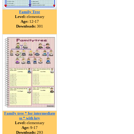
Family Tree
Level:
elementary
Age:
12-17
Downloads:
301
Family tree * for intermediate
ss * with key
Level:
elementary
Age:
9-17
Downloads:
293