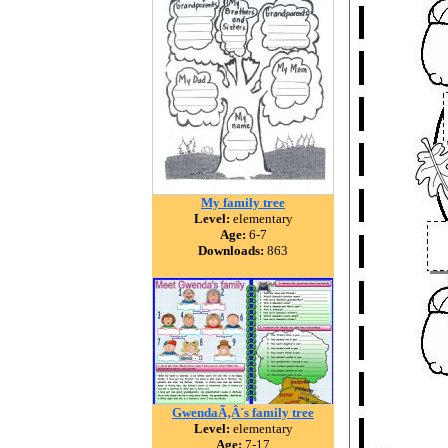
My family tree
Level:
elementary
Age:
6-7
Downloads:
863
GwendaÃ‚Â´s family tree
Level:
elementary
Age:
7-17