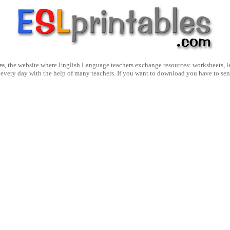
es
, the website where English Language teachers exchange resources: worksheets, les
 every day with the help of many teachers. If you want to download you have to se