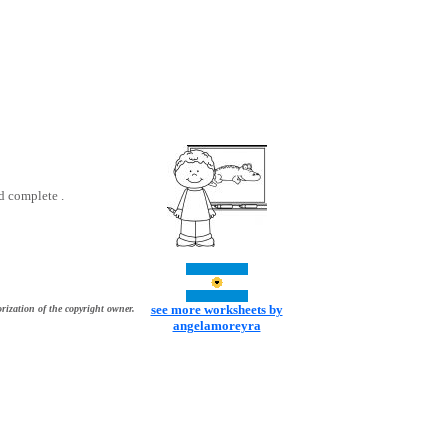
d complete .
see more worksheets by
rization of the copyright owner.
angelamoreyra