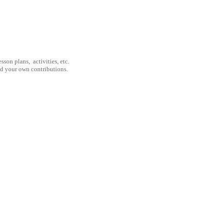
son plans, activities, etc.
nd your own contributions.