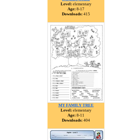
Level:
elementary
Age:
8-17
Downloads:
415
MY FAMILY TREE
Level:
elementary
Age:
8-11
Downloads:
404