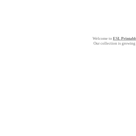
Welcome to
ESL Printabl
Our collection is growing