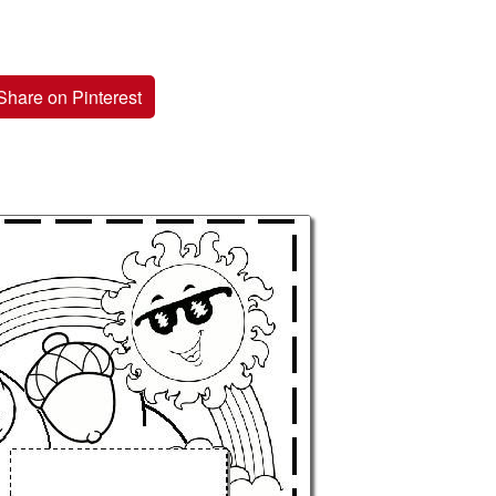
Share on Pinterest