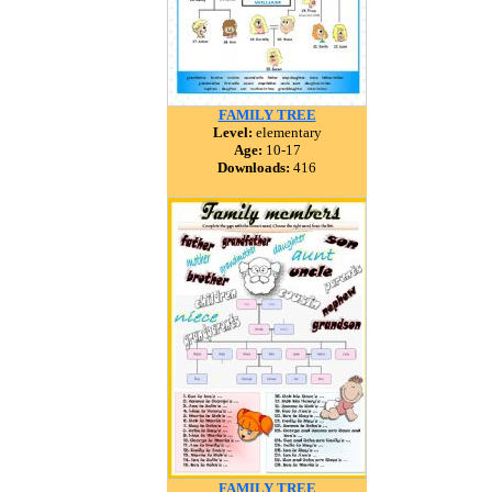
FAMILY TREE
Level:
elementary
Age:
10-17
Downloads:
416
FAMILY TREE