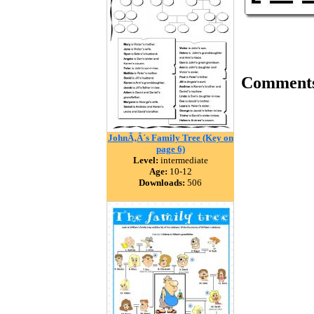
Comment
JohnÃ‚Â´s Family Tree (Key on
page 6)
Level:
intermediate
Age:
10-12
Downloads:
506