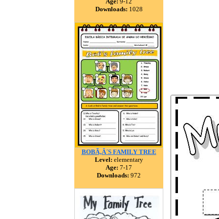
Age:
9-12
Downloads:
1028
BOBÃ‚Â´S FAMILY TREE
Level:
elementary
Age:
7-17
Downloads:
972