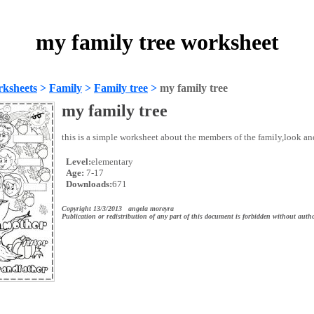
my family tree worksheet
ksheets
>
Family
>
Family tree
>
my family tree
my family tree
this is a simple worksheet about the members of the family,look an
Level:
elementary
Age:
7-17
Downloads:
671
Copyright 13/3/2013 angela moreyra
Publication or redistribution of any part of this document is forbidden without autho