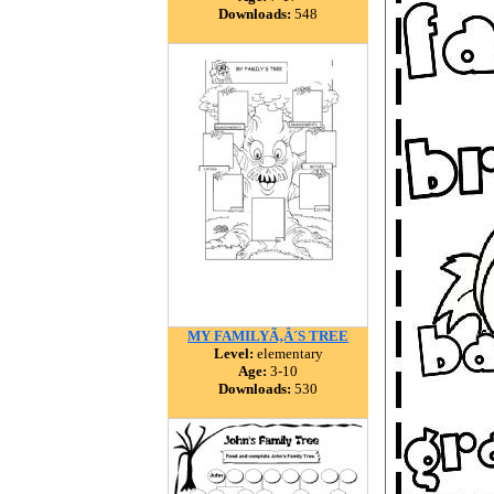
Downloads:
548
MY FAMILYÃ‚Â´S TREE
Level:
elementary
Age:
3-10
Downloads:
530