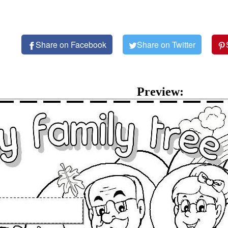
Share on Facebook
Share on Twitter
Preview: