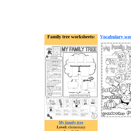
Family tree worksheets:
Vocabulary wor
My family tree
Level:
elementary