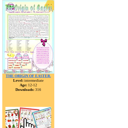
THE ORIGIN OF EASTER.
Level:
intermediate
Age:
12-12
Downloads:
316