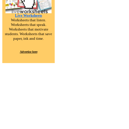
Live Worksheets
Worksheets that listen.
Worksheets that speak.
Worksheets that motivate
students. Worksheets that save
paper, ink and time.
Advertise here