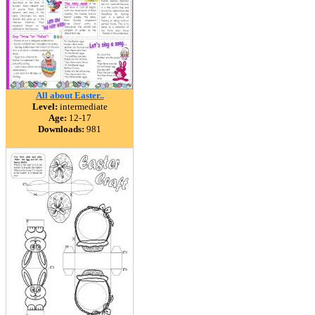
All about Easter..
Level:
intermediate
Age:
12-17
Downloads:
981