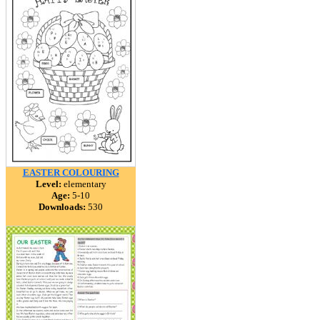
EASTER COLOURING
Level:
elementary
Age:
5-10
Downloads:
530