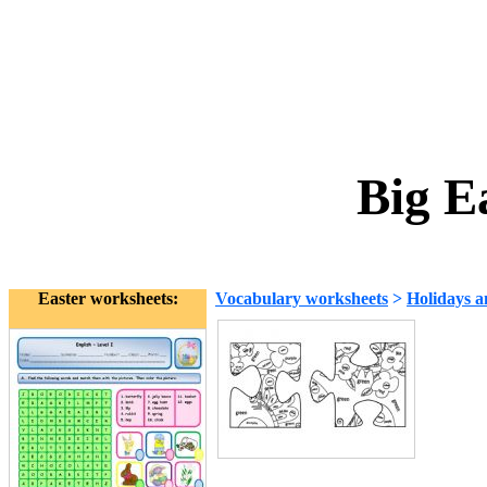
Big E
Easter worksheets:
Vocabulary worksheets
>
Holidays a