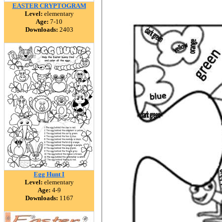
EASTER CRYPTOGRAM
Level:
elementary
Age:
7-10
Downloads:
2403
Egg Hunt I
Level:
elementary
Age:
4-9
Downloads:
1167