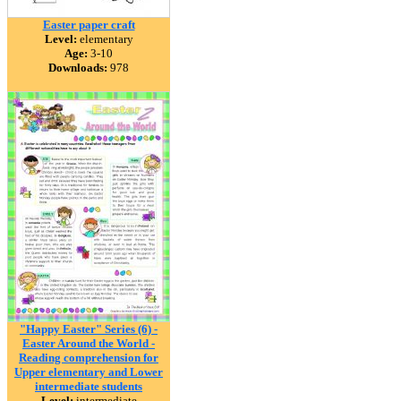
Easter paper craft
Level:
elementary
Age:
3-10
Downloads:
978
"Happy Easter" Series (6) -
Easter Around the World -
Reading comprehension for
Upper elementary and Lower
intermediate students
Level:
intermediate