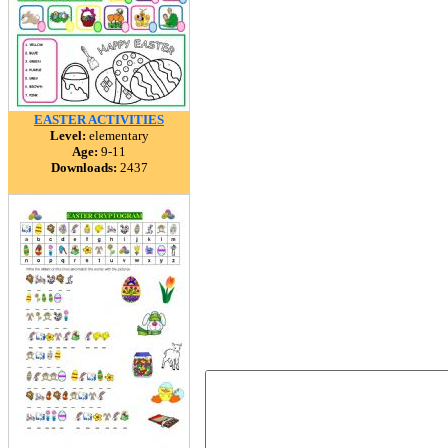
EASTER ACTIVITIES
Level:
elementary
Age:
9-11
Downloads:
2437