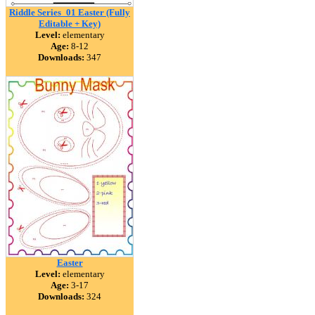
Riddle Series_01 Easter (Fully
Editable + Key)
Level:
elementary
Age:
8-12
Downloads:
347
Easter
Level:
elementary
Age:
3-17
Downloads:
324