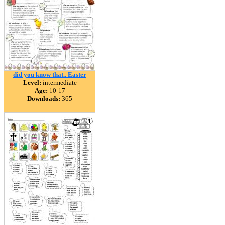
did you know that.. Easter
Level:
intermediate
Age:
10-17
Downloads:
365