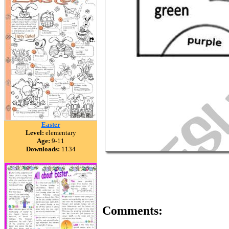
Easter
Level:
elementary
Age:
9-11
Downloads:
1134
Comments: