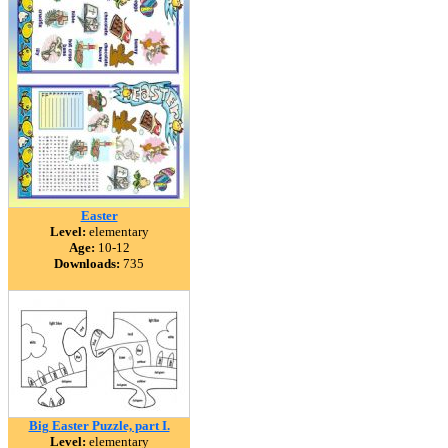
Easter
Level:
elementary
Age:
10-12
Downloads:
735
Big Easter Puzzle, part I.
Level:
elementary