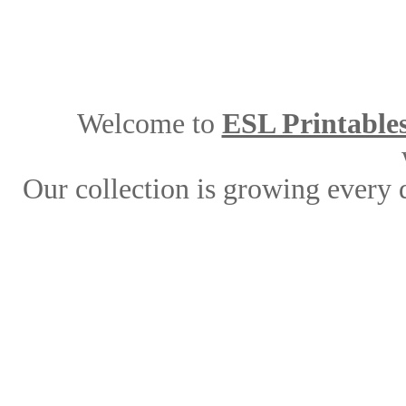
Welcome to
ESL Printable
Our collection is growing every 