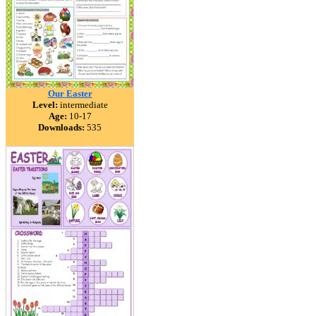
Our Easter
Level:
intermediate
Age:
10-17
Downloads:
535