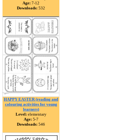
Age:
7-12
Downloads:
532
HAPPY EASTER (reading and
colouring activities for young
learners)
Level:
elementary
Age:
5-7
Downloads:
546