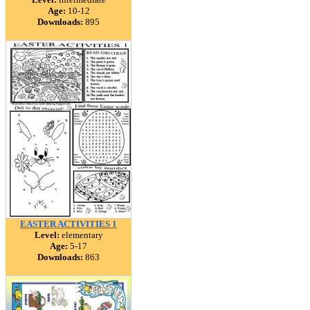
Age:
10-12
Downloads:
895
EASTER ACTIVITIES 1
Level:
elementary
Age:
5-17
Downloads:
863