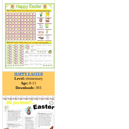
HAPPY EASTER
Level:
elementary
Age:
8-11
Downloads:
393