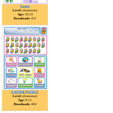
Easter
Level:
elementary
Age:
10-14
Downloads:
451
EASTER PUZZLE
Level:
elementary
Age:
9-11
Downloads:
404