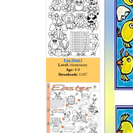
Egg Hunt I
Level:
elementary
Age:
4-9
Downloads:
1167