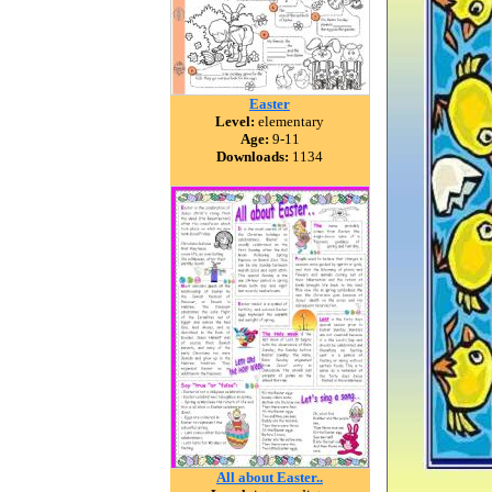
Easter
Level:
elementary
Age:
9-11
Downloads:
1134
All about Easter..