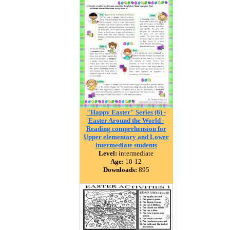
"Happy Easter" Series (6) -
Easter Around the World -
Reading comprehension for
Upper elementary and Lower
intermediate students
Level:
intermediate
Age:
10-12
Downloads:
895