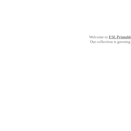
Welcome to
ESL Printabl
Our collection is growing