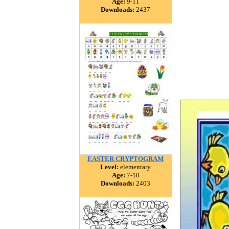
Age:
9-11
Downloads:
2437
EASTER CRYPTOGRAM
Level:
elementary
Age:
7-10
Downloads:
2403