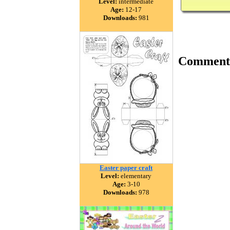
Level:
intermediate
Age:
12-17
Downloads:
981
Comment
Easter paper craft
Level:
elementary
Age:
3-10
Downloads:
978