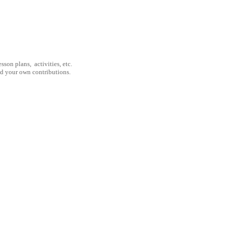
son plans, activities, etc.
nd your own contributions.