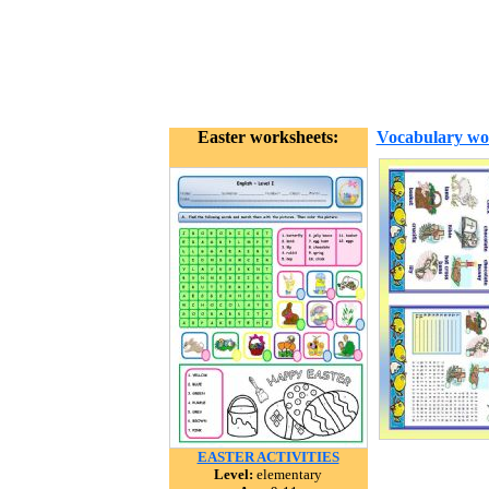
Easter worksheets:
Vocabulary wo
EASTER ACTIVITIES
Level:
elementary