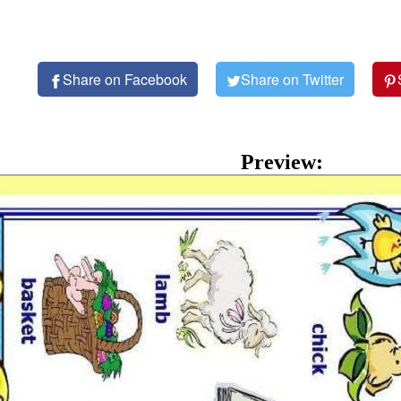
Share on Facebook
Share on Twitter
Preview: