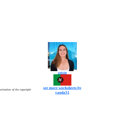
website
see more worksheets by
orization of the copyright
vanda51