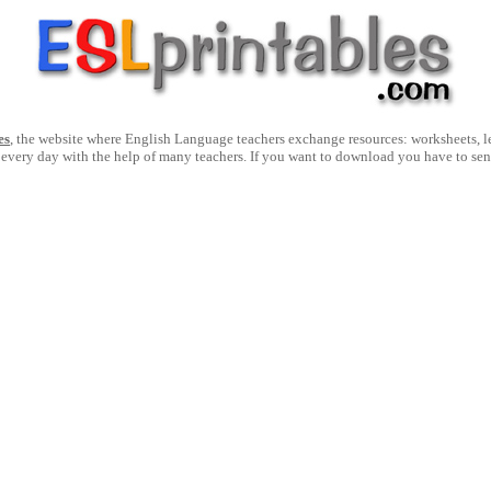
es
, the website where English Language teachers exchange resources: worksheets, les
 every day with the help of many teachers. If you want to download you have to se