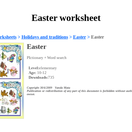
Easter worksheet
rksheets
>
Holidays and traditions
>
Easter
>
Easter
Easter
PIctionary + Word search
Level:
elementary
Age:
10-12
Downloads:
735
Copyright 30/6/2009 Vanda Mata
Publication or redistribution of any part of this document is forbidden without auth
owner.