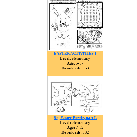
EASTER ACTIVITIES 1
Level:
elementary
Age:
5-17
Downloads:
863
Big Easter Puzzle, part I.
Level:
elementary
Age:
7-12
Downloads:
532