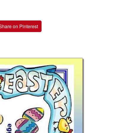
Share on Pinterest