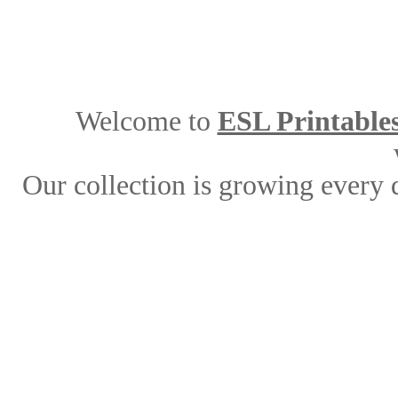
Welcome to
ESL Printable
Our collection is growing every 