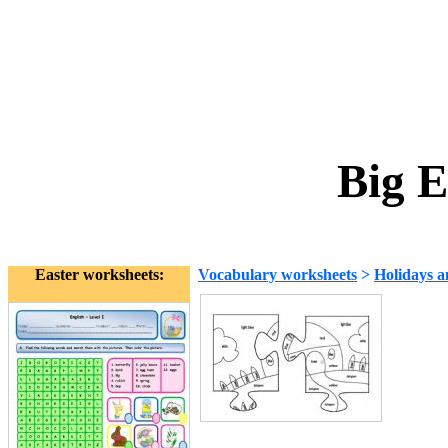
Big E
Easter worksheets:
Vocabulary worksheets
>
Holidays a