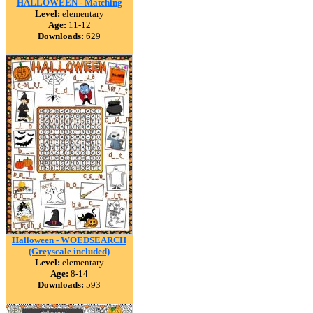
HALLOWEEN - Matching
Level:
elementary
Age:
11-12
Downloads:
629
Halloween - WOEDSEARCH
(Greyscale included)
Level:
elementary
Age:
8-14
Downloads:
593