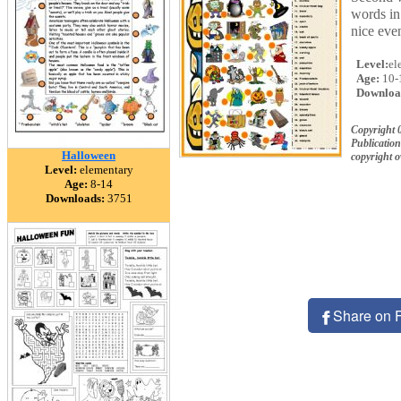
words in 
nice eve
Level:
el
Age:
10-
Downloa
Copyright 
Publication
Halloween
copyright 
Level:
elementary
Age:
8-14
Downloads:
3751
Share on 