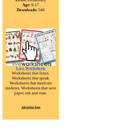
Age:
9-17
Downloads:
546
Live Worksheets
Worksheets that listen.
Worksheets that speak.
Worksheets that motivate
students. Worksheets that save
paper, ink and time.
Advertise here