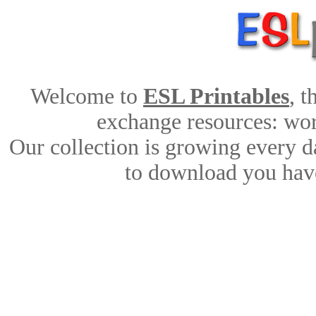
Welcome to
ESL Printables
, 
exchange resources: work
Our collection is growing every d
to download you have