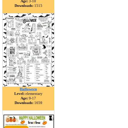
Age:
3-10
Downloads:
1515
Halloween
Level:
elementary
Age:
9-17
Downloads:
1659