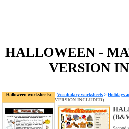
HALLOWEEN - MA
VERSION IN
Halloween worksheets:
Vocabulary worksheets
>
Holidays a
VERSION INCLUDED)
HAL
(B&
Second w