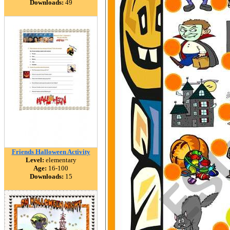
Downloads:
49
Friends Halloween Activity
Level:
elementary
Age:
16-100
Downloads:
15