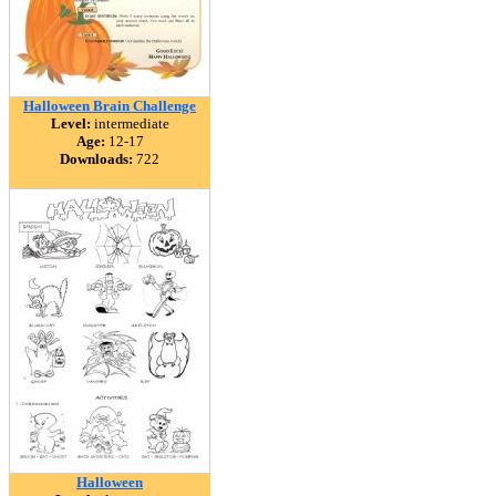
Halloween Brain Challenge
Level:
intermediate
Age:
12-17
Downloads:
722
Halloween