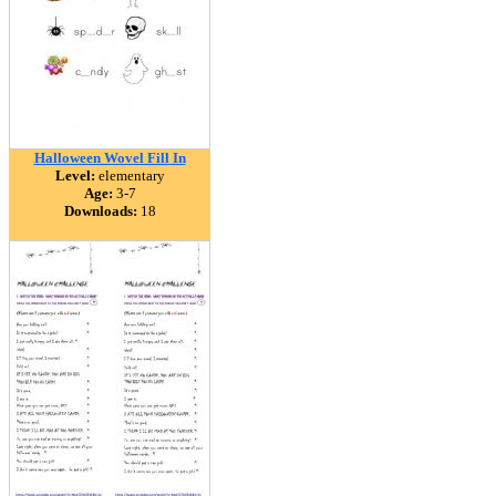
Halloween Wovel Fill In
Level:
elementary
Age:
3-7
Downloads:
18