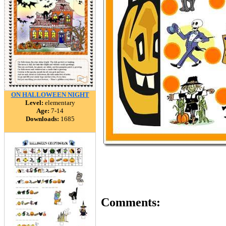
ON HALLOWEEN NIGHT
Level:
elementary
Age:
7-14
Downloads:
1685
Comments: