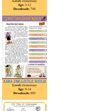
Level:
elementary
Age:
3-12
Downloads:
706
ZARA, THE LITTLE WITCH
Level:
elementary
Age:
9-14
Downloads:
695