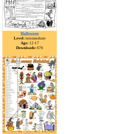
Halloween
Level:
intermediate
Age:
12-17
Downloads:
676