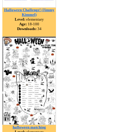
Halloween Challenge! (Jimmy
Kimmel)
Level:
elementary
Age:
18-100
Downloads:
34
halloween matching
Level:
elementary