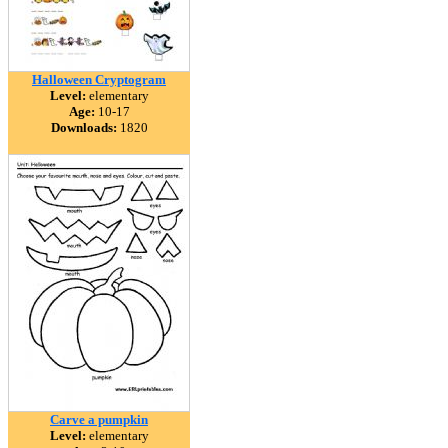
Halloween Cryptogram
Level:
elementary
Age:
10-17
Downloads:
1820
Carve a pumpkin
Level:
elementary