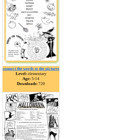
connect the words to the pictures
Level:
elementary
Age:
5-14
Downloads:
720