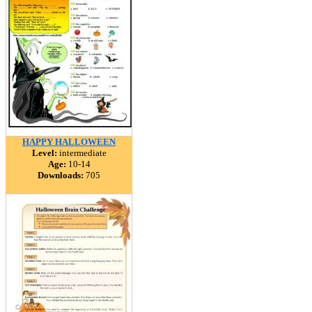
HAPPY HALLOWEEN
Level:
intermediate
Age:
10-14
Downloads:
705