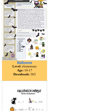
Halloween
Level:
elementary
Age:
10-17
Downloads:
563