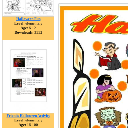
Halloween Fun
Level:
elementary
Age:
6-12
Downloads:
3552
Friends Halloween Activity
Level:
elementary
Age:
16-100