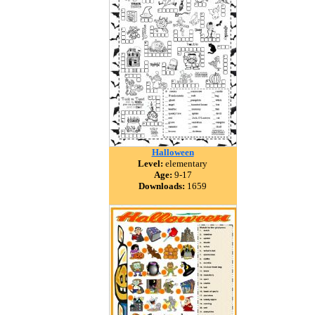
Halloween
Level:
elementary
Age:
9-17
Downloads:
1659