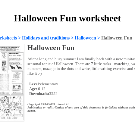
Halloween Fun worksheet
rksheets
>
Holidays and traditions
>
Halloween
>
Halloween Fun
Halloween Fun
After a long and busy summer I am finally back with a new minita
seasonal topic of Halloween. There are 7 little tasks --matching, w
numbers, maze, join the dots and write, little writing exercise and
like it :-)
Level:
elementary
Age:
6-12
Downloads:
3552
Copyright 19/10/2009 Sarah G
Publication or redistribution of any part of this document is forbidden without auth
owner.