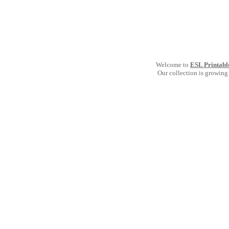
Welcome to
ESL Printabl
Our collection is growing