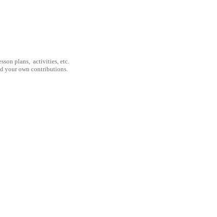
son plans, activities, etc.
nd your own contributions.