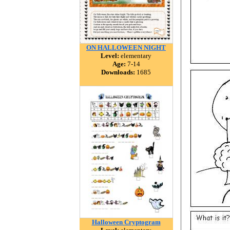
ON HALLOWEEN NIGHT
Level:
elementary
Age:
7-14
Downloads:
1685
Halloween Cryptogram