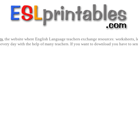
es
, the website where English Language teachers exchange resources: worksheets, les
 every day with the help of many teachers. If you want to download you have to se