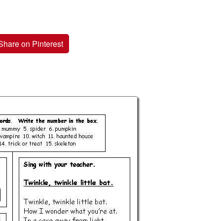
Share on Pinterest