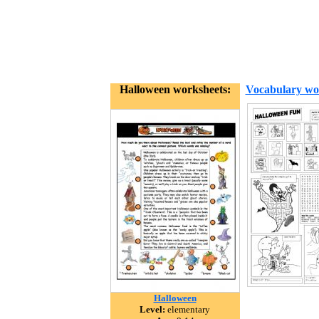
Halloween worksheets:
Vocabulary wo
Halloween
Level:
elementary