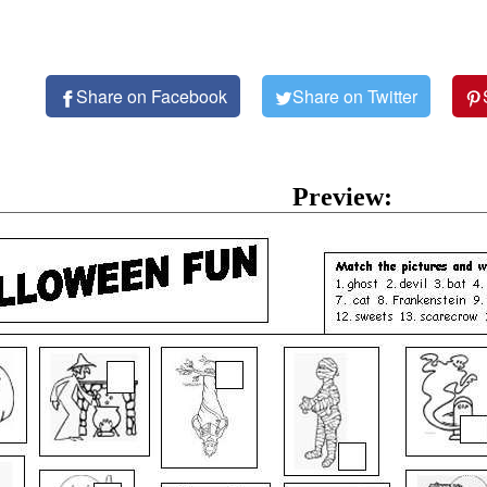
Share on Facebook
Share on Twitter
Preview: