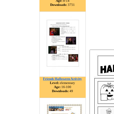
Age:
8-14
Downloads:
3751
Friends Halloween Activity
Level:
elementary
Age:
16-100
Downloads:
49