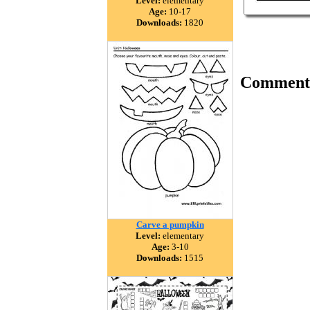
Level:
elementary
Age:
10-17
Downloads:
1820
Comment
Carve a pumpkin
Level:
elementary
Age:
3-10
Downloads:
1515