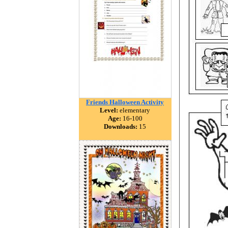
Friends Halloween Activity
Level:
elementary
Age:
16-100
Downloads:
15