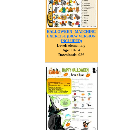
HALLOWEEN - MATCHING
EXERCISE (B&W VERSION
INCLUDED)
Level:
elementary
Age:
10-14
Downloads:
936