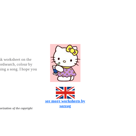
sk worksheet on the
ordsearch, colour by
 sing a song. I hope you
see more worksheets by
sazzag
orization of the copyright