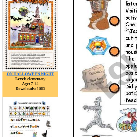
ON HALLOWEEN NIGHT
Level:
elementary
Age:
7-14
Downloads:
1685