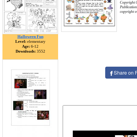
Copyright 
Publication
copyright 
Halloween Fun
Level:
elementary
Age:
6-12
Downloads:
3552
Share on 