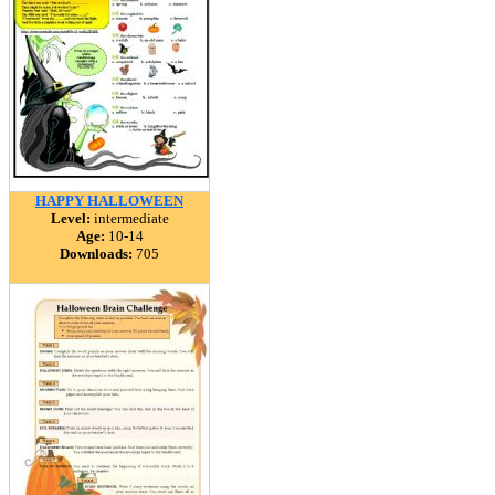
HAPPY HALLOWEEN
Level:
intermediate
Age:
10-14
Downloads:
705