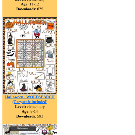
Age:
11-12
Downloads:
629
Halloween - WOEDSEARCH
(Greyscale included)
Level:
elementary
Age:
8-14
Downloads:
593