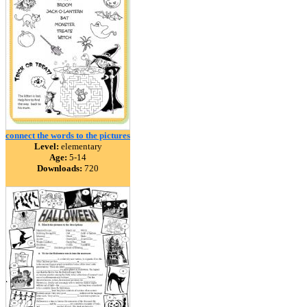
connect the words to the pictures
Level:
elementary
Age:
5-14
Downloads:
720