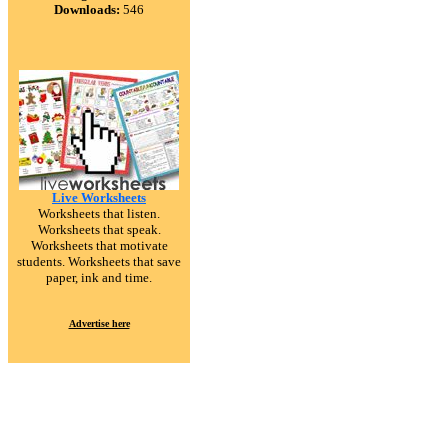
Downloads:
546
Live Worksheets
Worksheets that listen.
Worksheets that speak.
Worksheets that motivate
students. Worksheets that save
paper, ink and time.
Advertise here