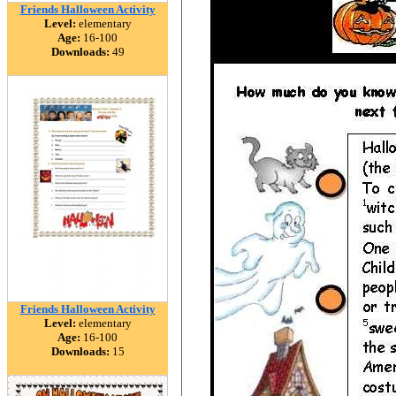
Friends Halloween Activity
Level:
elementary
Age:
16-100
Downloads:
49
Friends Halloween Activity
Level:
elementary
Age:
16-100
Downloads:
15