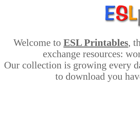
Welcome to
ESL Printables
, 
exchange resources: work
Our collection is growing every d
to download you have