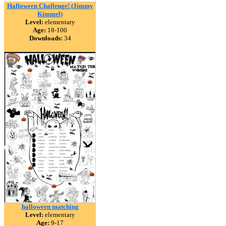
Halloween Challenge! (Jimmy
Kimmel)
Level:
elementary
Age:
18-100
Downloads:
34
halloween matching
Level:
elementary
Age:
9-17