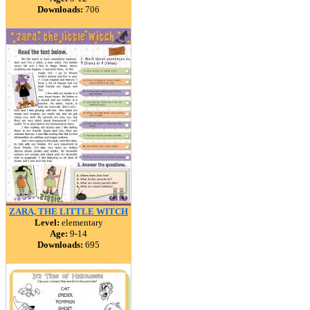
Downloads:
706
ZARA, THE LITTLE WITCH
Level:
elementary
Age:
9-14
Downloads:
695