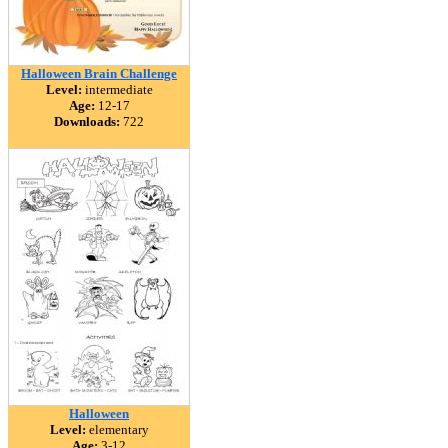
Halloween Brain Challenge
Level:
intermediate
Age:
12-17
Downloads:
722
Halloween
Level:
elementary
Age:
3-12