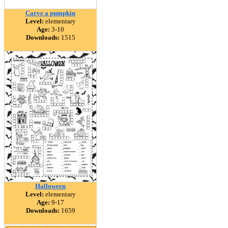
Carve a pumpkin
Level:
elementary
Age:
3-10
Downloads:
1515
Halloween
Level:
elementary
Age:
9-17
Downloads:
1659