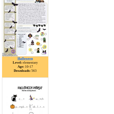
Halloween
Level:
elementary
Age:
10-17
Downloads:
563