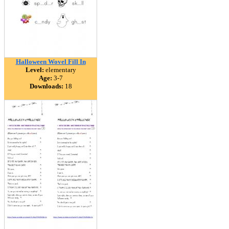
Halloween Wovel Fill In
Level:
elementary
Age:
3-7
Downloads:
18