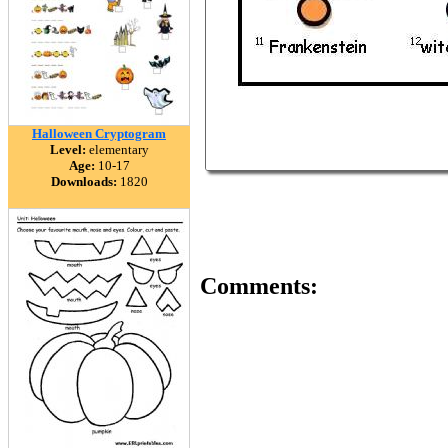
Halloween Cryptogram
Level:
elementary
Age:
10-17
Downloads:
1820
Comments: