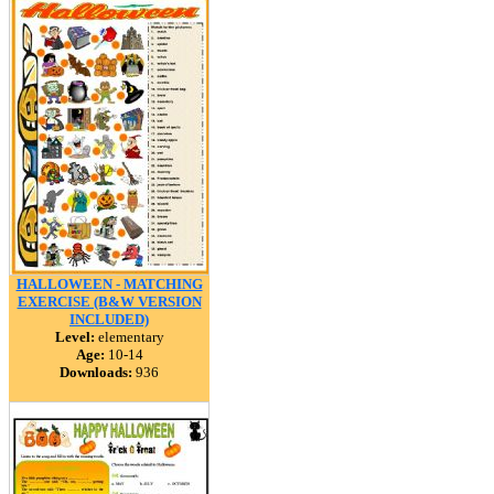
HALLOWEEN - MATCHING
EXERCISE (B&W VERSION
INCLUDED)
Level:
elementary
Age:
10-14
Downloads:
936