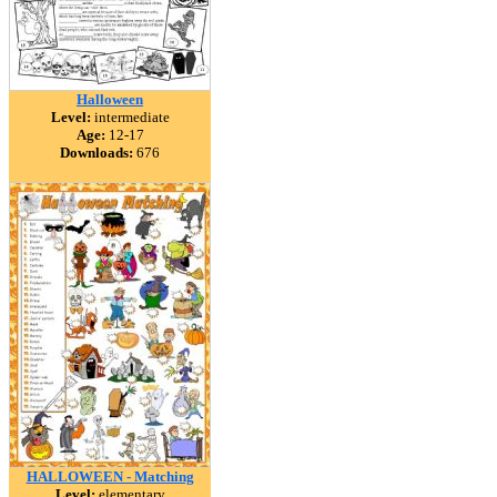
Halloween
Level:
intermediate
Age:
12-17
Downloads:
676
HALLOWEEN - Matching
Level:
elementary