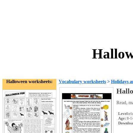
Hallow
Halloween worksheets:
Vocabulary worksheets
>
Holidays a
Hall
Read, ma
Level:
el
Age:
8-1
Downloa