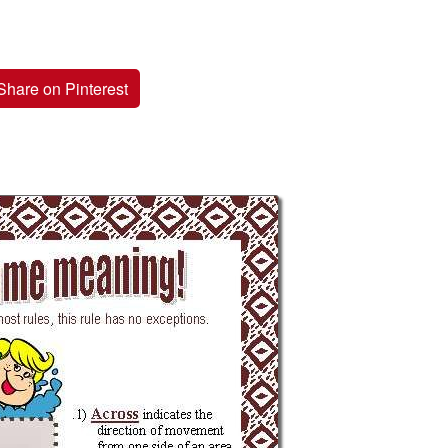
Share on Pinterest