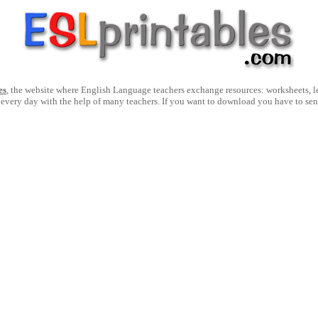
es
, the website where English Language teachers exchange resources: worksheets, les
 every day with the help of many teachers. If you want to download you have to se