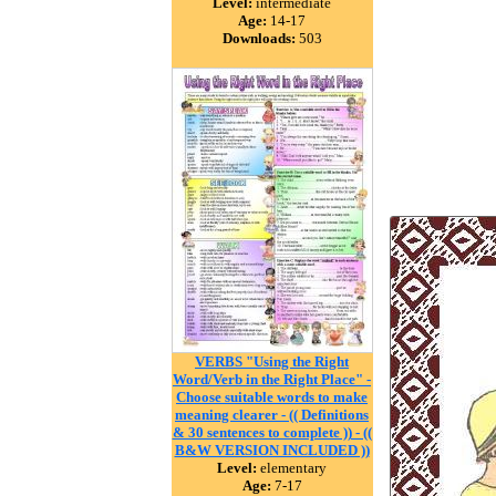
Level:
intermediate
Age:
14-17
Downloads:
503
VERBS "Using the Right
Word/Verb in the Right Place" -
Choose suitable words to make
meaning clearer - (( Definitions
& 30 sentences to complete )) - ((
B&W VERSION INCLUDED ))
Level:
elementary
Age:
7-17