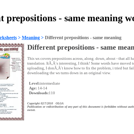
nt prepositions - same meaning w
rksheets
>
Meaning
>
Different prepositions - same meaning
Different prepositions - same mea
This ws covers prepositions across, along. down, about - that all h
translation. ItÃ‚Â´s interesting, I think! Some words have moved t
uploading, I donÃ‚Â´t know how to fix the problem, i tried but fai
downloading the ws turns down in an original view.
Level:
intermediate
Age:
14-14
Downloads:
110
Copyright 02/7/2010 OLGA
Publication or redistribution of any part of this document is forbidden without auth
owner.