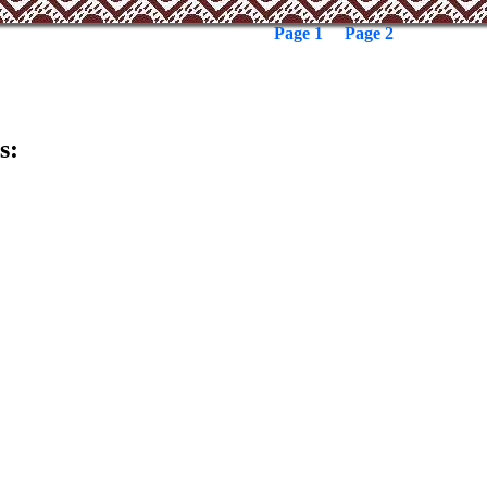
Page 1
Page 2
s: