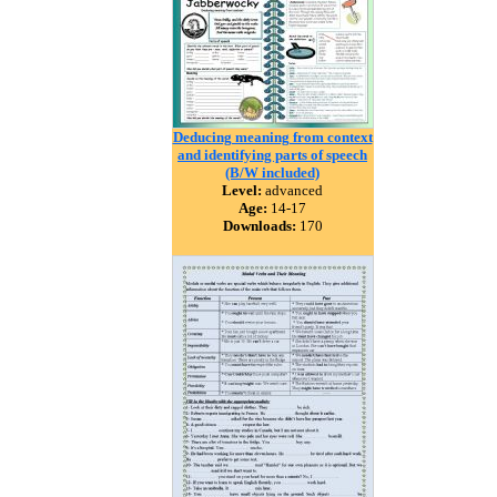
Deducing meaning from context
and identifying parts of speech
(B/W included)
Level:
advanced
Age:
14-17
Downloads:
170