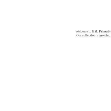
Welcome to
ESL Printabl
Our collection is growing