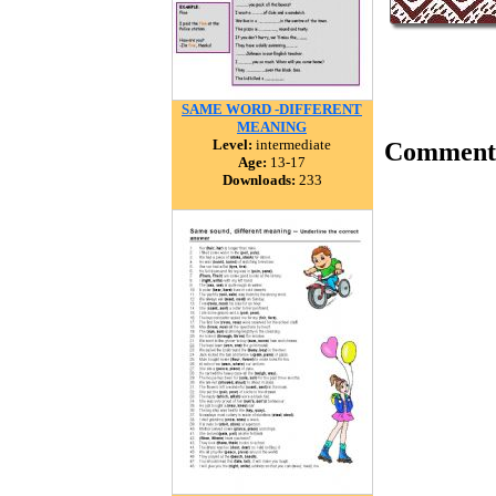
SAME WORD -DIFFERENT
MEANING
Level:
intermediate
Comment
Age:
13-17
Downloads:
233