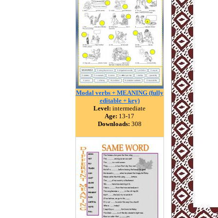
Modal verbs + MEANING (fully
editable + key)
Level:
intermediate
Age:
13-17
Downloads:
308