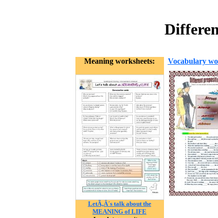
Differe
Meaning worksheets:
Vocabulary wo
LetÃ‚Â´s talk about the
MEANING of LIFE