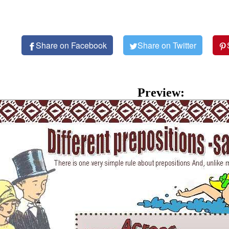
Share on Facebook
Share on Twitter
Preview: