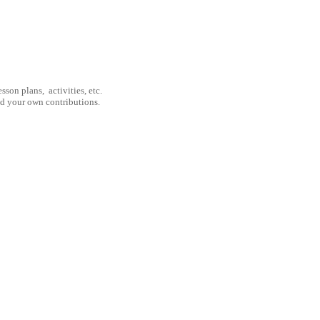
son plans, activities, etc.
nd your own contributions.