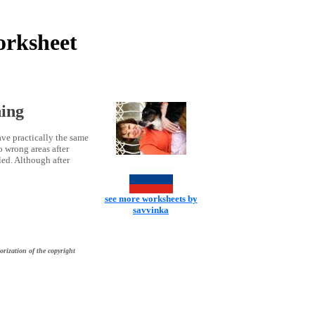
orksheet
ning
ave practically the same
o wrong areas after
led. Although after
see more worksheets by
savvinka
orization of the copyright