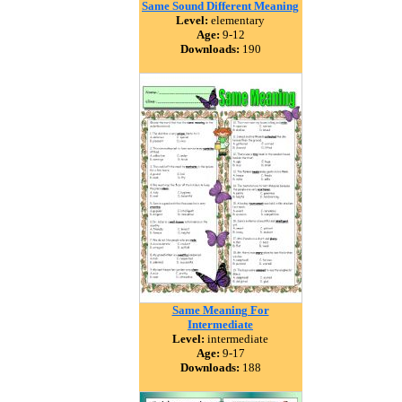
Same Sound Different Meaning
Level:
elementary
Age:
9-12
Downloads:
190
Same Meaning For
Intermediate
Level:
intermediate
Age:
9-17
Downloads:
188