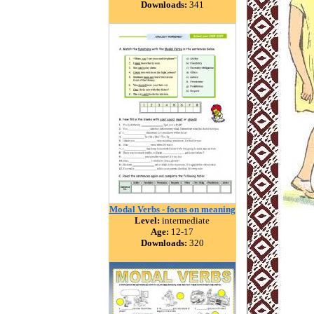
Downloads:
341
Modal Verbs - focus on meaning
Level:
intermediate
Age:
12-17
Downloads:
320