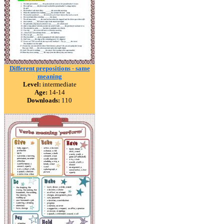
Different prepositions - same
meaning
Level:
intermediate
Age:
14-14
Downloads:
110