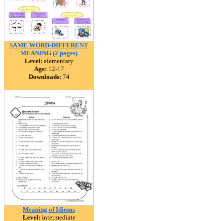
SAME WORD-DIFFERENT
MEANING (2 pages)
Level:
elementary
Age:
12-17
Downloads:
74
Meaning of Idioms
Level:
intermediate