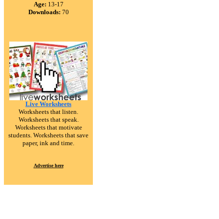
Age:
13-17
Downloads:
70
Live Worksheets
Worksheets that listen.
Worksheets that speak.
Worksheets that motivate
students. Worksheets that save
paper, ink and time.
Advertise here