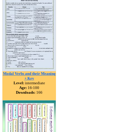
Modal Verbs and their Meaning
+ Key
Level:
intermediate
Age:
16-100
Downloads:
166