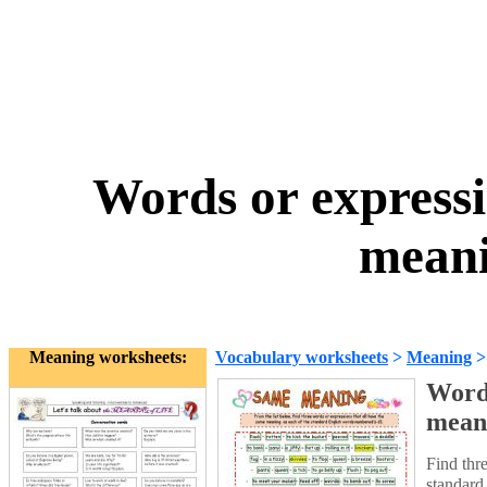
Words or expressi
meani
Meaning worksheets:
Vocabulary worksheets
>
Meaning
Words
mean
Find thr
standard