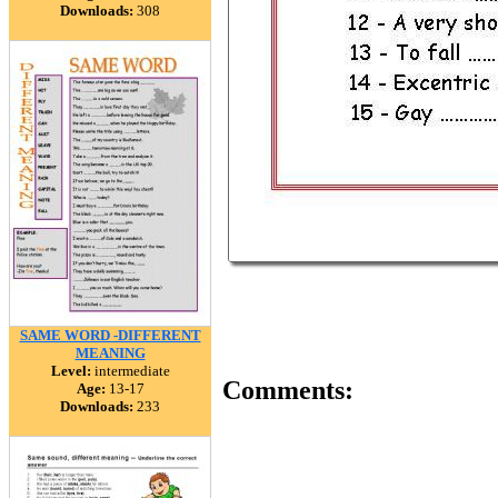
Downloads:
308
SAME WORD -DIFFERENT
MEANING
Level:
intermediate
Comments:
Age:
13-17
Downloads:
233