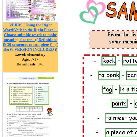
VERBS "Using the Right
Word/Verb in the Right Place" -
Choose suitable words to make
meaning clearer - (( Definitions
& 30 sentences to complete )) - ((
B&W VERSION INCLUDED ))
Level:
elementary
Age:
7-17
Downloads:
341