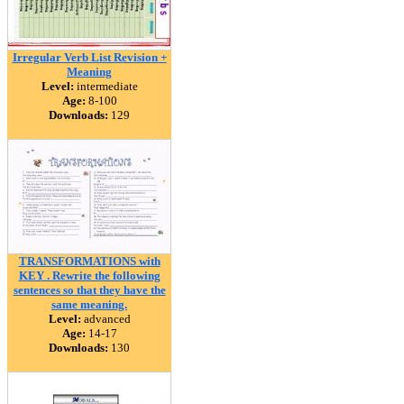
Irregular Verb List Revision +
Meaning
Level:
intermediate
Age:
8-100
Downloads:
129
TRANSFORMATIONS with
KEY . Rewrite the following
sentences so that they have the
same meaning.
Level:
advanced
Age:
14-17
Downloads:
130