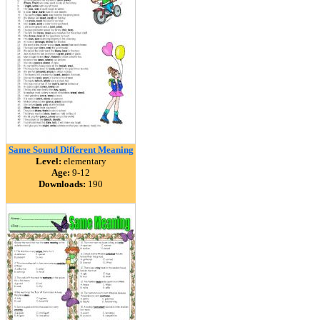
Same Sound Different Meaning
Level:
elementary
Age:
9-12
Downloads:
190