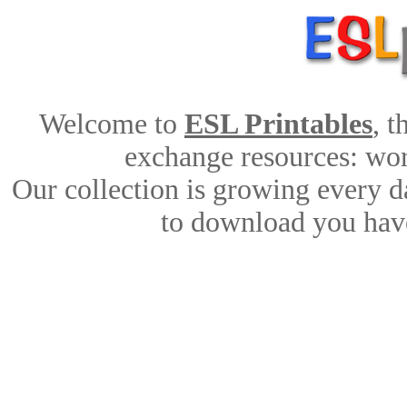
Welcome to
ESL Printables
, 
exchange resources: work
Our collection is growing every d
to download you have