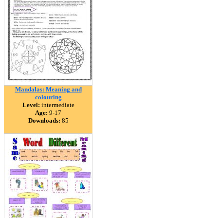
Mandalas: Meaning and
colouring
Level:
intermediate
Age:
9-17
Downloads:
85