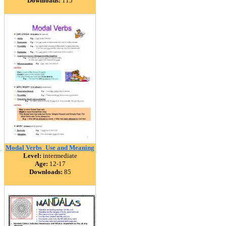
Downloads:
115
Modal Verbs_Use and Meaning
Level:
intermediate
Age:
12-17
Downloads:
85