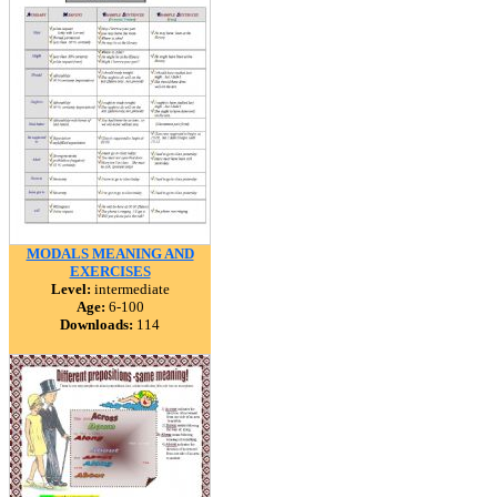
MODALS MEANING AND
EXERCISES
Level:
intermediate
Age:
6-100
Downloads:
114