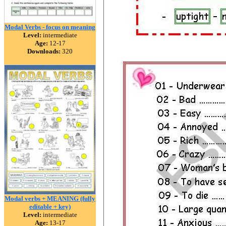
Modal Verbs - focus on meaning
Level:
intermediate
Age:
12-17
Downloads:
320
Modal verbs + MEANING (fully
editable + key)
Level:
intermediate
Age:
13-17