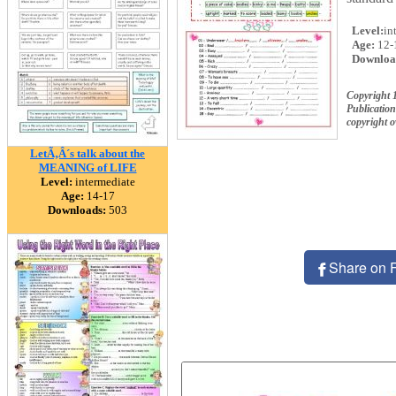
Level:
in
Age:
12-
Downloa
Copyright 
Publication
copyright 
LetÃ‚Â´s talk about the
MEANING of LIFE
Level:
intermediate
Age:
14-17
Downloads:
503
Share on 