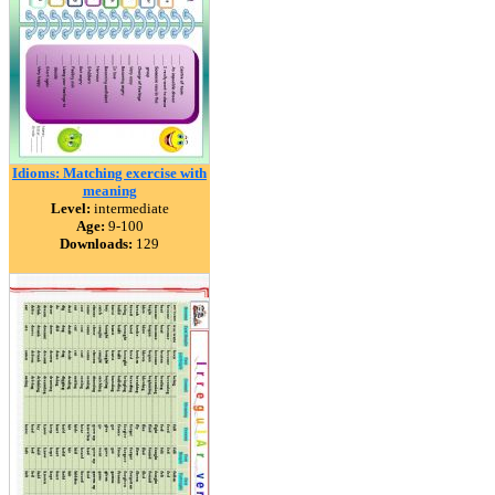
Idioms: Matching exercise with
meaning
Level:
intermediate
Age:
9-100
Downloads:
129