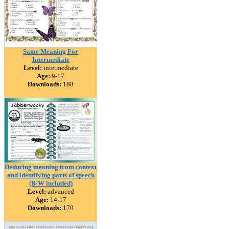
Same Meaning For
Intermediate
Level:
intermediate
Age:
9-17
Downloads:
188
Deducing meaning from context
and identifying parts of speech
(B/W included)
Level:
advanced
Age:
14-17
Downloads:
170