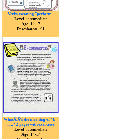
Verbs meaning "perform"
Level:
intermediate
Age:
11-17
Downloads:
101
WhatÃ‚Â´s the meaning of "E"
.......? 2 pages with exercises.
Level:
intermediate
Age:
14-17