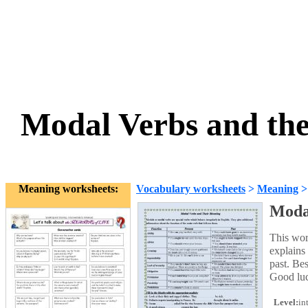
Modal Verbs and th
Meaning worksheets:
Vocabulary worksheets
>
Meaning
Moda
This wor
explains 
past. Bes
Good lu
Level:
in