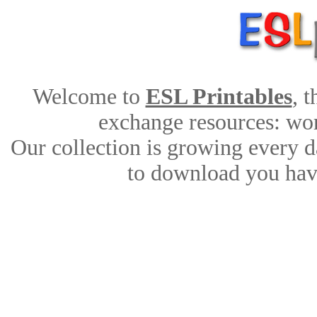
Welcome to
ESL Printables
, 
exchange resources: work
Our collection is growing every d
to download you have