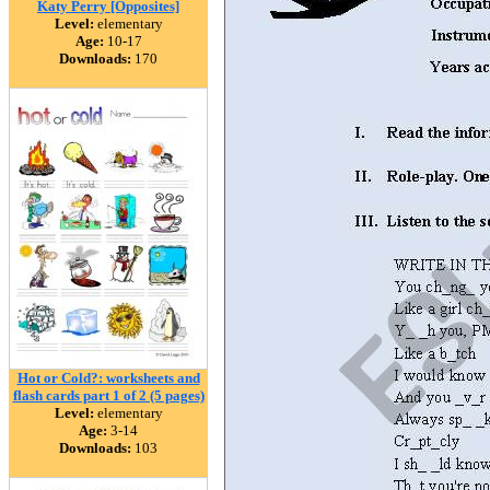
Katy Perry [Opposites]
Level:
elementary
Age:
10-17
Downloads:
170
Hot or Cold?: worksheets and
flash cards part 1 of 2 (5 pages)
Level:
elementary
Age:
3-14
Downloads:
103