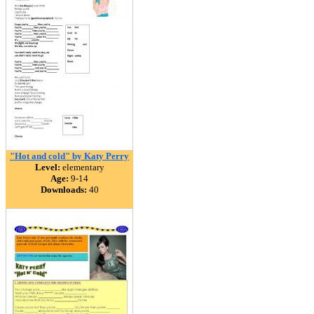
"Hot and cold" by Katy Perry
Level:
elementary
Age:
9-14
Downloads:
40