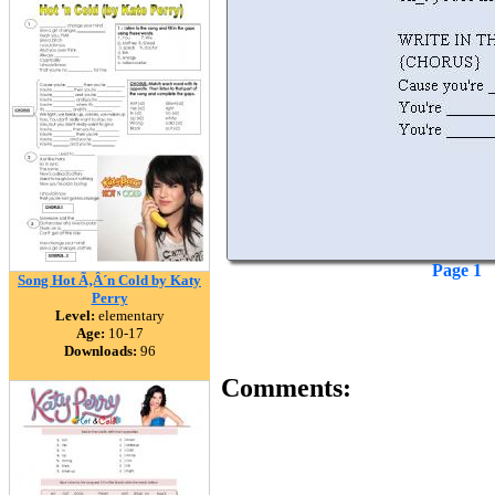
Page 1
Song Hot Ã‚Â´n Cold by Katy
Perry
Level:
elementary
Age:
10-17
Downloads:
96
Comments: