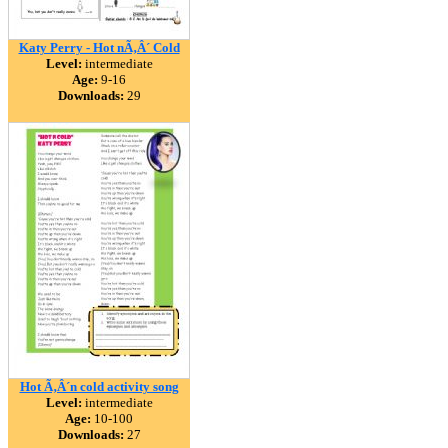
Katy Perry - Hot nÃ‚Â´ Cold
Level:
intermediate
Age:
9-16
Downloads:
29
Hot Ã‚Â´n cold activity song
Level:
intermediate
Age:
10-100
Downloads:
27