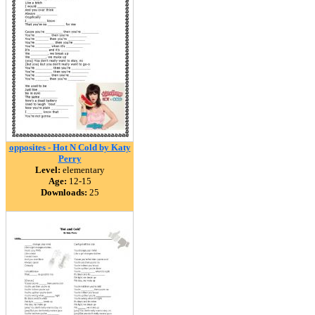
opposites - Hot N Cold by Katy
Perry
Level:
elementary
Age:
12-15
Downloads:
25