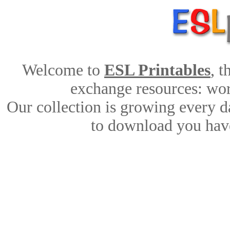
Welcome to
ESL Printables
, 
exchange resources: work
Our collection is growing every d
to download you have