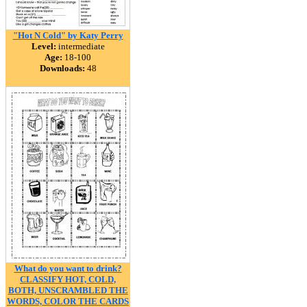
"Hot N Cold" by Katy Perry
Level:
intermediate
Age:
18-100
Downloads:
48
What do you want to drink?
CLASSIFY HOT, COLD,
BOTH, UNSCRAMBLED THE
WORDS, COLOR THE CARDS