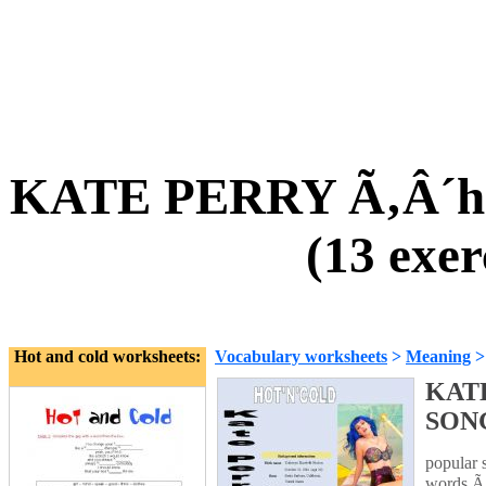
KATE PERRY Ã‚Â´ho
(13 exer
Hot and cold worksheets:
Vocabulary worksheets
>
Meaning
KATE
SONG 
popular 
words Ã