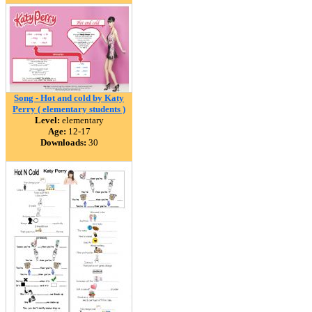
Song - Hot and cold by Katy
Perry ( elementary students )
Level:
elementary
Age:
12-17
Downloads:
30