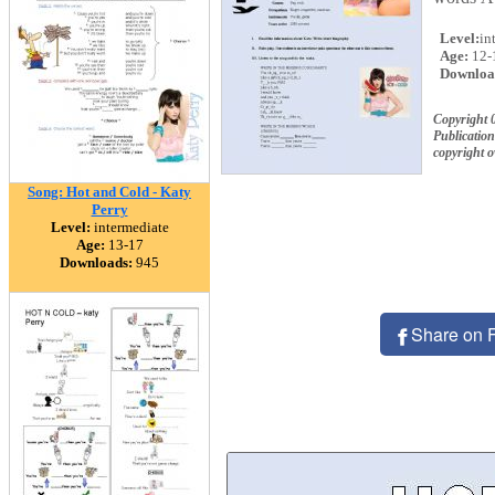
Level:
in
Age:
12-
Downloa
Copyright 
Publication
copyright 
Song: Hot and Cold - Katy
Perry
Level:
intermediate
Age:
13-17
Downloads:
945
Share on 