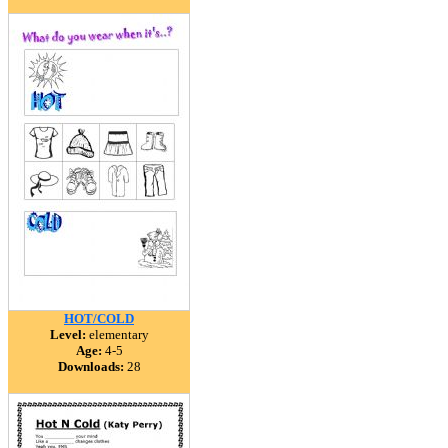
HOT/COLD
Level:
elementary
Age:
4-5
Downloads:
28