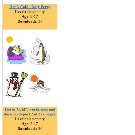
Hot N Cold - Katy Perry
Level:
elementary
Age:
9-17
Downloads:
37
Hot or Cold?: worksheets and
flash cards part 2 of 2 (7 pages)
Level:
elementary
Age:
3-17
Downloads:
36