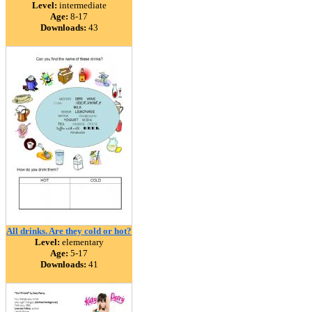
Level:
intermediate
Age:
8-17
Downloads:
43
All drinks. Are they cold or hot?
Level:
elementary
Age:
5-17
Downloads:
41