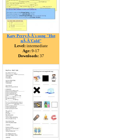
Katy PerryÃ‚Â´s song "Hot
nÃ‚Â´Cold"
Level:
intermediate
Age:
9-17
Downloads:
37