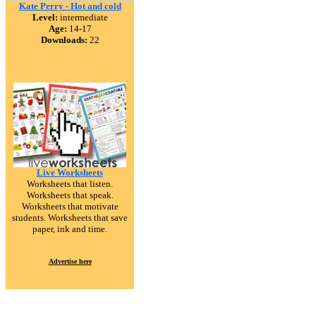
Kate Perry - Hot and cold
Level:
intermediate
Age:
14-17
Downloads:
22
Live Worksheets
Worksheets that listen.
Worksheets that speak.
Worksheets that motivate
students. Worksheets that save
paper, ink and time.
Advertise here