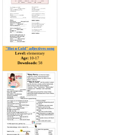
"Hot n Cold" adjectives song
Level:
elementary
Age:
10-17
Downloads:
58