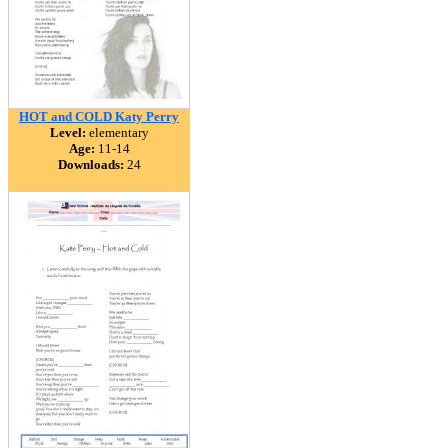
HOT and COLD Katy Perry
Level:
elementary
Age:
11-14
Downloads:
24