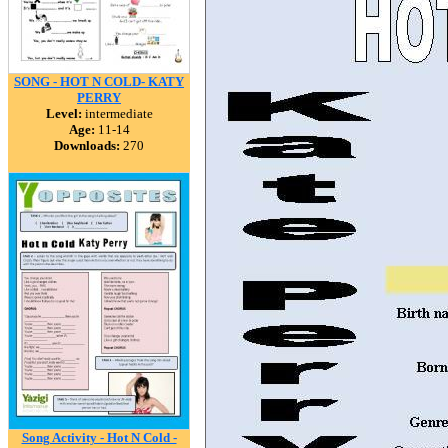
SONG - HOT N COLD- KATY
PERRY
Level:
intermediate
Age:
11-14
Downloads:
270
Song Activity - Hot N Cold -