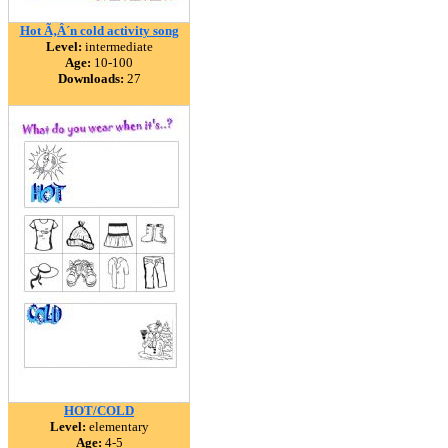
Hot Ã‚Â´n cold activity song
Level:
intermediate
Age:
10-100
Downloads:
27
HOT/COLD
Level:
elementary
Age:
4-5