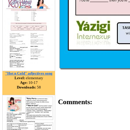
"Hot n Cold" adjectives song
Level:
elementary
Age:
10-17
Downloads:
58
Comments: