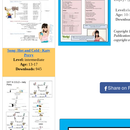
Level:
el
Age:
10-
Downloa
Copyright
Publication
copyright 
Song: Hot and Cold - Katy
Perry
Level:
intermediate
Age:
13-17
Downloads:
945
Share on 