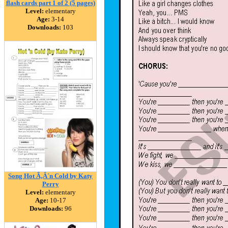
flash cards part 1 of 2 (5 pages)
Level:
elementary
Age:
3-14
Downloads:
103
Song Hot Ã‚Â´n Cold by Katy
Perry
Level:
elementary
Age:
10-17
Downloads:
96