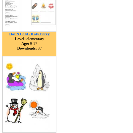
Hot N Cold - Katy Perry
Level:
elementary
Age:
9-17
Downloads:
37