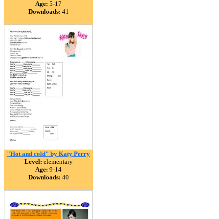
Age:
5-17
Downloads:
41
"Hot and cold" by Katy Perry
Level:
elementary
Age:
9-14
Downloads:
40