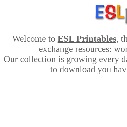
Welcome to
ESL Printables
, 
exchange resources: work
Our collection is growing every d
to download you have