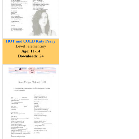
HOT and COLD Katy Perry
Level:
elementary
Age:
11-14
Downloads:
24