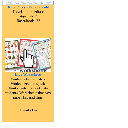
Kate Perry - Hot and cold
Level:
intermediate
Age:
14-17
Downloads:
22
Live Worksheets
Worksheets that listen.
Worksheets that speak.
Worksheets that motivate
students. Worksheets that save
paper, ink and time.
Advertise here