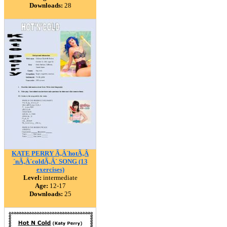
Downloads:
28
KATE PERRY Ã‚Â´hotÃ‚Â
´nÃ‚Â´coldÃ‚Â´ SONG (13
exercises)
Level:
intermediate
Age:
12-17
Downloads:
25