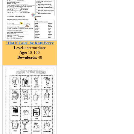
"Hot N Cold" by Katy Perry
Level:
intermediate
Age:
18-100
Downloads:
48