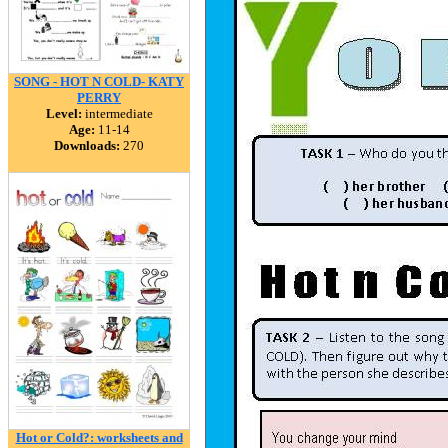
SONG - HOT N COLD- KATY
PERRY
Level:
intermediate
Age:
11-14
Downloads:
270
Hot or Cold?: worksheets and