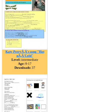
Katy PerryÃ‚Â´s song "Hot
nÃ‚Â´Cold"
Level:
intermediate
Age:
9-17
Downloads:
37