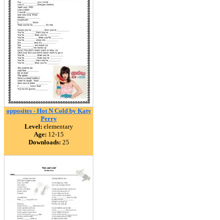
opposites - Hot N Cold by Katy
Perry
Level:
elementary
Age:
12-15
Downloads:
25