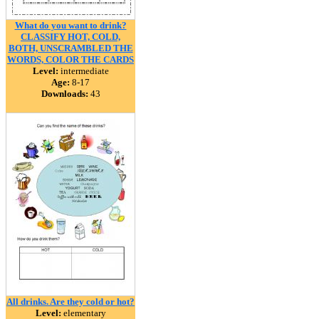
What do you want to drink?
CLASSIFY HOT, COLD,
BOTH, UNSCRAMBLED THE
WORDS, COLOR THE CARDS
Level:
intermediate
Age:
8-17
Downloads:
43
All drinks. Are they cold or hot?
Level:
elementary