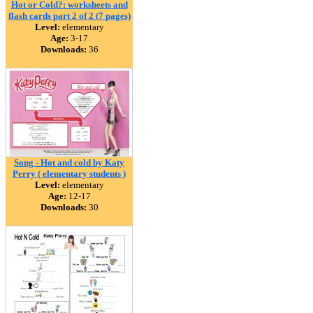
Hot or Cold?: worksheets and
flash cards part 2 of 2 (7 pages)
Level:
elementary
Age:
3-17
Downloads:
36
Song - Hot and cold by Katy
Perry ( elementary students )
Level:
elementary
Age:
12-17
Downloads:
30