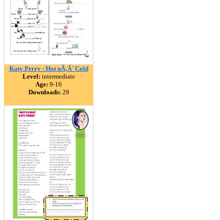
Katy Perry - Hot nÃ‚Â´ Cold
Level:
intermediate
Age:
9-16
Downloads:
29