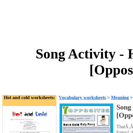
Song Activity -
[Oppos
Hot and cold worksheets:
Vocabulary worksheets
>
Meaning
Song 
[Oppo
ThatÃ‚Â´
Enjoy! ;)