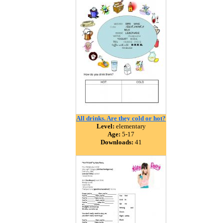
All drinks. Are they cold or hot?
Level:
elementary
Age:
5-17
Downloads:
41