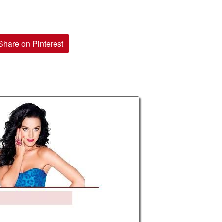
Share on Pinterest