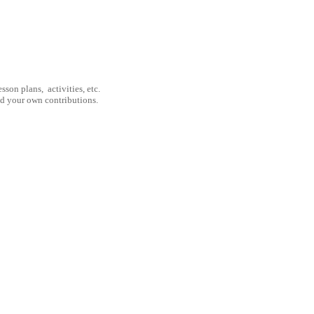
son plans, activities, etc.
nd your own contributions.