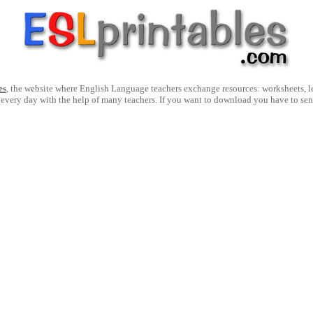
es
, the website where English Language teachers exchange resources: worksheets, les
 every day with the help of many teachers. If you want to download you have to se