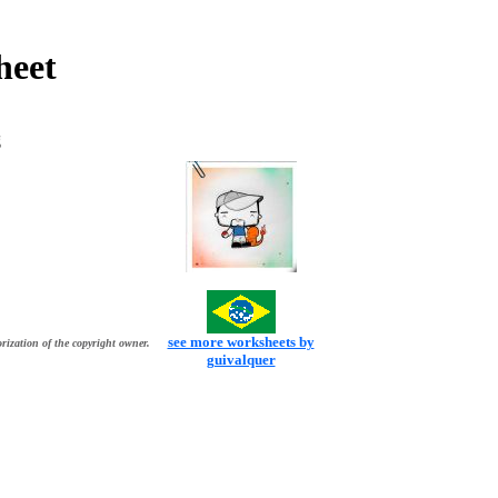
heet
g
see more worksheets by
rization of the copyright owner.
guivalquer