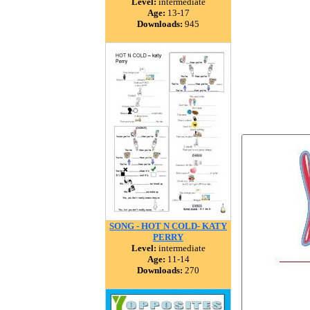
Level:
intermediate
Age:
13-17
Downloads:
945
SONG - HOT N COLD- KATY
PERRY
Level:
intermediate
Age:
11-14
Downloads:
270