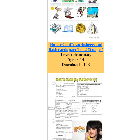
Hot or Cold?: worksheets and
flash cards part 1 of 2 (5 pages)
Level:
elementary
Age:
3-14
Downloads:
103