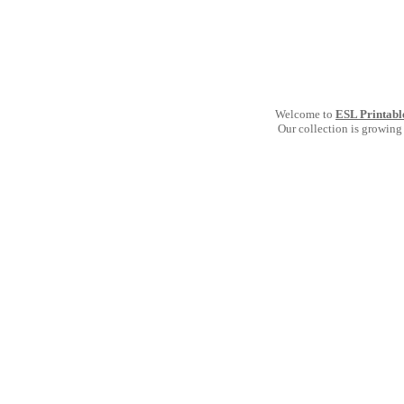
Welcome to
ESL Printabl
Our collection is growing