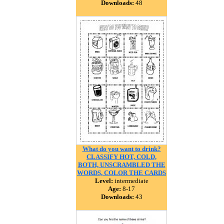
Downloads:
48
What do you want to drink?
CLASSIFY HOT, COLD,
BOTH, UNSCRAMBLED THE
WORDS, COLOR THE CARDS
Level:
intermediate
Age:
8-17
Downloads:
43