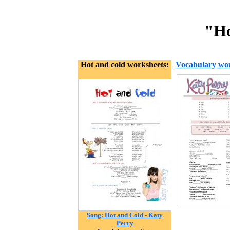
"Ho
Hot and cold worksheets:
Vocabulary wor
Song: Hot and Cold - Katy
Perry