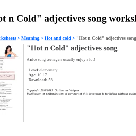
t n Cold" adjectives song works
ksheets
>
Meaning
>
Hot and cold
>
"Hot n Cold" adjectives son
"Hot n Cold" adjectives song
A nice song teenagers usually enjoy a lot!
Level:
elementary
Age:
10-17
Downloads:
58
Copyright 26/6/2013 Guilherme Valquer
Publication or redistribution of any part of this document is forbidden without autho