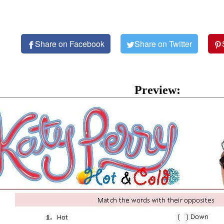
Share on Facebook
Share on Twitter
Preview: