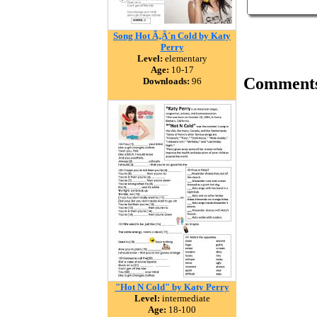
Song Hot Ã‚Â´n Cold by Katy
Perry
Level:
elementary
Age:
10-17
Comment
Downloads:
96
"Hot N Cold" by Katy Perry
Level:
intermediate
Age:
18-100