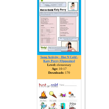
Song Activity - Hot N Cold -
Katy Perry [Opposites]
Level:
elementary
Age:
10-17
Downloads:
170