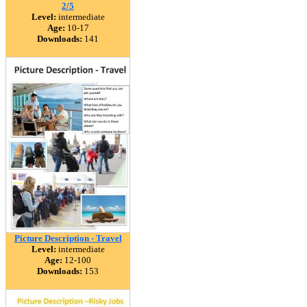
2/5
Level:
intermediate
Age:
10-17
Downloads:
141
Picture Description - Travel
Level:
intermediate
Age:
12-100
Downloads:
153