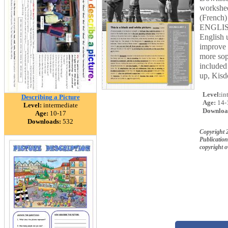
workshee
(French)
ENGLISH
English u
improve 
more sop
included
up, Kisd
Level:
in
Describing a Picture
Age:
14-
Level:
intermediate
Downloa
Age:
10-17
Downloads:
532
Copyright 2
Publication
copyright 