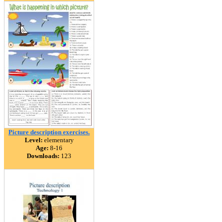
Picture description exercises.
Level:
elementary
Age:
8-16
Downloads:
123