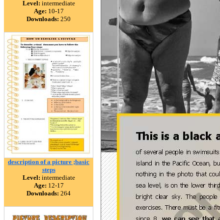
Level:
intermediate
Age:
10-17
Downloads:
250
description of a picture ;basic
steps
Level:
intermediate
Age:
12-17
Downloads:
264