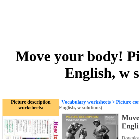
Move your body! Pic
English, w 
Picture description
Vocabulary worksheets
>
Picture co
worksheets:
English, w solutions)
Move 
Engli
Download