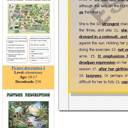
Picture description 3
Level:
elementary
Age:
10-17
Downloads:
216