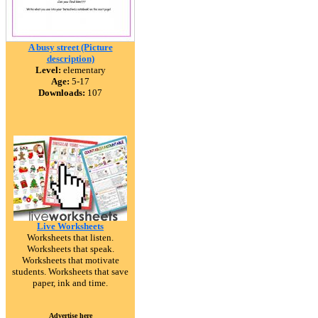
A busy street (Picture
description)
Level:
elementary
Age:
5-17
Downloads:
107
Live Worksheets
Worksheets that listen.
Worksheets that speak.
Worksheets that motivate
students. Worksheets that save
paper, ink and time.
Advertise here