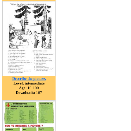
Describe the picture.
Level:
intermediate
Age:
10-100
Downloads:
167