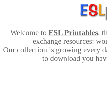
Welcome to
ESL Printables
, 
exchange resources: work
Our collection is growing every d
to download you have