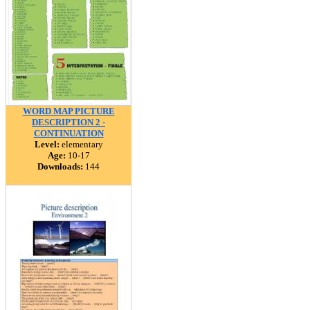
WORD MAP PICTURE
DESCRIPTION 2 -
CONTINUATION
Level:
elementary
Age:
10-17
Downloads:
144