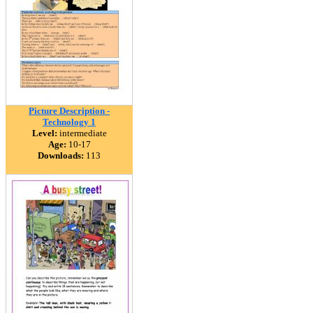
Picture Description -
Technology 1
Level:
intermediate
Age:
10-17
Downloads:
113