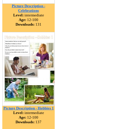
Picture Description -
Celebrations
Level:
intermediate
Age:
12-100
Downloads:
131
Picture Description - Hobbies 1
Level:
intermediate
Age:
12-100
Downloads:
137