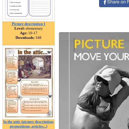
Share on 
Picture description 1
Level:
elementary
Age:
10-17
Downloads:
348
In the attic (picture description,
prepositions, articles...)