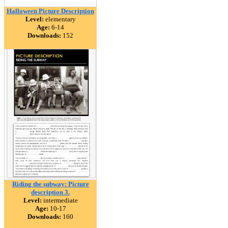
Halloween Picture Description
Level:
elementary
Age:
6-14
Downloads:
152
Riding the subway: Picture
description 3.
Level:
intermediate
Age:
10-17
Downloads:
160