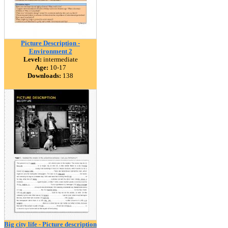
Picture Description -
Environment 2
Level:
intermediate
Age:
10-17
Downloads:
138
Big city life - Picture description