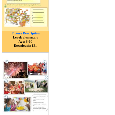
Picture Description
Level:
elementary
Age:
8-10
Downloads:
131