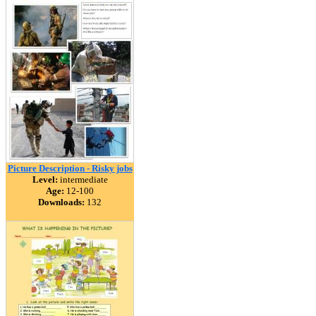
Picture Description - Risky jobs
Level:
intermediate
Age:
12-100
Downloads:
132