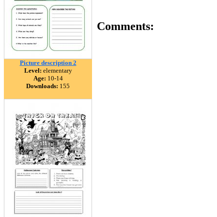
Comments:
Picture description 2
Level:
elementary
Age:
10-14
Downloads:
155