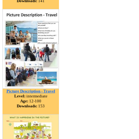
Downloads:
141
Picture Description - Travel
Level:
intermediate
Age:
12-100
Downloads:
153