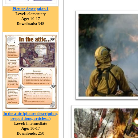
Picture description 1
Level:
elementary
Age:
10-17
Downloads:
348
In the attic (picture description,
prepositions, articles...)
Level:
intermediate
Age:
10-17
Downloads:
250