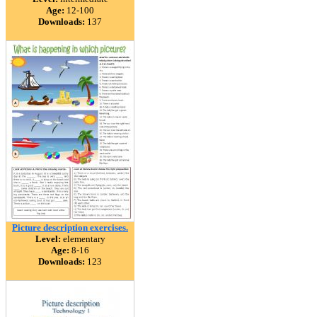
Age:
12-100
Downloads:
137
Picture description exercises.
Level:
elementary
Age:
8-16
Downloads:
123