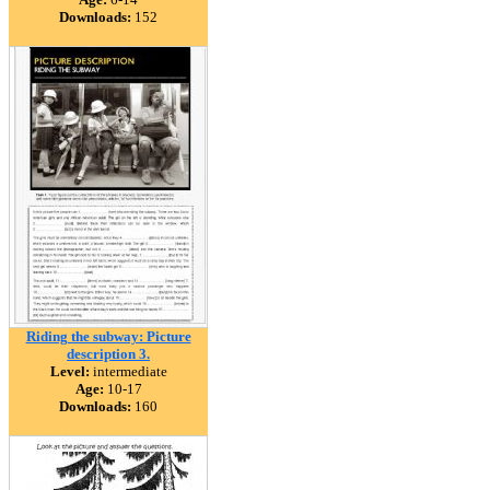
Downloads:
152
Riding the subway: Picture
description 3.
Level:
intermediate
Age:
10-17
Downloads:
160