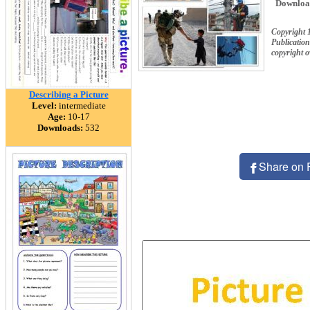
Downloa
Copyright 
Publication
copyright 
Describing a Picture
Level:
intermediate
Age:
10-17
Downloads:
532
Share on 