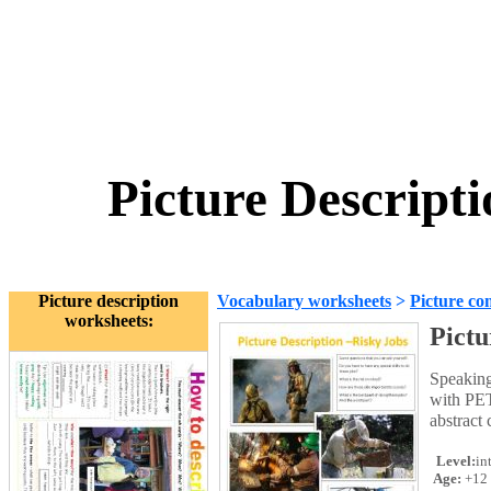
Picture Descripti
Picture description
Vocabulary worksheets
>
Picture co
worksheets:
Pictu
Speaking
with PET
abstract
Level:
in
Age:
+12