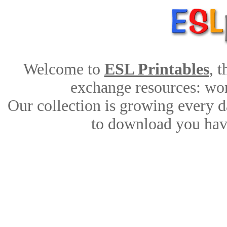
Welcome to
ESL Printables
, 
exchange resources: work
Our collection is growing every d
to download you have