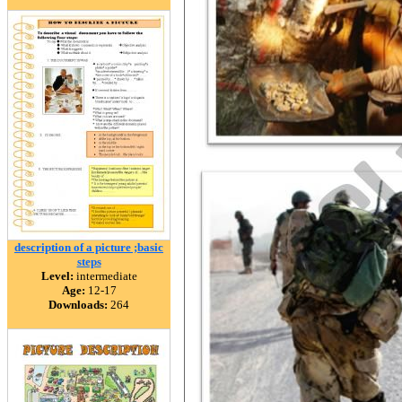
description of a picture ;basic
steps
Level:
intermediate
Age:
12-17
Downloads:
264