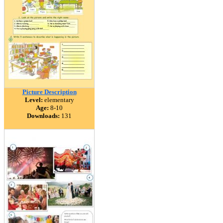
Picture Description
Level:
elementary
Age:
8-10
Downloads:
131