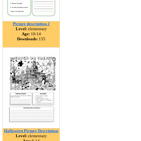
Picture description 2
Level:
elementary
Age:
10-14
Downloads:
155
Halloween Picture Description
Level:
elementary
Age:
6-14