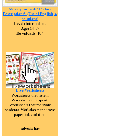
Move your body! Picture
Description 6. (Use of English, w
solutions)
Level:
intermediate
Age:
14-17
Downloads:
104
Live Worksheets
Worksheets that listen.
Worksheets that speak.
Worksheets that motivate
students. Worksheets that save
paper, ink and time.
Advertise here