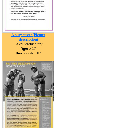
A busy street (Picture
description)
Level:
elementary
Age:
5-17
Downloads:
107