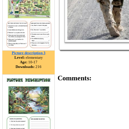
Picture description 3
Level:
elementary
Age:
10-17
Downloads:
216
Comments: