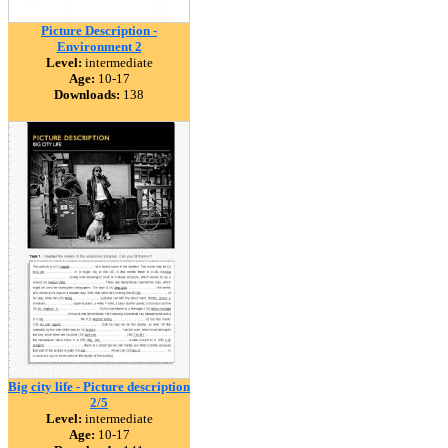
Picture Description -
Environment 2
Level:
intermediate
Age:
10-17
Downloads:
138
Big city life - Picture description
2/5
Level:
intermediate
Age:
10-17