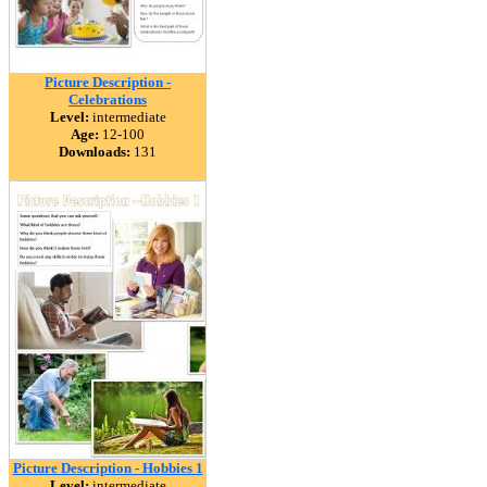
Picture Description -
Celebrations
Level:
intermediate
Age:
12-100
Downloads:
131
Picture Description - Hobbies 1
Level:
intermediate