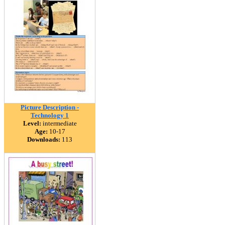
Picture Description -
Technology 1
Level:
intermediate
Age:
10-17
Downloads:
113