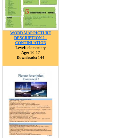
WORD MAP PICTURE
DESCRIPTION 2 -
CONTINUATION
Level:
elementary
Age:
10-17
Downloads:
144