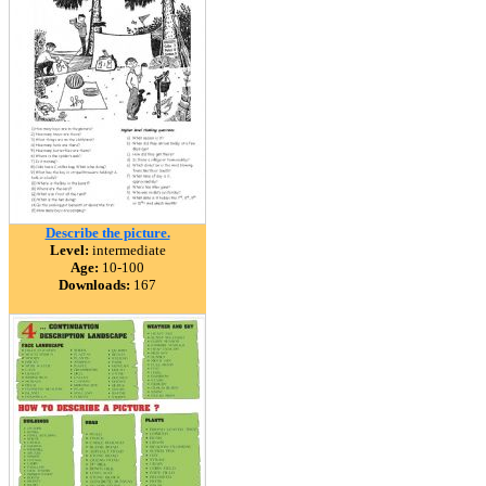
Describe the picture.
Level:
intermediate
Age:
10-100
Downloads:
167