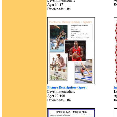
A
Level:
intermediate
D
Age:
14-17
Downloads:
104
Picture Description - Sport
in
Level:
intermediate
Le
Age:
12-100
A
Downloads:
104
D