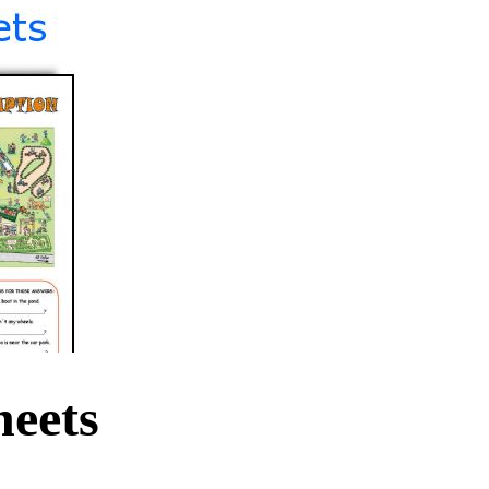
heets