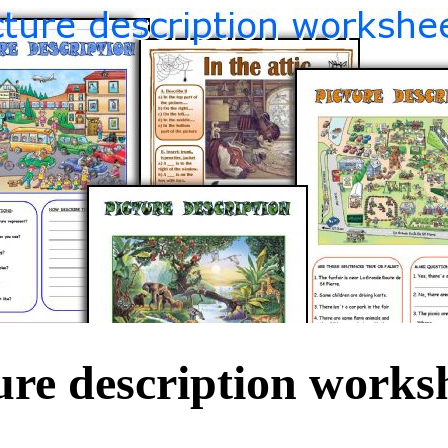
ure description works