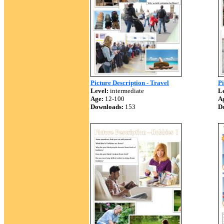
Picture Description - Travel
Pi
Level:
intermediate
Le
Age:
12-100
A
Downloads:
153
D