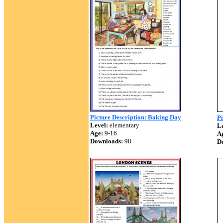
Picture Description: Baking Day
Pi
Level:
elementary
Le
Age:
9-16
A
Downloads:
98
D