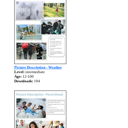
Picture Description - Weather
Level:
intermediate
Age:
12-100
Downloads:
104