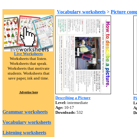
Vocabulary worksheets
>
Picture comp
Live Worksheets
Worksheets that listen.
Worksheets that speak.
Worksheets that motivate
students. Worksheets that
save paper, ink and time.
Advertise here
Describing a Picture
Pi
Level:
intermediate
Le
Age:
10-17
A
Grammar worksheets
Downloads:
532
D
Vocabulary worksheets
Listening worksheets