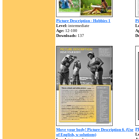
Picture Description - Hobbies 1
Pi
Level:
intermediate
Le
Age:
12-100
A
Downloads:
137
D
P
Move your body! Picture Description 6. (Use
Le
of English, w solutions)