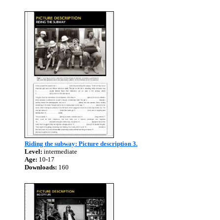
Riding the subway: Picture description 3.
Level:
intermediate
Age:
10-17
Downloads:
160