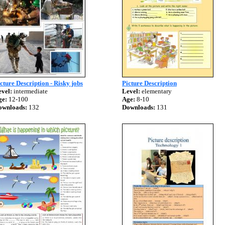
cture Description - Risky jobs
Picture Description
vel:
intermediate
Level:
elementary
ge:
12-100
Age:
8-10
ownloads:
132
Downloads:
131