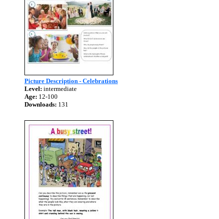
Picture Description - Celebrations
Level:
intermediate
Age:
12-100
Downloads:
131