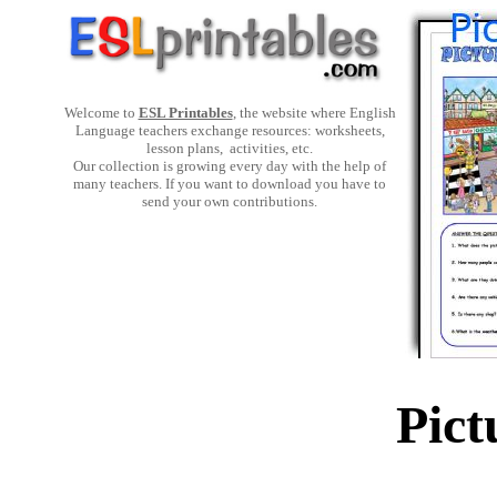
Welcome to
ESL Printables
, the website where English
Language teachers exchange resources: worksheets,
lesson plans, activities, etc.
Our collection is growing every day with the help of
many teachers. If you want to download you have to
send your own contributions.
Pict