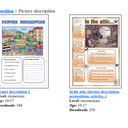
osition
>
Picture description
cture description 1
In the attic (picture description,
vel:
elementary
prepositions, articles...)
ge:
10-17
Level:
intermediate
ownloads:
348
Age:
10-17
Downloads:
250