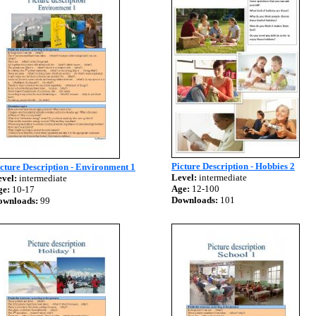
Picture Description - Hobbies 2
cture Description - Environment 1
Level:
intermediate
vel:
intermediate
Age:
12-100
ge:
10-17
Downloads:
101
ownloads:
99