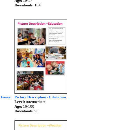
Age:
10-17
Downloads:
104
 Issues
Picture Description - Education
Level:
intermediate
Age:
16-100
Downloads:
98