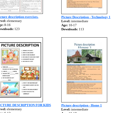
cture description exercises.
Picture Description - Technology 1
vel:
elementary
Level:
intermediate
ge:
8-16
Age:
10-17
ownloads:
123
Downloads:
113
ICTURE DESCRIPTION FOR KIDS
Picture description - Home 1
vel:
elementary
Level:
intermediate