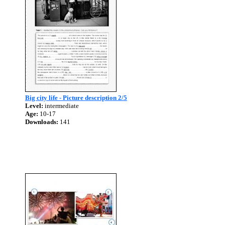
Big city life - Picture description 2/5
Level:
intermediate
Age:
10-17
Downloads:
141