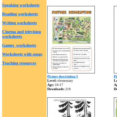
Speaking worksheets
Reading worksheets
Writing worksheets
Cinema and television
worksheets
Games worksheets
Worksheets with songs
Teaching resources
Picture description 3
Pi
Level:
elementary
Le
Age:
10-17
A
Downloads:
216
D