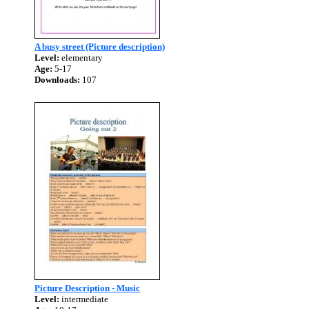
A busy street (Picture description)
Level:
elementary
Age:
5-17
Downloads:
107
Picture Description - Music
Level:
intermediate