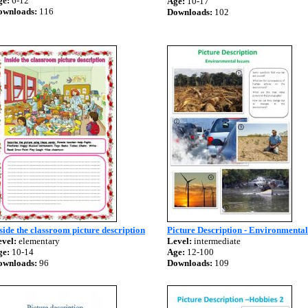
ge:
6-12
Age:
10-17
ownloads:
116
Downloads:
102
side the classroom picture description
Picture Description - Environmental
vel:
elementary
Level:
intermediate
ge:
10-14
Age:
12-100
ownloads:
96
Downloads:
109