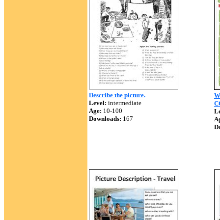
Describe the picture.
W
Level:
intermediate
C
Age:
10-100
Le
Downloads:
167
A
D