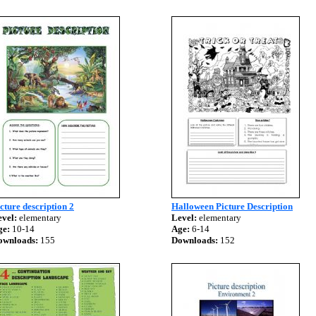
cture description 2
Halloween Picture Description
vel:
elementary
Level:
elementary
ge:
10-14
Age:
6-14
ownloads:
155
Downloads:
152