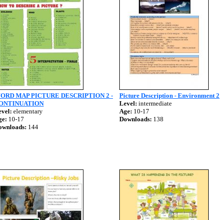
ORD MAP PICTURE DESCRIPTION 2 -
Picture Description - Environment 2
ONTINUATION
Level:
intermediate
vel:
elementary
Age:
10-17
ge:
10-17
Downloads:
138
ownloads:
144