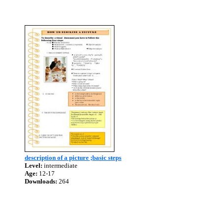
description of a picture ;basic steps
Level:
intermediate
Age:
12-17
Downloads:
264