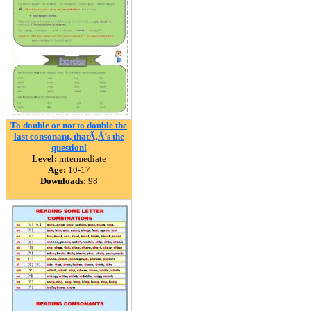
To double or not to double the
last consonant, thatÃ‚Â´s the
question!
Level:
intermediate
Age:
10-17
Downloads:
98