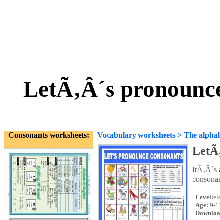
LetÃ‚Â´s pronounce
Consonants worksheets:
Vocabulary worksheets
>
The alpha
LetÃ‚
ItÃ‚Â´s 
consonan
Level:
el
Age:
9-1
Downloa