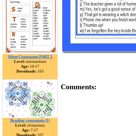
Silent Consonants PART 2
Level:
intermediate
Age:
10-17
Downloads:
163
Comments:
Reading consonants (1)
Level:
elementary
Age:
7-17
Downloads:
107