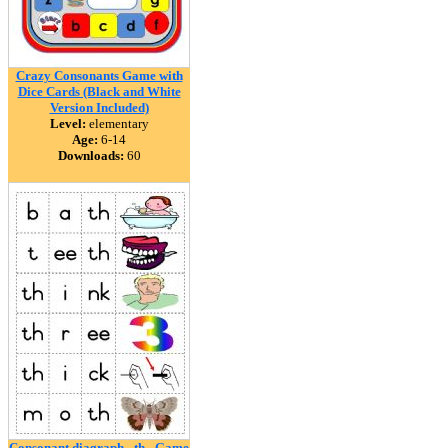
Crazy Consonants Game with
Dice Cards (Black and White
Version Included)
Level:
elementary
Age:
6-14
Downloads:
60
Consonant diagraph - th - Game