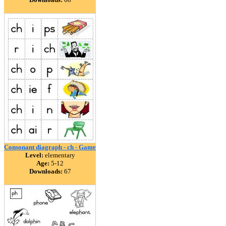
Consonant diagraph - ch - Game
Level:
elementary
Age:
5-12
Downloads:
67