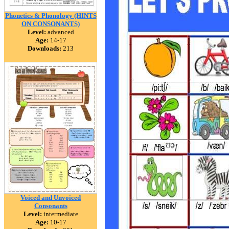
Phonetics & Phonology (HINTS
ON CONSONANTS)
Level:
advanced
Age:
14-17
Downloads:
213
Voiced and Unvoiced
Consonants
Level:
intermediate
Age:
10-17