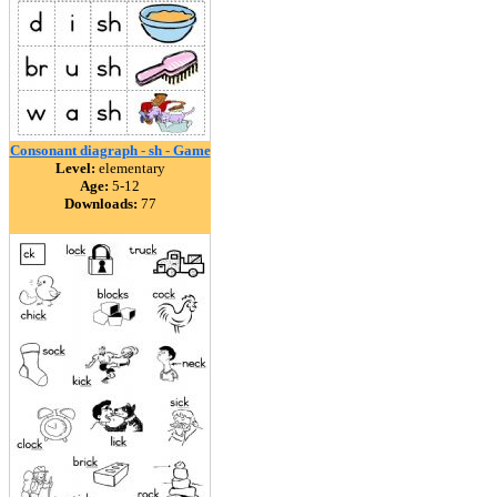
Consonant diagraph - sh - Game
Level:
elementary
Age:
5-12
Downloads:
77