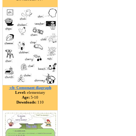
-ch- Consonant diagraph
Level:
elementary
Age:
5-10
Downloads:
110