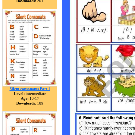
Downloads:
201
Silent consonants Part 1
Level:
intermediate
Age:
10-17
Downloads:
189