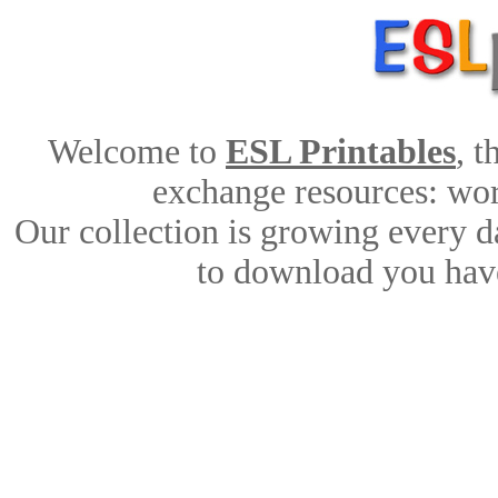
Welcome to
ESL Printables
, 
exchange resources: work
Our collection is growing every d
to download you have