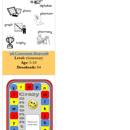
-ph Consonant diagraph
Level:
elementary
Age:
5-10
Downloads:
64