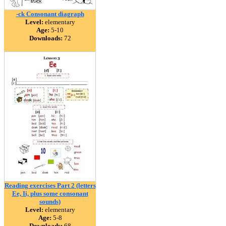
-ck Consonant diagraph
Level:
elementary
Age:
5-10
Downloads:
72
Reading exercises Part 2 (letters
Ee, Ii, plus some consonant
sounds)
Level:
elementary
Age:
5-8
Downloads:
68