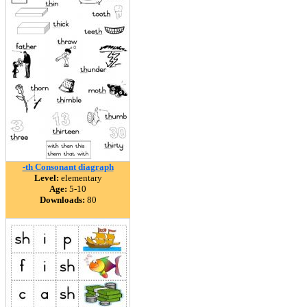
-th Consonant diagraph
Level:
elementary
Age:
5-10
Downloads:
80