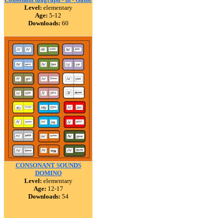
Level:
elementary
Age:
5-12
Downloads:
60
CONSONANT SOUNDS
DOMINO
Level:
elementary
Age:
12-17
Downloads:
54