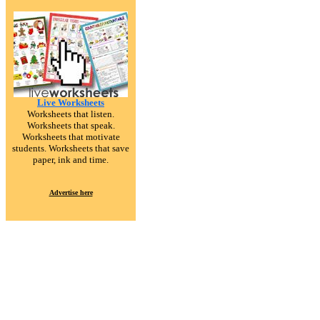
Live Worksheets
Worksheets that listen.
Worksheets that speak.
Worksheets that motivate
students. Worksheets that save
paper, ink and time.
Advertise here