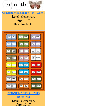
Consonant diagraph - th - Game
Level:
elementary
Age:
5-12
Downloads:
60
CONSONANT SOUNDS
DOMINO
Level:
elementary
Age:
12-17