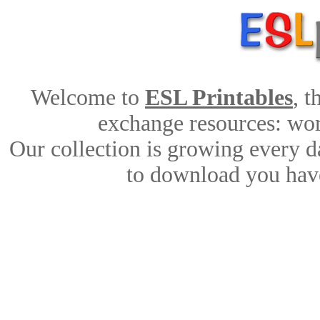
Welcome to
ESL Printables
, 
exchange resources: work
Our collection is growing every d
to download you have