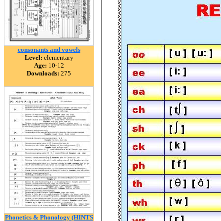
consonants and vowels
Level:
elementary
Age:
10-12
Downloads:
275
Phonetics & Phonology (HINTS