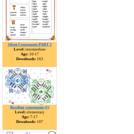
Silent Consonants PART 2
Level:
intermediate
Age:
10-17
Downloads:
163
Reading consonants (1)
Level:
elementary
Age:
7-17
Downloads:
107