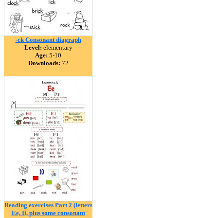
-ck Consonant diagraph
Level:
elementary
Age:
5-10
Downloads:
72
Reading exercises Part 2 (letters
Ee, Ii, plus some consonant