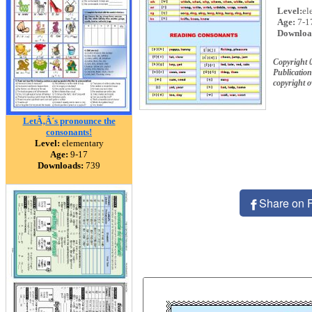
Level:
el
Age:
7-1
Downloa
Copyright 
Publication
copyright 
LetÃ‚Â´s pronounce the
consonants!
Level:
elementary
Age:
9-17
Downloads:
739
Share on 