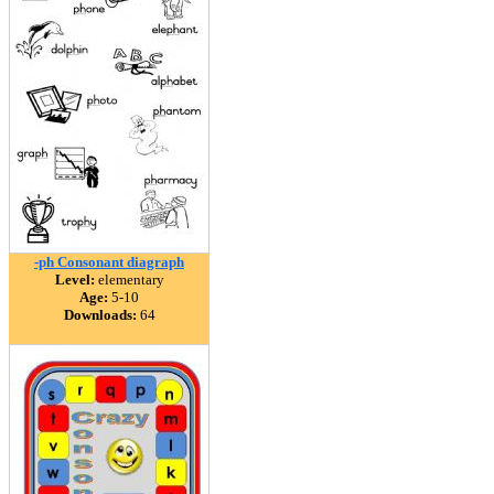
-ph Consonant diagraph
Level:
elementary
Age:
5-10
Downloads:
64