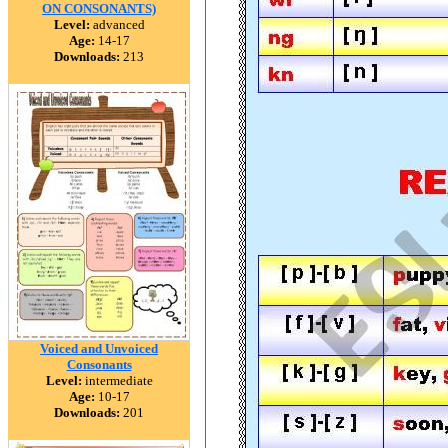
ON CONSONANTS)
Level:
advanced
Age:
14-17
Downloads:
213
Voiced and Unvoiced
Consonants
Level:
intermediate
Age:
10-17
Downloads:
201