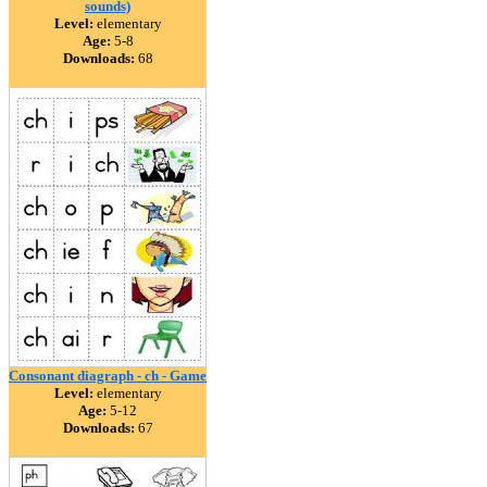
sounds)
Level:
elementary
Age:
5-8
Downloads:
68
Consonant diagraph - ch - Game
Level:
elementary
Age:
5-12
Downloads:
67