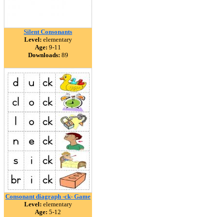
Silent Consonants
Level:
elementary
Age:
9-11
Downloads:
89
Consonant diagraph -ck- Game
Level:
elementary
Age:
5-12