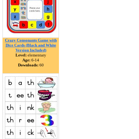
Crazy Consonants Game with
Dice Cards (Black and White
Version Included)
Level:
elementary
Age:
6-14
Downloads:
60