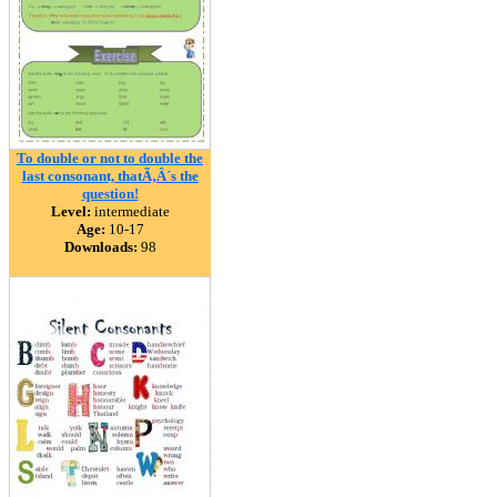
To double or not to double the
last consonant, thatÃ‚Â´s the
question!
Level:
intermediate
Age:
10-17
Downloads:
98