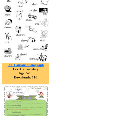
-ch- Consonant diagraph
Level:
elementary
Age:
5-10
Downloads:
110