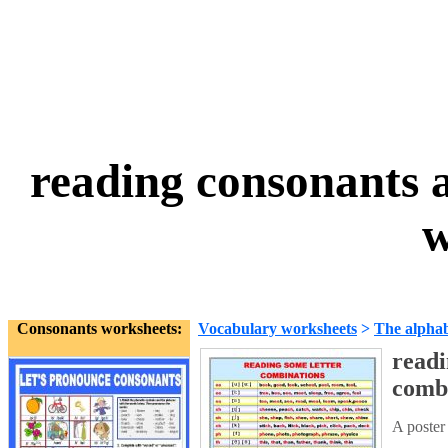
reading consonants 
w
Consonants worksheets:
Vocabulary worksheets
>
The alpha
readi
comb
A poster 