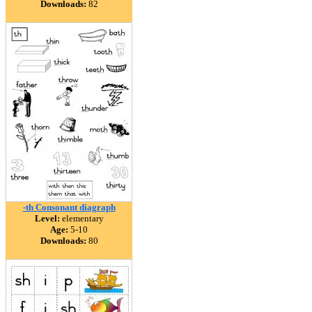
Downloads:
82
-th Consonant diagraph
Level:
elementary
Age:
5-10
Downloads:
80