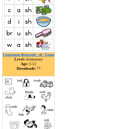
Consonant diagraph - sh - Game
Level:
elementary
Age:
5-12
Downloads:
77