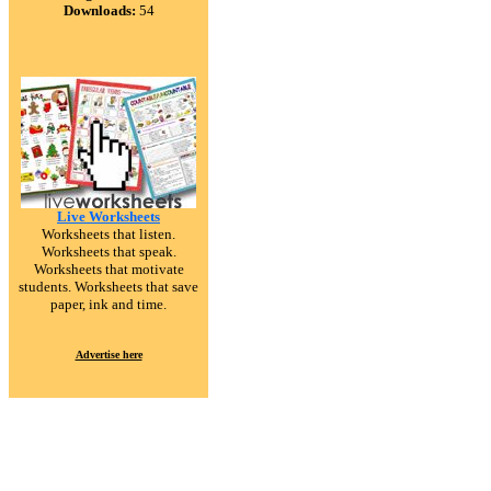
Downloads:
54
Live Worksheets
Worksheets that listen.
Worksheets that speak.
Worksheets that motivate
students. Worksheets that save
paper, ink and time.
Advertise here