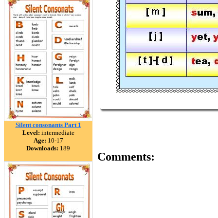
Silent consonants Part 1
Level:
intermediate
Age:
10-17
Downloads:
189
Comments: