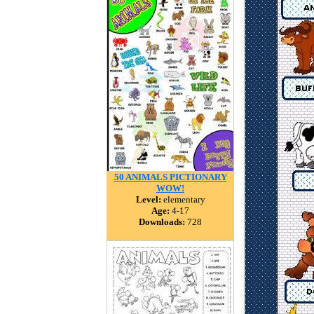
50 ANIMALS PICTIONARY
WOW!
Level:
elementary
Age:
4-17
Downloads:
728