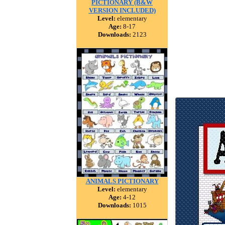
PICTIONARY (B&W
VERSION INCLUDED)
Level:
elementary
Age:
8-17
Downloads:
2123
ANIMALS PICTIONARY
Level:
elementary
Age:
4-12
Downloads:
1015