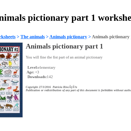
nimals pictionary part 1 workshe
ksheets
>
The animals
>
Animals pictionary
>
Animals pictionary 
Animals pictionary part 1
You will fine the fist part of an animal pictionary
Level:
elementary
Age:
+3
Downloads:
142
Copyright 27/3/2016 Patricia RincÃƒÂ³n
Publication or redistribution of any part of this document is forbidden without autho