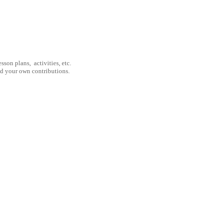
son plans, activities, etc.
nd your own contributions.