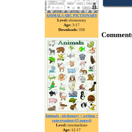
ANIMALS ABC PICTIONARY
Level:
elementary
Age:
3-17
Downloads:
356
Comment
Animals - pictionary + writing +
conversation ((3 pages))
Level:
intermediate
Age:
12-17