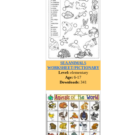
SEA ANIMALS
WORKSHEET/PICTIONARY
Level:
elementary
Age:
6-17
Downloads:
341