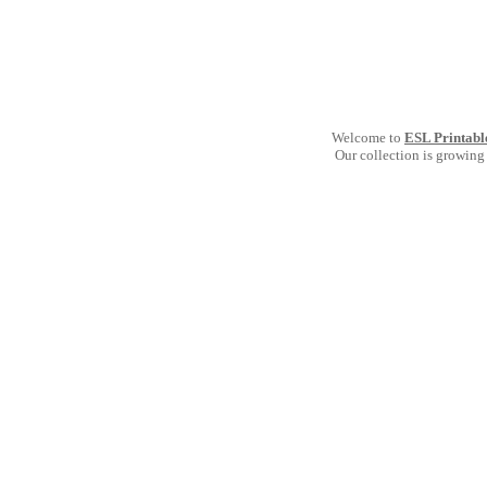
Welcome to
ESL Printabl
Our collection is growing