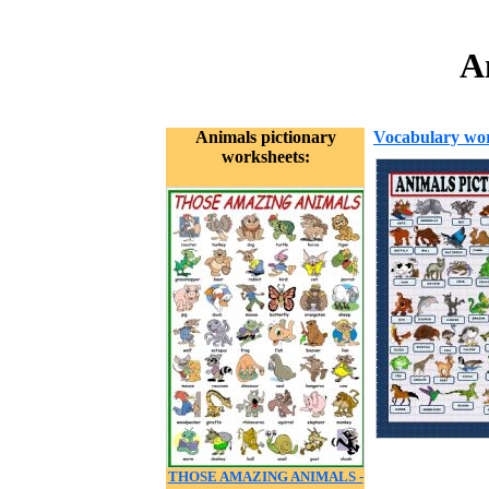
A
Animals pictionary
Vocabulary wor
worksheets:
THOSE AMAZING ANIMALS -