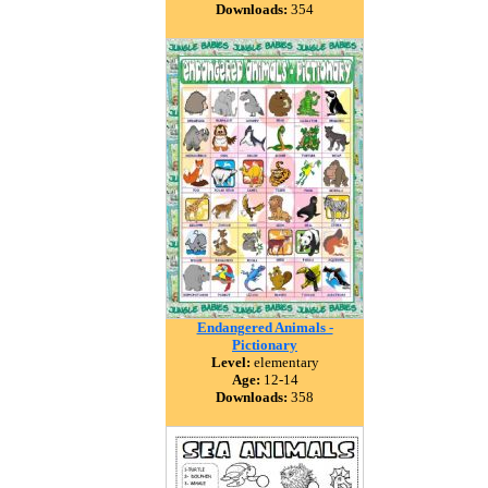
Downloads:
354
Endangered Animals -
Pictionary
Level:
elementary
Age:
12-14
Downloads:
358