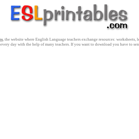
es
, the website where English Language teachers exchange resources: worksheets, les
 every day with the help of many teachers. If you want to download you have to se