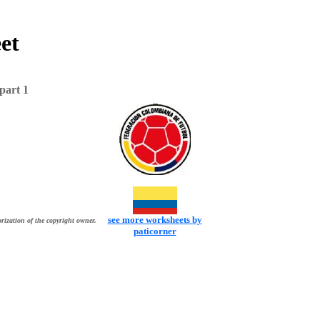
et
part 1
see more worksheets by
rization of the copyright owner.
paticorner