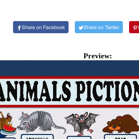
Share on Facebook
Share on Twitter
Preview: