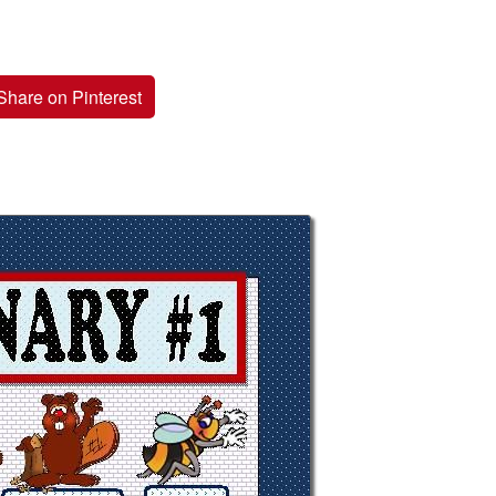
Share on Pinterest