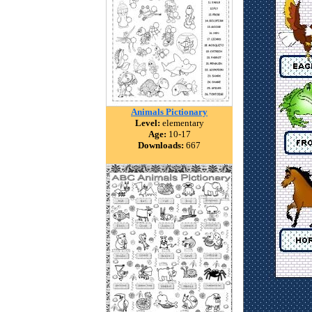
Animals Pictionary
Level:
elementary
Age:
10-17
Downloads:
667