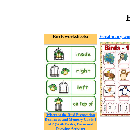
Birds worksheets:
Vocabulary wor
Where is the Bird Preposition
Dominoes and Memory Cards 1
of 2 (With Poster, Poem and
Drawing Activity)