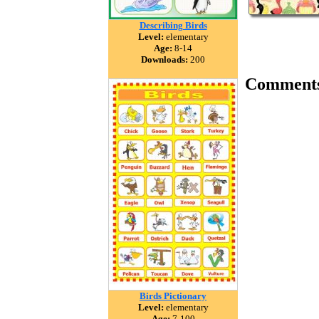
Describing Birds
Level:
elementary
Age:
8-14
Downloads:
200
Comment
Birds Pictionary
Level:
elementary
Age:
7-100