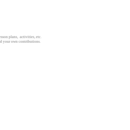
son plans, activities, etc.
nd your own contributions.