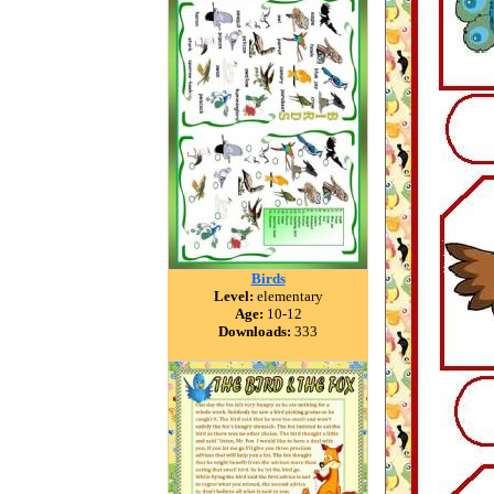
Birds
Level:
elementary
Age:
10-12
Downloads:
333