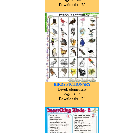
Downloads:
175
BIRDS PICTIONARY
Level:
elementary
Age:
3-17
Downloads:
174