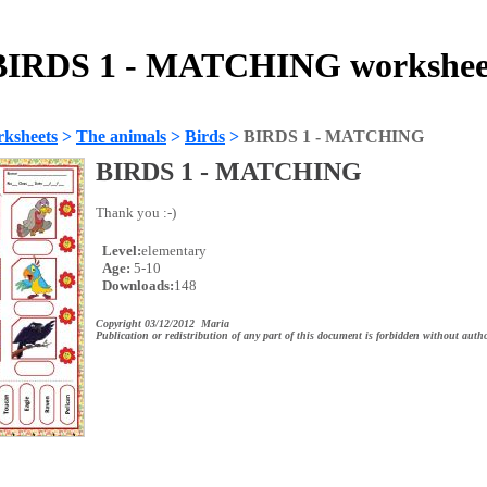
BIRDS 1 - MATCHING workshee
ksheets
>
The animals
>
Birds
>
BIRDS 1 - MATCHING
BIRDS 1 - MATCHING
Thank you :-)
Level:
elementary
Age:
5-10
Downloads:
148
Copyright 03/12/2012 Maria
Publication or redistribution of any part of this document is forbidden without autho