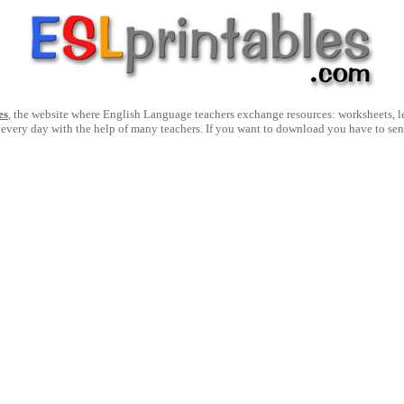
es
, the website where English Language teachers exchange resources: worksheets, les
 every day with the help of many teachers. If you want to download you have to se