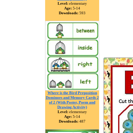
Level:
elementary
Age:
5-14
Downloads:
593
Where is the Bird Preposition
Dominoes and Memory Cards 2
of 2 (With Poster, Poem and
Drawing Activity)
Level:
elementary
Age:
5-14
Downloads:
487