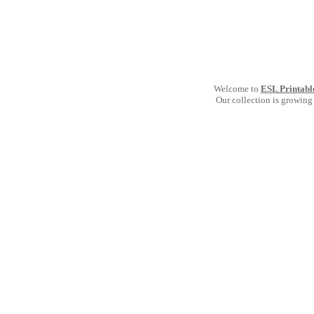
Welcome to
ESL Printabl
Our collection is growing