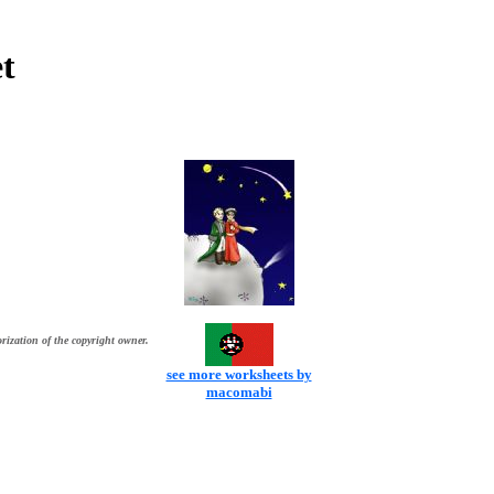
t
rization of the copyright owner.
see more worksheets by
macomabi