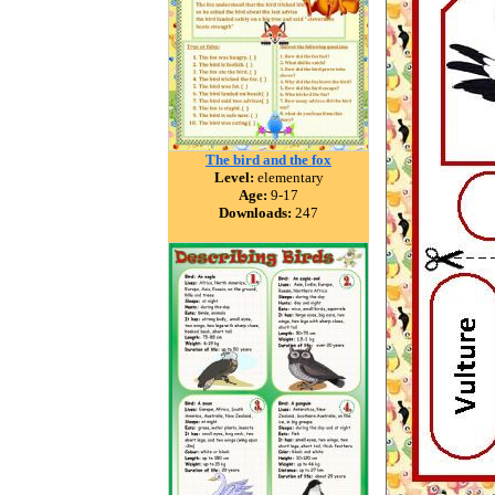
The bird and the fox
Level:
elementary
Age:
9-17
Downloads:
247