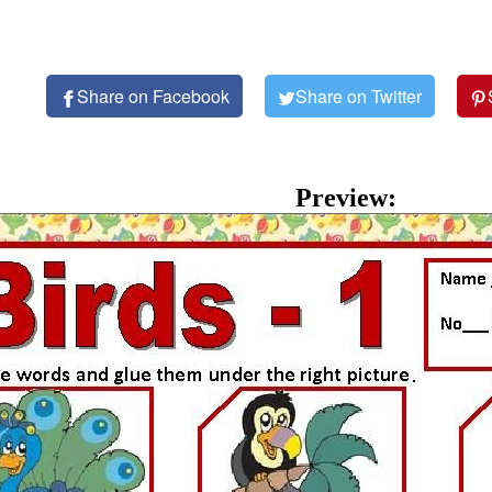
Share on Facebook
Share on Twitter
Preview: