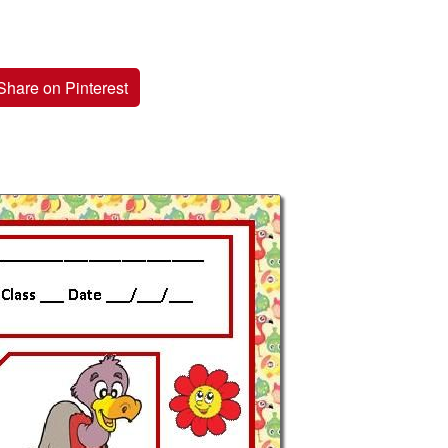
Share on Pinterest