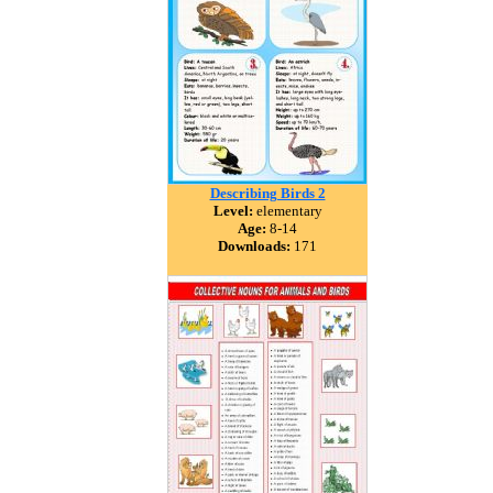
Describing Birds 2
Level:
elementary
Age:
8-14
Downloads:
171