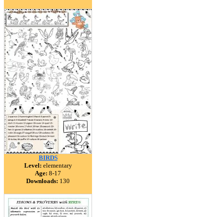
BIRDS
Level:
elementary
Age:
8-17
Downloads:
130