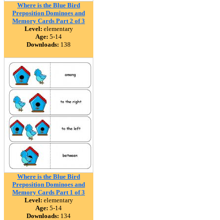
Where is the Blue Bird
Preposition Dominoes and
Memory Cards Part 2 of 3
Level:
elementary
Age:
5-14
Downloads:
138
Where is the Blue Bird
Preposition Dominoes and
Memory Cards Part 1 of 3
Level:
elementary
Age:
5-14
Downloads:
134