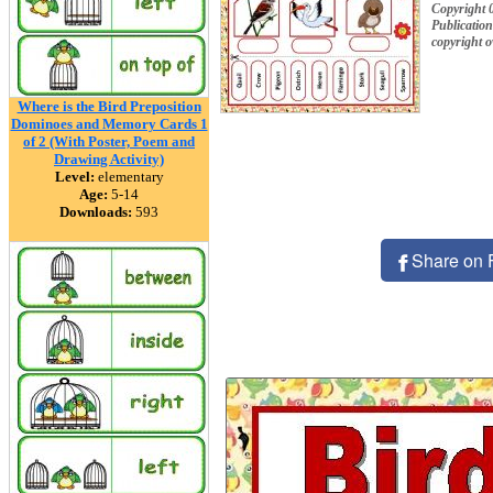
Copyright 
Publication
copyright 
Where is the Bird Preposition
Dominoes and Memory Cards 1
of 2 (With Poster, Poem and
Drawing Activity)
Level:
elementary
Age:
5-14
Downloads:
593
Share on 