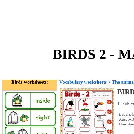
BIRDS 2 - 
Birds worksheets:
Vocabulary worksheets
>
The anima
BIRD
Thank yo
Level:
el
Age:
5-1
Downloa