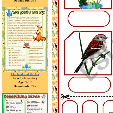
Downloads:
333
The bird and the fox
Level:
elementary
Age:
9-17
Downloads:
247