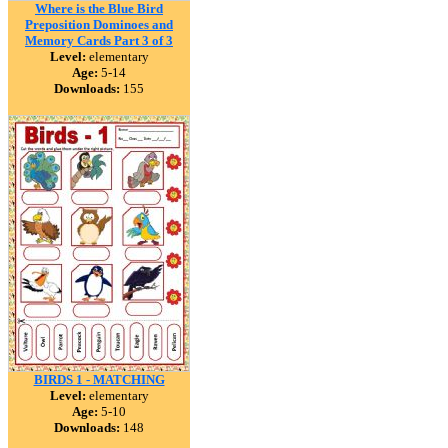
Where is the Blue Bird
Preposition Dominoes and
Memory Cards Part 3 of 3
Level:
elementary
Age:
5-14
Downloads:
155
BIRDS 1 - MATCHING
Level:
elementary
Age:
5-10
Downloads:
148