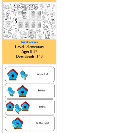
bird series
Level:
elementary
Age:
8-17
Downloads:
148