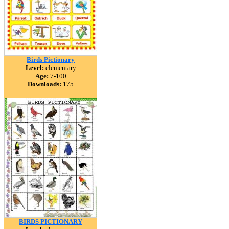
Birds Pictionary
Level:
elementary
Age:
7-100
Downloads:
175
BIRDS PICTIONARY