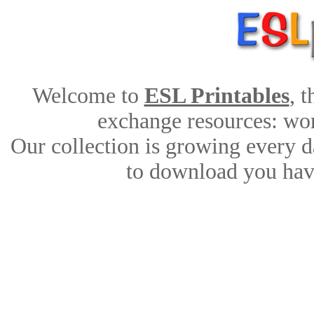
Welcome to
ESL Printables
, 
exchange resources: work
Our collection is growing every d
to download you have