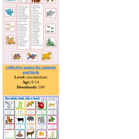
collective names for animals
and birds
Level:
intermediate
Age:
9-14
Downloads:
160