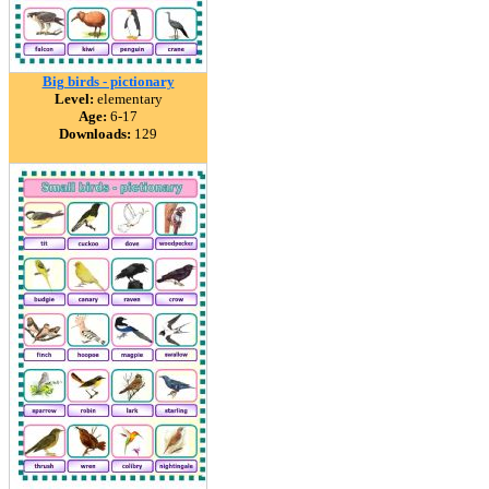
Big birds - pictionary
Level:
elementary
Age:
6-17
Downloads:
129