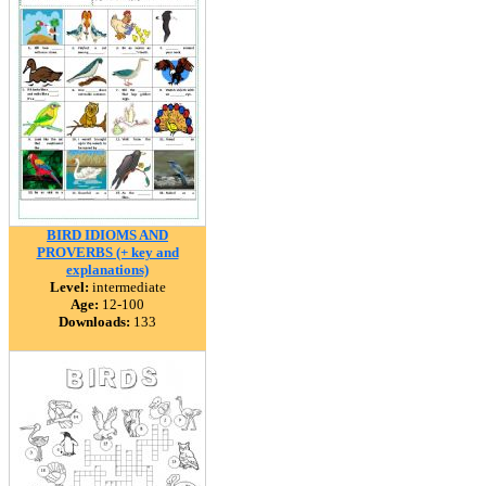
BIRD IDIOMS AND
PROVERBS (+ key and
explanations)
Level:
intermediate
Age:
12-100
Downloads:
133