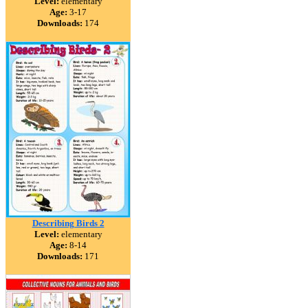
Level:
elementary
Age:
3-17
Downloads:
174
Describing Birds 2
Level:
elementary
Age:
8-14
Downloads:
171