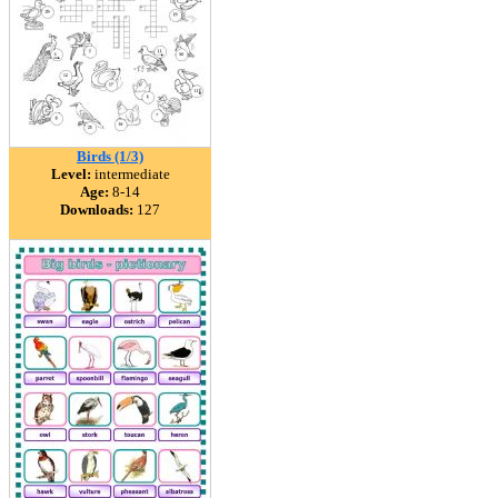
Birds (1/3)
Level:
intermediate
Age:
8-14
Downloads:
127