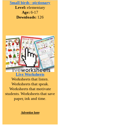
Small birds - pictionary
Level:
elementary
Age:
6-17
Downloads:
126
Live Worksheets
Worksheets that listen.
Worksheets that speak.
Worksheets that motivate
students. Worksheets that save
paper, ink and time.
Advertise here