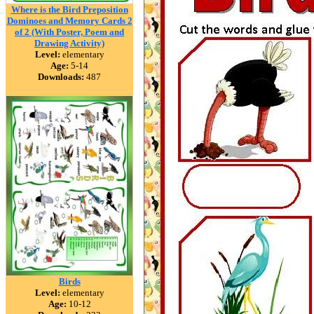
Where is the Bird Preposition
Dominoes and Memory Cards 2
of 2 (With Poster, Poem and
Drawing Activity)
Level:
elementary
Age:
5-14
Downloads:
487
Birds
Level:
elementary
Age:
10-12