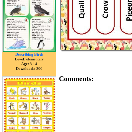
Describing Birds
Level:
elementary
Age:
8-14
Downloads:
200
Comments: