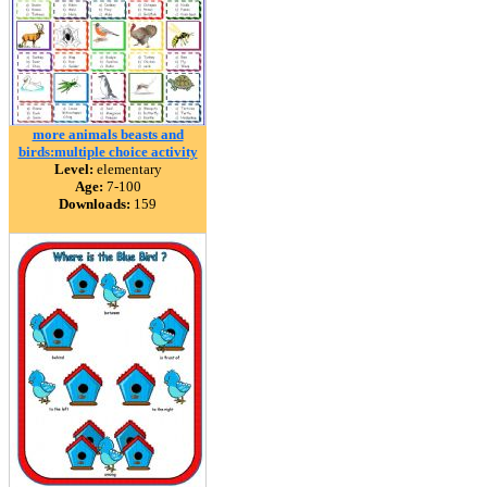
more animals beasts and
birds:multiple choice activity
Level:
elementary
Age:
7-100
Downloads:
159