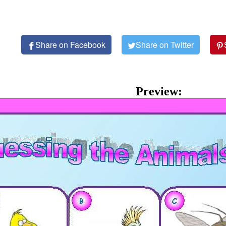
Share on Facebook
Share on Twitter
Preview: