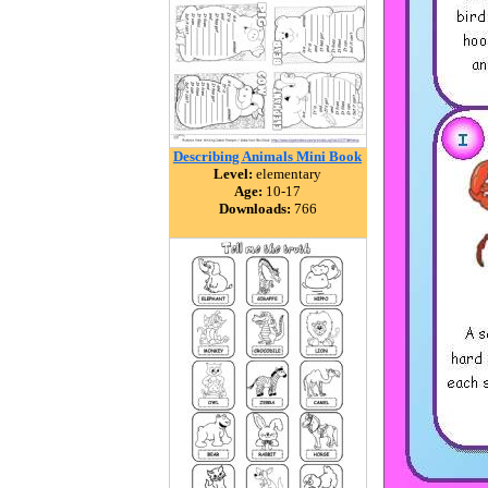
Describing Animals Mini Book
Level:
elementary
Age:
10-17
Downloads:
766