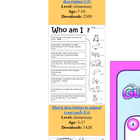
description 1/2)
Level:
elementary
Age:
7-10
Downloads:
2509
Match description to animal
(can/canÃ‚Â´t)
Level:
elementary
Age:
5-17
Downloads:
1428