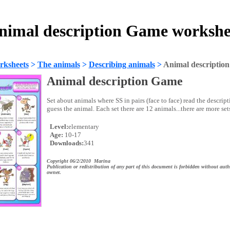
nimal description Game workshe
rksheets
>
The animals
>
Describing animals
>
Animal descriptio
Animal description Game
Set about animals where SS in pairs (face to face) read the descript
guess the animal. Each set there are 12 animals...there are more sets
Level:
elementary
Age:
10-17
Downloads:
341
Copyright 06/2/2010 Marina
Publication or redistribution of any part of this document is forbidden without auth
owner.