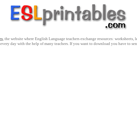
es
, the website where English Language teachers exchange resources: worksheets, les
 every day with the help of many teachers. If you want to download you have to se