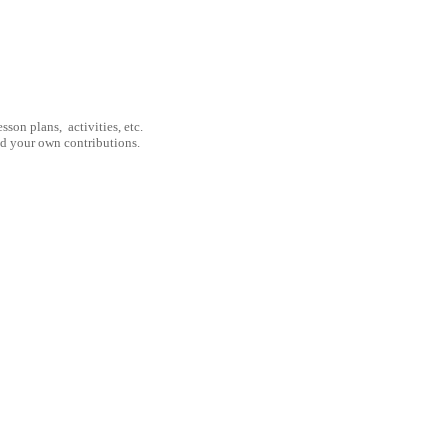
son plans, activities, etc.
nd your own contributions.