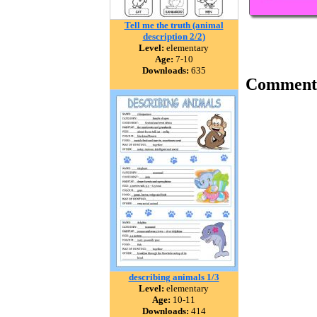
Tell me the truth (animal
description 2/2)
Level:
elementary
Age:
7-10
Downloads:
635
Comment
describing animals 1/3
Level:
elementary
Age:
10-11
Downloads:
414