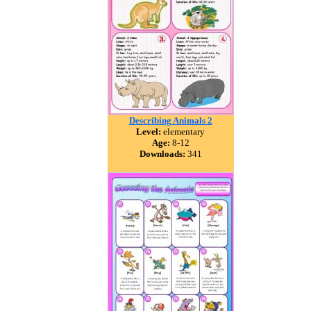
Describing Animals 2
Level:
elementary
Age:
8-12
Downloads:
341