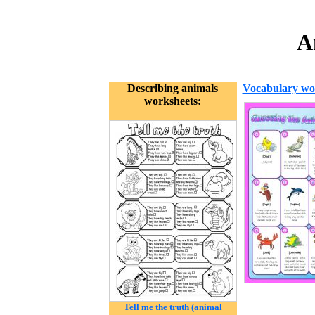
A
Describing animals
Vocabulary wo
worksheets:
Tell me the truth (animal