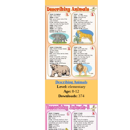
Describing Animals
Level:
elementary
Age:
8-12
Downloads:
374