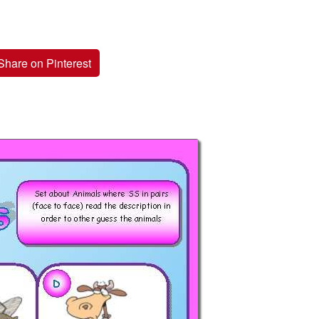
Share on Pinterest