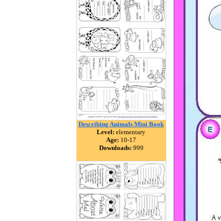
Describing Animals Mini Book
Level:
elementary
Age:
10-17
Downloads:
999