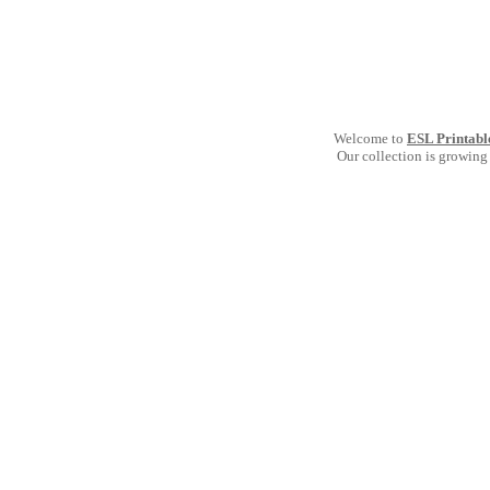
Welcome to
ESL Printabl
Our collection is growing