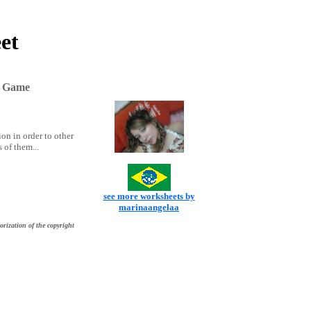
et
n Game
ion in order to other
 of them...
see more worksheets by
marinaangelaa
orization of the copyright