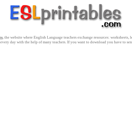
es
, the website where English Language teachers exchange resources: worksheets, les
 every day with the help of many teachers. If you want to download you have to se