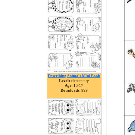
Describing Animals Mini Book
Level:
elementary
Age:
10-17
Downloads:
999