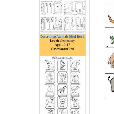
Describing Animals Mini Book
Level:
elementary
Age:
10-17
Downloads:
766