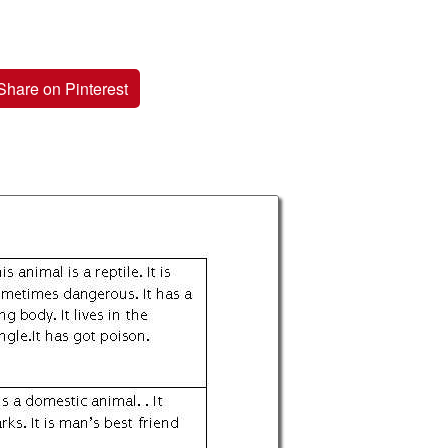
Share on Pinterest