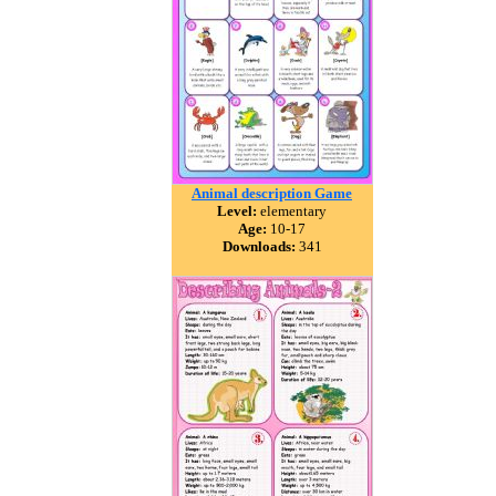
Animal description Game
Level:
elementary
Age:
10-17
Downloads:
341