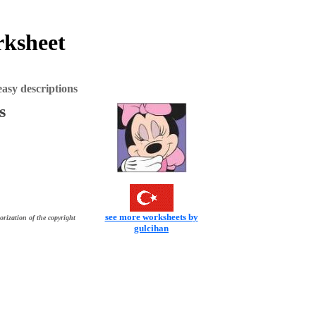
rksheet
asy descriptions
s
see more worksheets by
orization of the copyright
gulcihan