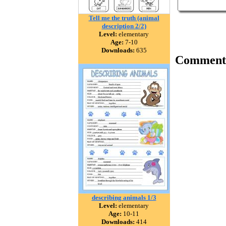
Tell me the truth (animal
description 2/2)
Level:
elementary
Age:
7-10
Downloads:
635
Comment
describing animals 1/3
Level:
elementary
Age:
10-11
Downloads:
414