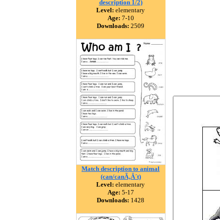
description 1/2)
Level:
elementary
Age:
7-10
Downloads:
2509
Match description to animal
(can/canÃ‚Â´t)
Level:
elementary
Age:
5-17
Downloads:
1428