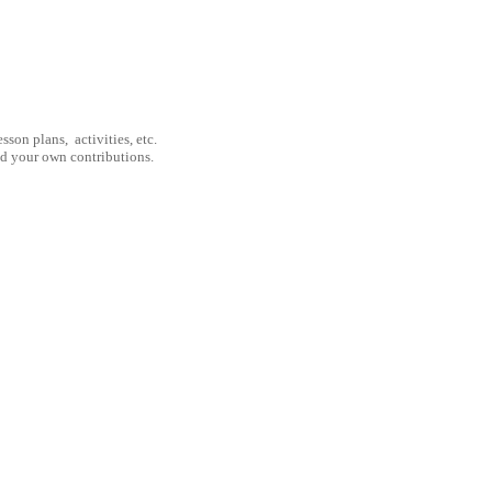
son plans, activities, etc.
nd your own contributions.