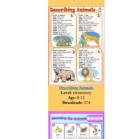
Describing Animals
Level:
elementary
Age:
8-12
Downloads:
374