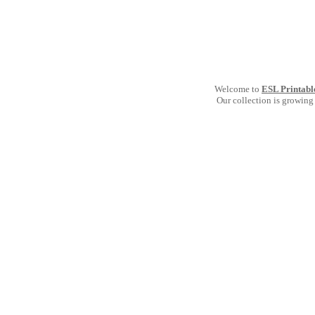
Welcome to
ESL Printabl
Our collection is growing