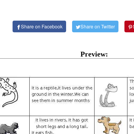
Share on Facebook
Share on Twitter
Preview: