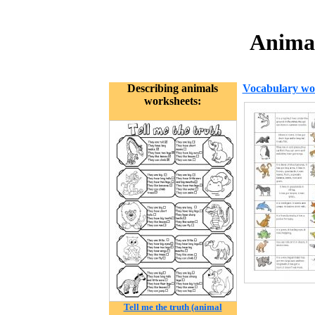
Animal
Describing animals
Vocabulary wo
worksheets:
Tell me the truth (animal