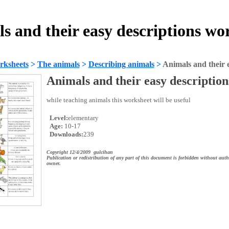
s and their easy descriptions wo
rksheets
>
The animals
>
Describing animals
>
Animals and their e
Animals and their easy description
while teaching animals this worksheet will be useful
Level:
elementary
Age:
10-17
Downloads:
239
Copyright 12/4/2009 gulcihan
Publication or redistribution of any part of this document is forbidden without auth
owner.