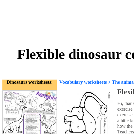
Flexible dinosaur c
Dinosaurs worksheets:
Vocabulary worksheets
>
The anima
Flexi
Hi, thank
exercise
exercise 
a little 
how the 
Teachers