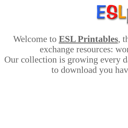
Welcome to
ESL Printables
, 
exchange resources: work
Our collection is growing every d
to download you have