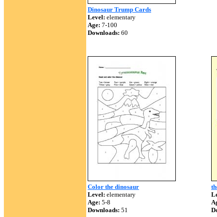
Dinosaur Trump Cards
Level:
elementary
Age:
7-100
Downloads:
60
Color the dinosaur
th
Level:
elementary
Le
Age:
5-8
A
Downloads:
51
D