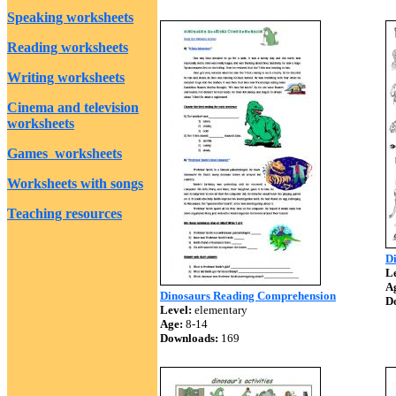
Speaking worksheets
Reading worksheets
Writing worksheets
Cinema and television
worksheets
Games worksheets
Worksheets with songs
Teaching resources
D
Le
A
Dinosaurs Reading Comprehension
D
Level:
elementary
Age:
8-14
Downloads:
169