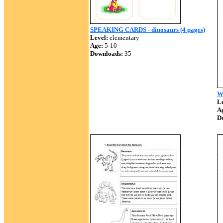
SPEAKING CARDS - dinosaurs (4 pages)
Level:
elementary
Age:
5-10
Downloads:
35
W
Le
A
D