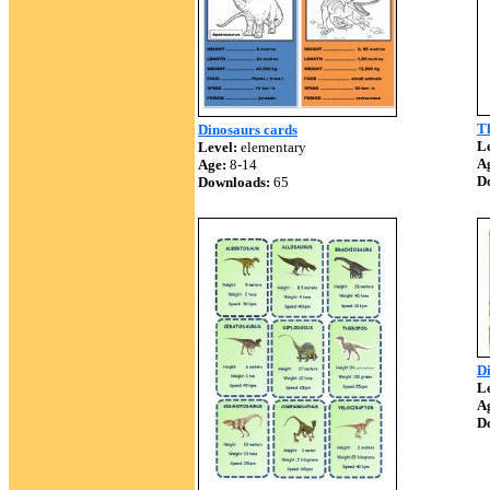
Th
Dinosaurs cards
Le
Level:
elementary
A
Age:
8-14
D
Downloads:
65
Di
Le
A
D