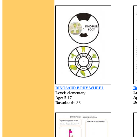
De
DINOSAUR BODY WHEEL
Le
Level:
elementary
A
Age:
5-17
D
Downloads:
38