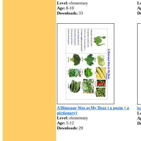
Level:
elementary
Le
Age:
8-10
A
Downloads:
33
D
A Dinosaur Was at My Door ( a poem + a
le
pictionary)
Le
Level:
elementary
A
Age:
5-12
D
Downloads:
29