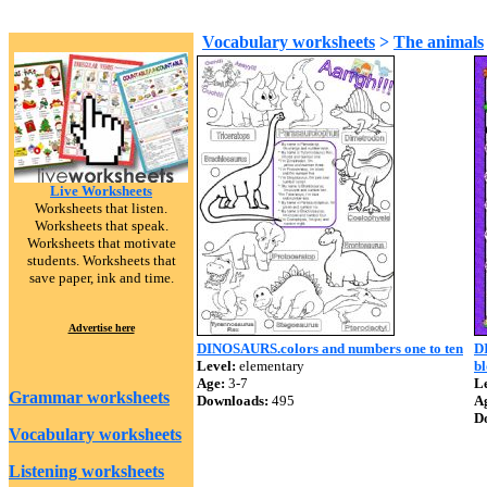
Vocabulary worksheets
>
The animals
Live Worksheets
Worksheets that listen.
Worksheets that speak.
Worksheets that motivate
students. Worksheets that
save paper, ink and time.
Advertise here
DINOSAURS.colors and numbers one to ten
D
Level:
elementary
b
Age:
3-7
Le
Grammar worksheets
Downloads:
495
A
D
Vocabulary worksheets
Listening worksheets