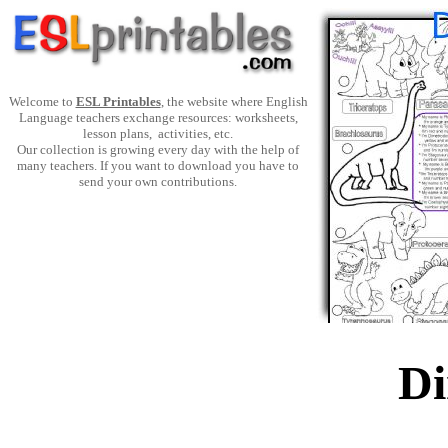
Welcome to
ESL Printables
, the website where English
Language teachers exchange resources: worksheets,
lesson plans, activities, etc.
Our collection is growing every day with the help of
many teachers. If you want to download you have to
send your own contributions.
Di