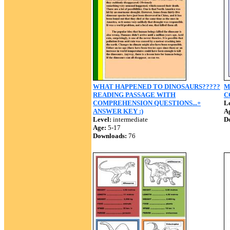
WHAT HAPPENED TO DINOSAURS?????
M
READING PASSAGE WITH
C
COMPREHENSION QUESTIONS...+
Le
ANSWER KEY :)
A
Level:
intermediate
D
Age:
5-17
Downloads:
76