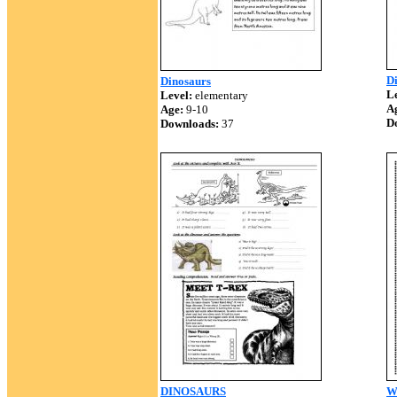
D
Dinosaurs
Le
Level:
elementary
A
Age:
9-10
D
Downloads:
37
DINOSAURS
Wh