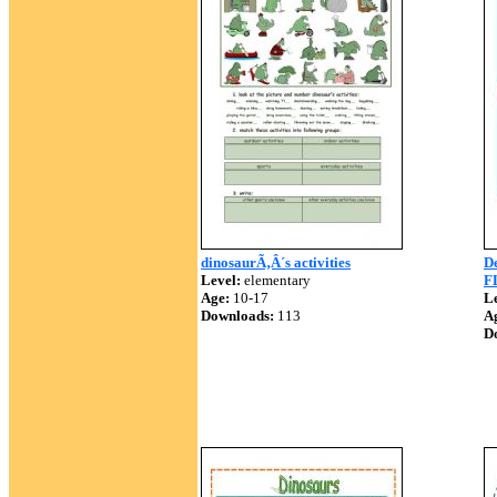
dinosaurÃ‚Â´s activities
D
Level:
elementary
F
Age:
10-17
Le
Downloads:
113
A
D