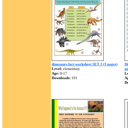
dinosaurs fact worksheet SET 1 (3 pages)
Di
Level:
elementary
pa
Age:
8-17
Le
Downloads:
101
A
D