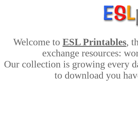
Welcome to
ESL Printables
, 
exchange resources: work
Our collection is growing every d
to download you have