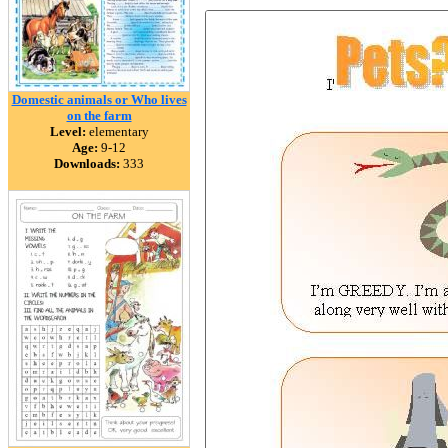
Domestic animals or Who lives
on the farm
Level:
elementary
Age:
9-12
Downloads:
333