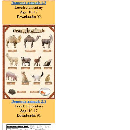
Domestic animals 1/3
Level:
elementary
Age:
10-17
Downloads:
92
Domestic animals 2/3
Level:
elementary
Age:
10-17
Downloads:
91