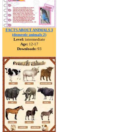
FACTS ABOUT ANIMALS 3
(domestic animals 2)
Level:
intermediate
Age:
12-17
Downloads:
93