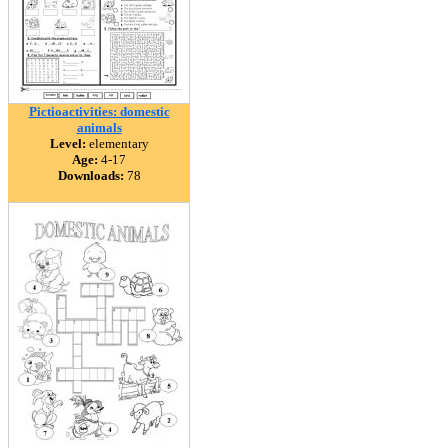
Pictioactivities: domestic
animals
Level:
elementary
Age:
4-17
Downloads:
78