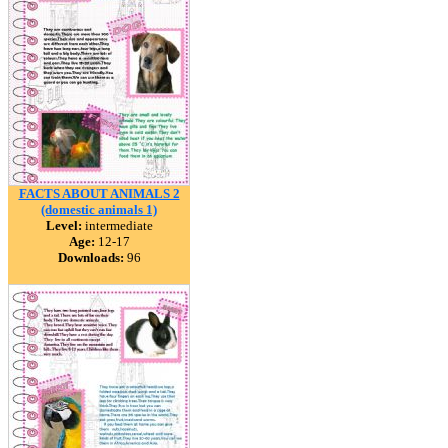
FACTS ABOUT ANIMALS 2
(domestic animals 1)
Level:
intermediate
Age:
12-17
Downloads:
96