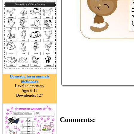
Domestic/farm animals
pictionary
Level:
elementary
Age:
6-17
Downloads:
127
Comments: