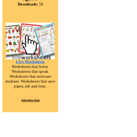
Downloads:
50
Live Worksheets
Worksheets that listen.
Worksheets that speak.
Worksheets that motivate
students. Worksheets that save
paper, ink and time.
Advertise here