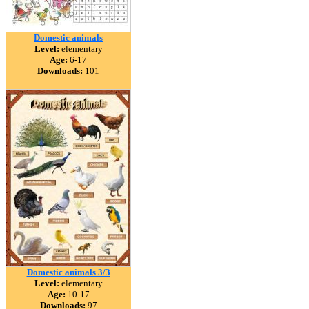
Domestic animals
Level:
elementary
Age:
6-17
Downloads:
101
Domestic animals 3/3
Level:
elementary
Age:
10-17
Downloads:
97