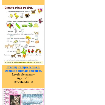
Reading-comprehensio n.
Domestic animals and birds.
Level:
elementary
Age:
8-10
Downloads:
98