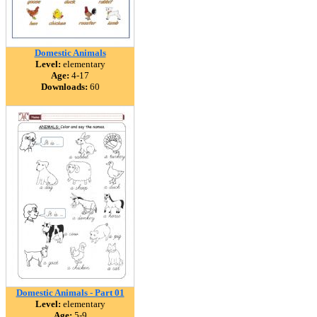
Domestic Animals
Level:
elementary
Age:
4-17
Downloads:
60
Domestic Animals - Part 01
Level:
elementary
Age:
5-9