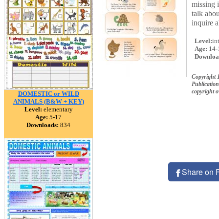
missing i
talk abo
inquire a
Level:
in
Age:
14-
Downloa
Copyright 
Publication
copyright 
DOMESTIC or WILD
ANIMALS (B&W + KEY)
Level:
elementary
Age:
5-17
Downloads:
834
Share on 