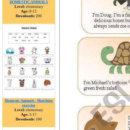
DOMESTIC ANIMALS
Level:
elementary
Age:
8-12
Downloads:
200
Domestic Animals - Matching
exercise
Level:
elementary
Age:
5-17
Downloads:
180