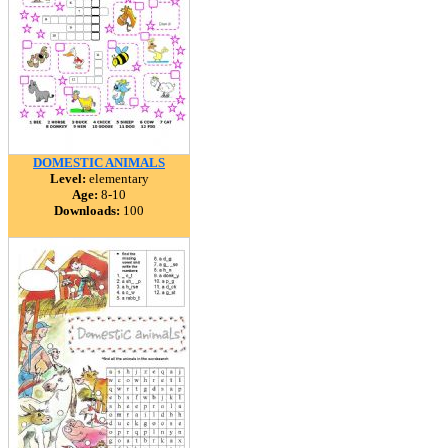
DOMESTIC ANIMALS
Level:
elementary
Age:
8-10
Downloads:
100