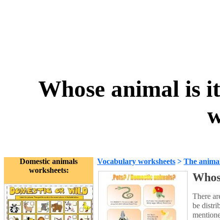
Whose animal is it
w
Domestic animals
Vocabulary worksheets
>
The anima
worksheets:
Whose
There ar
be distri
mentione