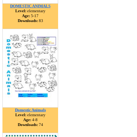
DOMESTIC ANIMALS
Level:
elementary
Age:
5-17
Downloads:
83
Domestic Animals
Level:
elementary
Age:
4-8
Downloads:
74