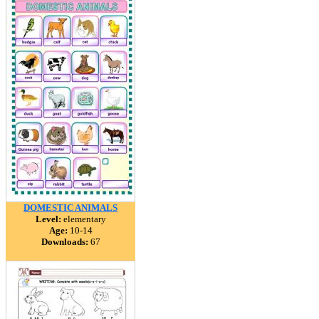
DOMESTIC ANIMALS
Level:
elementary
Age:
10-14
Downloads:
67