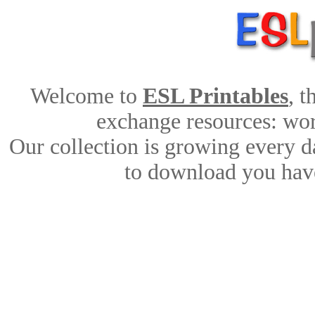
Welcome to
ESL Printables
, 
exchange resources: work
Our collection is growing every d
to download you have