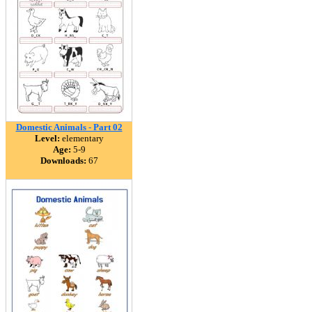
Domestic Animals - Part 02
Level:
elementary
Age:
5-9
Downloads:
67