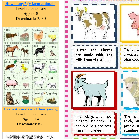
How many? (+ farm animals)
Level:
elementary
Age:
4-8
Downloads:
2589
Farm Animals and their young
Level:
elementary
Age:
3-14
Downloads:
820