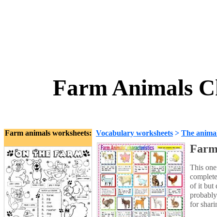
Farm Animals Ch
Farm animals worksheets:
Vocabulary worksheets
>
The anima
Farm 
This one 
complete
of it bu
probabl
for shar