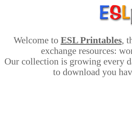
Welcome to
ESL Printables
, 
exchange resources: work
Our collection is growing every d
to download you have