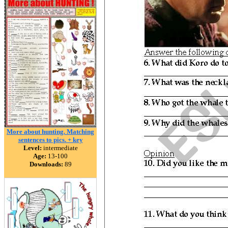
More about hunting. Matching
sentences to pics. + key
Level:
intermediate
Age:
13-100
Downloads:
89