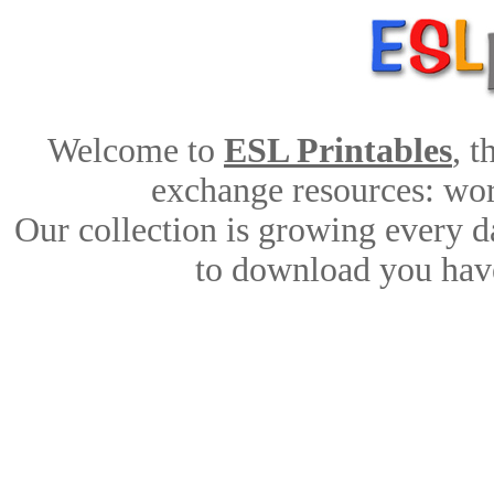
Welcome to
ESL Printables
, 
exchange resources: work
Our collection is growing every d
to download you have