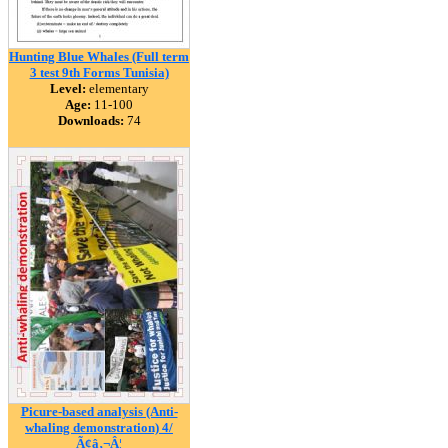
Hunting Blue Whales (Full term
3 test 9th Forms Tunisia)
Level:
elementary
Age:
11-100
Downloads:
74
Picure-based analysis (Anti-
whaling demonstration) 4/
Ã¢â‚¬Â¦