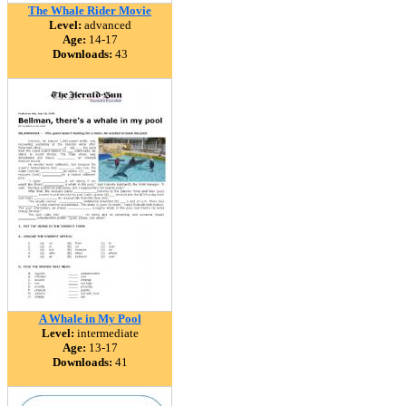
The Whale Rider Movie
Level:
advanced
Age:
14-17
Downloads:
43
A Whale in My Pool
Level:
intermediate
Age:
13-17
Downloads:
41