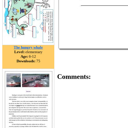
The hungry whale
Level:
elementary
Age:
6-12
Downloads:
75
Comments: