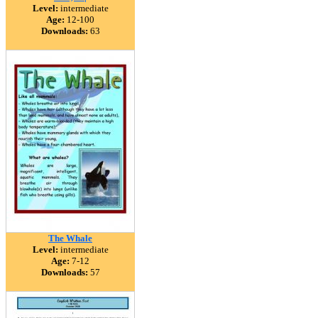
Level:
intermediate
Age:
12-100
Downloads:
63
The Whale
Level:
intermediate
Age:
7-12
Downloads:
57