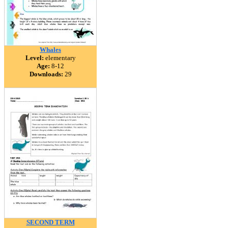
Whales
Level:
elementary
Age:
8-12
Downloads:
29
SECOND TERM