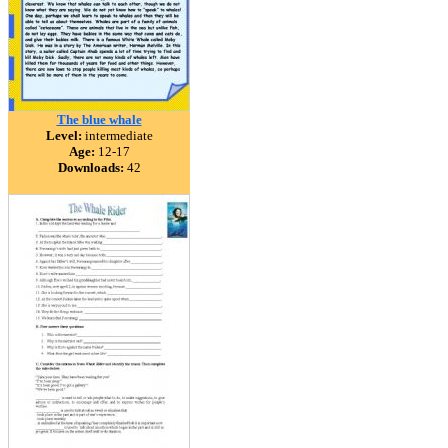
The blue whale
Level:
intermediate
Age:
12-17
Downloads:
42