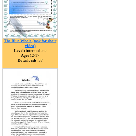
The Blue Whale (task for short
video)
Level:
intermediate
Age:
12-17
Downloads:
37