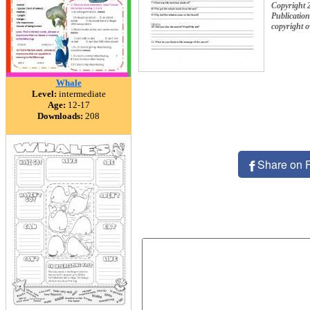
Copyright
Publication
copyright 
Whale
Level:
intermediate
Age:
12-17
Downloads:
208
Share on 