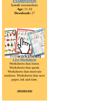
EXAMINATION
Level:
intermediate
Age:
11-16
Downloads:
27
Live Worksheets
Worksheets that listen.
Worksheets that speak.
Worksheets that motivate
students. Worksheets that save
paper, ink and time.
Advertise here