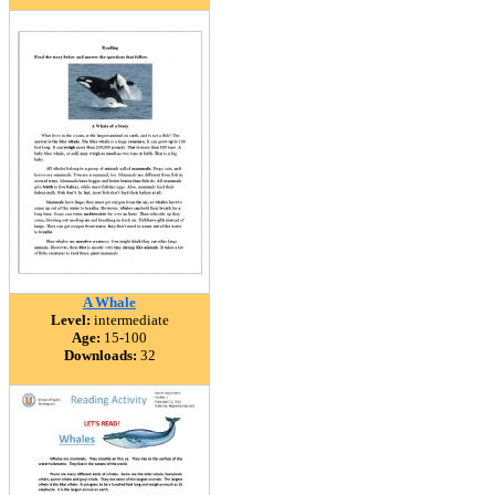
A Whale
Level:
intermediate
Age:
15-100
Downloads:
32