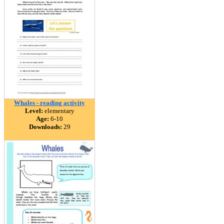
Whales - reading activity
Level:
elementary
Age:
6-10
Downloads:
29