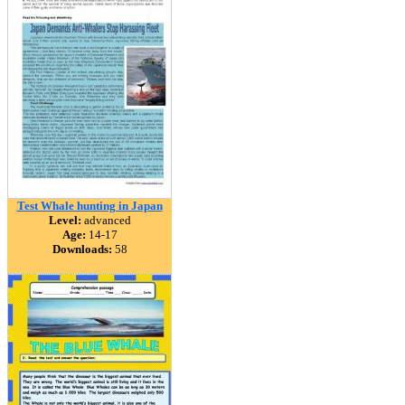
Test Whale hunting in Japan
Level:
advanced
Age:
14-17
Downloads:
58