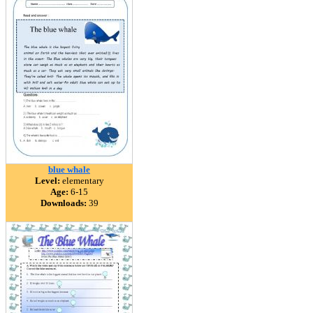
blue whale
Level:
elementary
Age:
6-15
Downloads:
39