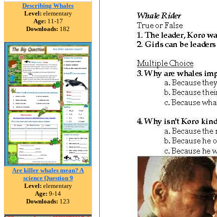
Describing Whales
Level:
elementary
Age:
11-17
Downloads:
182
Are killer whales mean? A
science Question 9
Level:
elementary
Age:
9-14
Downloads:
123