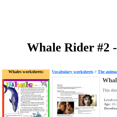
Whale Rider #2 
Whales worksheets:
Vocabulary worksheets
>
The anima
Whale
This sho
Level:
in
Age:
10-
Downloa