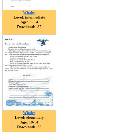
Whales
Level:
intermediate
Age:
11-14
Downloads:
37
Whales
Level:
elementary
Age:
10-14
Downloads:
33