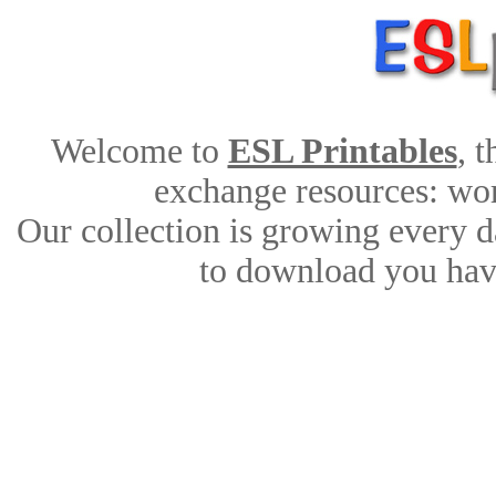
Welcome to
ESL Printables
, 
exchange resources: work
Our collection is growing every d
to download you have