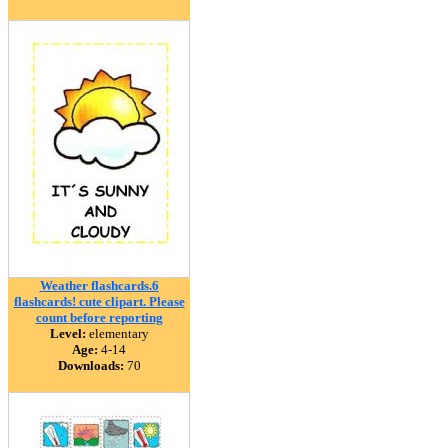
Weather flashcards.6
flashcards! cute clipart. Please
count before reporting
Level:
elementary
Age:
4-14
Downloads:
70