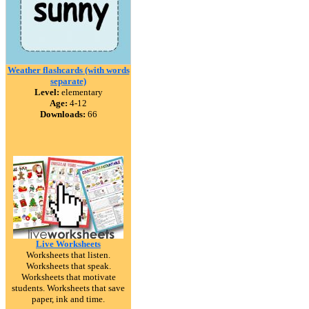
Weather flashcards (with words
separate)
Level:
elementary
Age:
4-12
Downloads:
66
Live Worksheets
Worksheets that listen.
Worksheets that speak.
Worksheets that motivate
students. Worksheets that save
paper, ink and time.