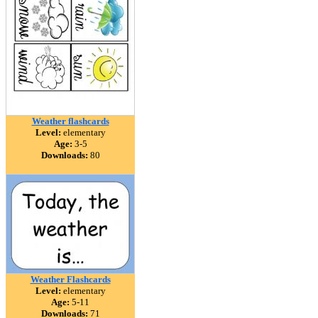
Weather flashcards
Level:
elementary
Age:
3-5
Downloads:
80
Weather Flashcards
Level:
elementary
Age:
5-11
Downloads:
71