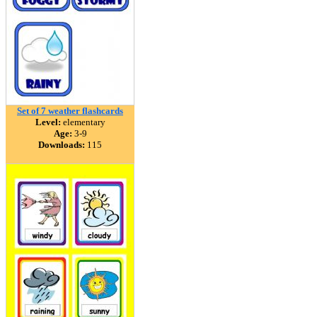
Set of 7 weather flashcards
Level:
elementary
Age:
3-9
Downloads:
115