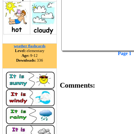
weather flashcards
Level:
elementary
Page 1
Age:
9-12
Downloads:
336
Comments: