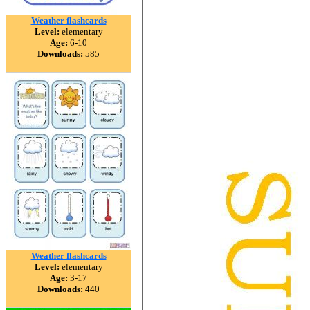
Weather flashcards
Level:
elementary
Age:
6-10
Downloads:
585
Weather flashcards
Level:
elementary
Age:
3-17
Downloads:
440