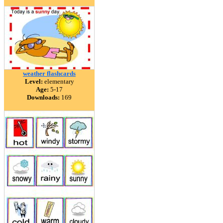
weather flashcards
Level:
elementary
Age:
5-17
Downloads:
169