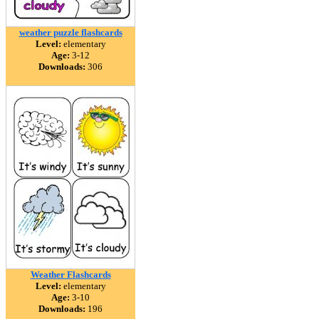
weather puzzle flashcards
Level:
elementary
Age:
3-12
Downloads:
306
Weather Flashcards
Level:
elementary
Age:
3-10
Downloads:
196