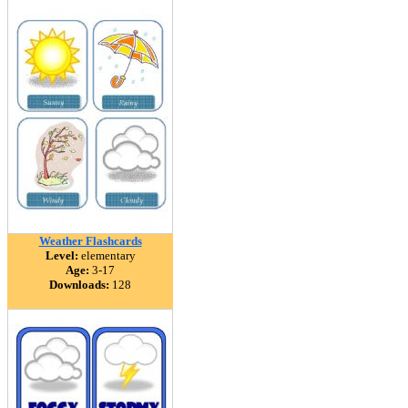
Weather Flashcards
Level:
elementary
Age:
3-17
Downloads:
128