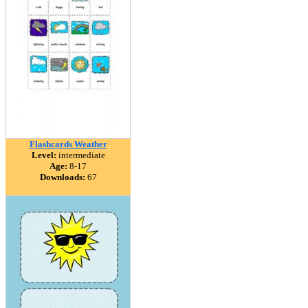
Flashcards Weather
Level:
intermediate
Age:
8-17
Downloads:
67