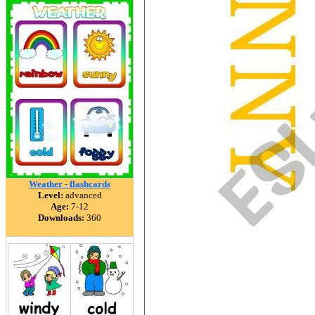
Weather - flashcards
Level:
advanced
Age:
7-12
Downloads:
360