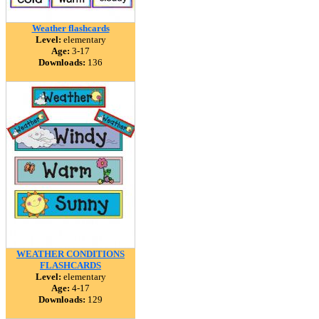
Weather flashcards
Level:
elementary
Age:
3-17
Downloads:
136
WEATHER CONDITIONS
FLASHCARDS
Level:
elementary
Age:
4-17
Downloads:
129