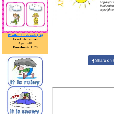
Copyright 
Publication
copyright 
Weather Flashcards (14)
Level:
elementary
Age:
5-10
Downloads:
1126
Share on 