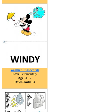
weather - flashcards
Level:
elementary
Age:
3-17
Downloads:
84