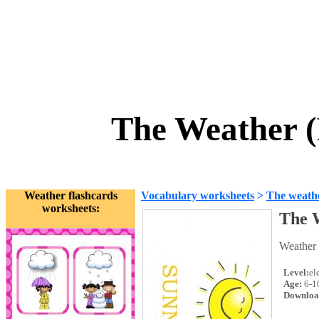
The Weather (
Weather flashcards
Vocabulary worksheets
>
The weath
worksheets:
The 
Weather
Level:
el
Age:
6-1
Downloa