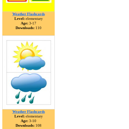
Weather Flashcards
Level:
elementary
Age:
3-17
Downloads:
110
Weather Flashcards
Level:
elementary
Age:
3-10
Downloads:
108