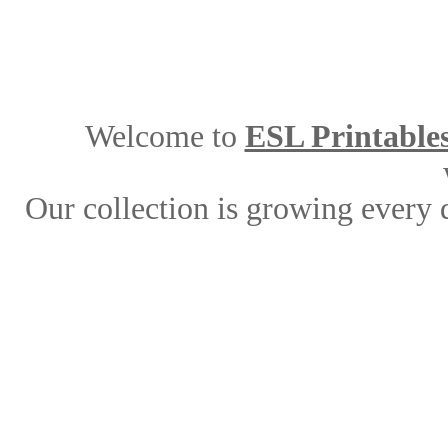
Welcome to
ESL Printable
Our collection is growing every 