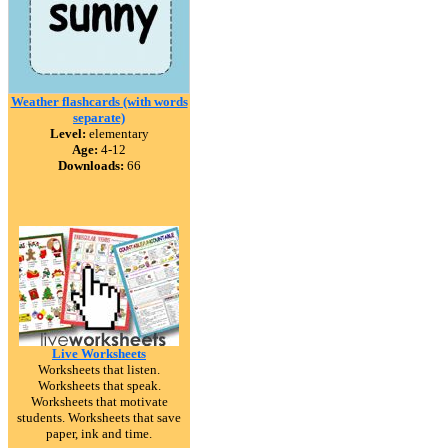
Weather flashcards (with words
separate)
Level:
elementary
Age:
4-12
Downloads:
66
Live Worksheets
Worksheets that listen.
Worksheets that speak.
Worksheets that motivate
students. Worksheets that save
paper, ink and time.