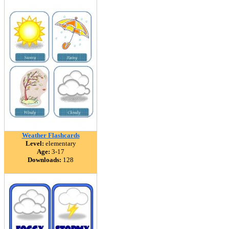
Weather Flashcards
Level:
elementary
Age:
3-17
Downloads:
128