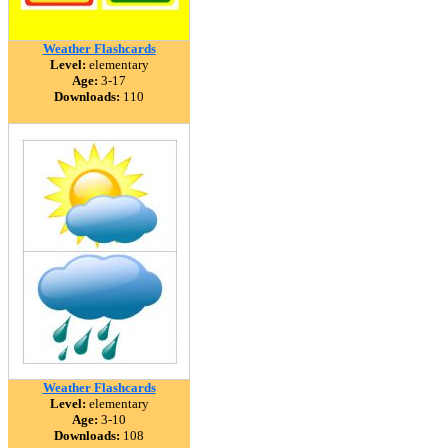
Weather Flashcards
Level:
elementary
Age:
3-17
Downloads:
110
Weather Flashcards
Level:
elementary
Age:
3-10
Downloads:
108