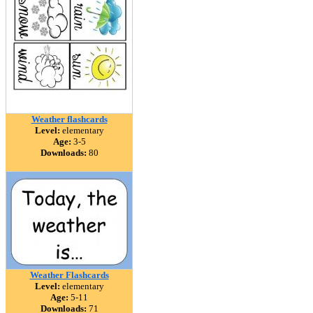
Weather flashcards
Level:
elementary
Age:
3-5
Downloads:
80
Weather Flashcards
Level:
elementary
Age:
5-11
Downloads:
71