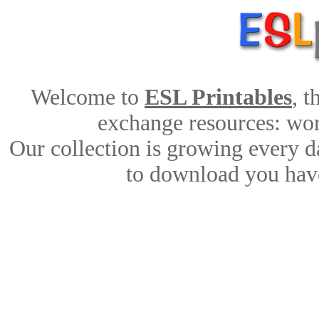
Welcome to
ESL Printables
, 
exchange resources: work
Our collection is growing every d
to download you have