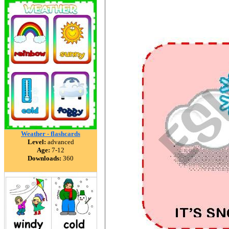
Weather - flashcards
Level:
advanced
Age:
7-12
Downloads:
360