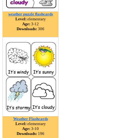
weather puzzle flashcards
Level:
elementary
Age:
3-12
Downloads:
306
Weather Flashcards
Level:
elementary
Age:
3-10
Downloads:
196