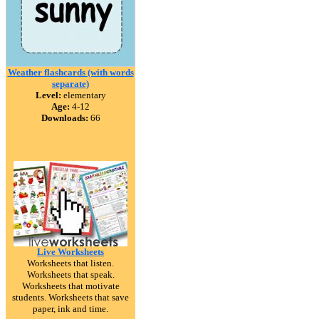
Weather flashcards (with words
separate)
Level:
elementary
Age:
4-12
Downloads:
66
Live Worksheets
Worksheets that listen.
Worksheets that speak.
Worksheets that motivate
students. Worksheets that save
paper, ink and time.