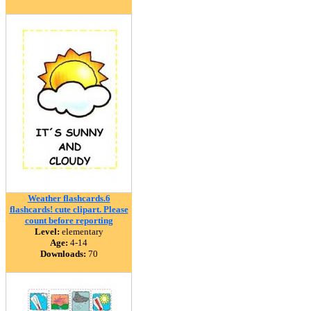
Weather flashcards.6
flashcards! cute clipart. Please
count before reporting
Level:
elementary
Age:
4-14
Downloads:
70