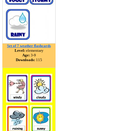
Set of 7 weather flashcards
Level:
elementary
Age:
3-9
Downloads:
115