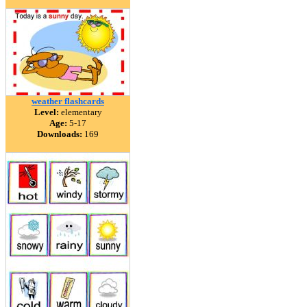
weather flashcards
Level:
elementary
Age:
5-17
Downloads:
169