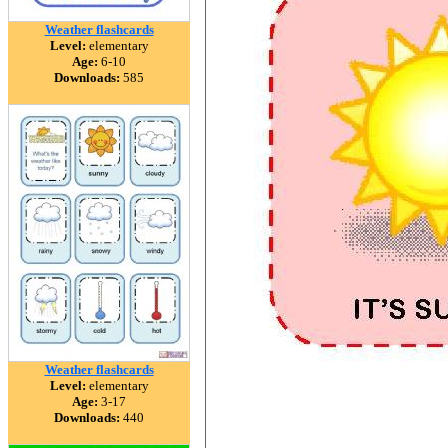
Weather flashcards
Level:
elementary
Age:
6-10
Downloads:
585
Weather flashcards
Level:
elementary
Age:
3-17
Downloads:
440