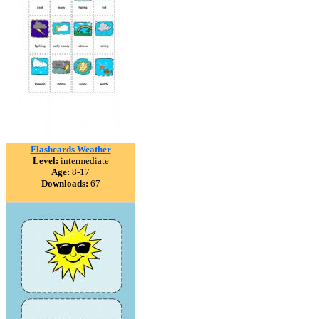
Flashcards Weather
Level:
intermediate
Age:
8-17
Downloads:
67