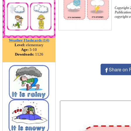
Copyright 
Publication
copyright 
Weather Flashcards (14)
Level:
elementary
Age:
5-10
Downloads:
1126
Share on 