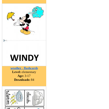
weather - flashcards
Level:
elementary
Age:
3-17
Downloads:
84