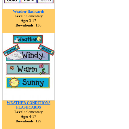
Weather flashcards
Level:
elementary
Age:
3-17
Downloads:
136
WEATHER CONDITIONS
FLASHCARDS
Level:
elementary
Age:
4-17
Downloads:
129