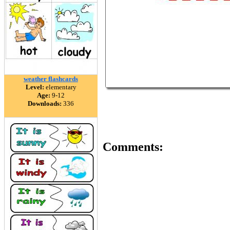
weather flashcards
Level:
elementary
Age:
9-12
Downloads:
336
Comments: