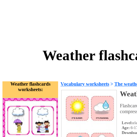
Weather flashc
Weather flashcards
Vocabulary worksheets
>
The weath
worksheets:
Weath
Flashcar
compress
Level:
el
Age:
6-1
Downloa