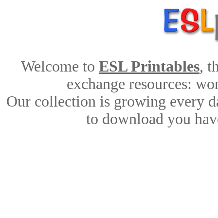
Welcome to
ESL Printables
, 
exchange resources: work
Our collection is growing every d
to download you have