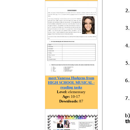
meet Vanessa Hudgens from
HIGH SCHOOL MUSICAL -
reading tasks
Level:
elementary
Age:
10-17
Downloads:
87