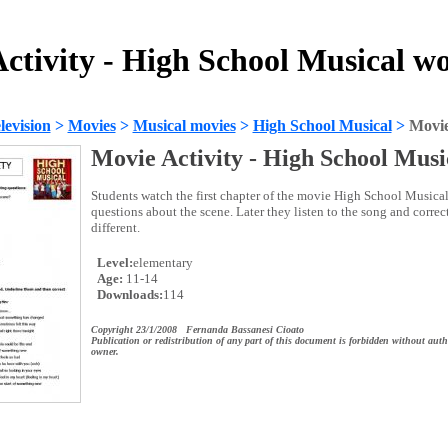
ctivity - High School Musical w
evision
>
Movies
>
Musical movies
>
High School Musical
>
Movie
Movie Activity - High School Musi
Students watch the first chapter of the movie High School Musica
questions about the scene. Later they listen to the song and correct
different.
Level:
elementary
Age:
11-14
Downloads:
114
Copyright 23/1/2008 Fernanda Bassanesi Cioato
Publication or redistribution of any part of this document is forbidden without auth
owner.