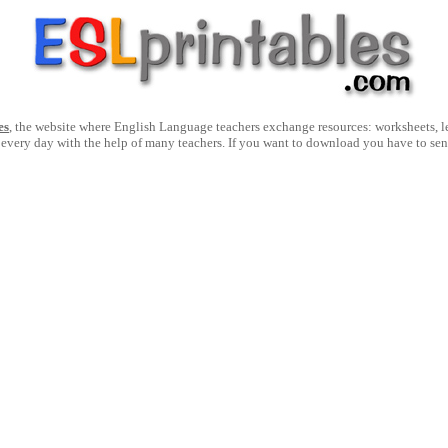
es
, the website where English Language teachers exchange resources: worksheets, les
 every day with the help of many teachers. If you want to download you have to se