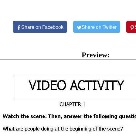
Share on Facebook
Share on Twitter
Preview: