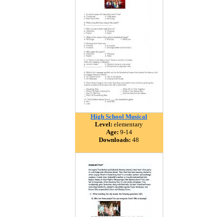
High School Musical
Level:
elementary
Age:
9-14
Downloads:
48