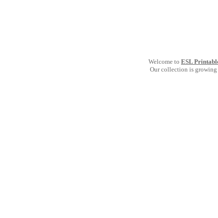
Welcome to
ESL Printabl
Our collection is growing