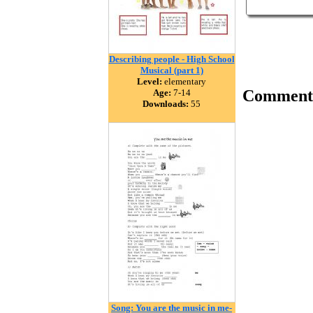
Describing people - High School
Musical (part 1)
Level:
elementary
Comment
Age:
7-14
Downloads:
55
Song: You are the music in me-