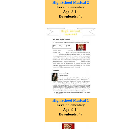
High School Musical 2
Level:
elementary
Age:
8-14
Downloads:
48
High School Musical 1
Level:
elementary
Age:
9-14
Downloads:
47