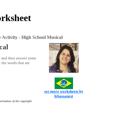
orksheet
 Activity - High School Musical
cal
l and then answer some
 the words that are
see more worksheets by
febassanesi
orization of the copyright