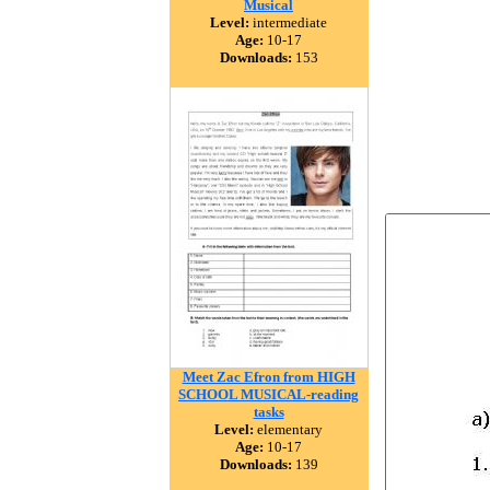
Musical
Level:
intermediate
Age:
10-17
Downloads:
153
Meet Zac Efron from HIGH
SCHOOL MUSICAL-reading
tasks
Level:
elementary
Age:
10-17
Downloads:
139