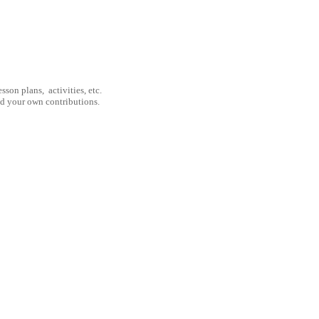
son plans, activities, etc.
nd your own contributions.