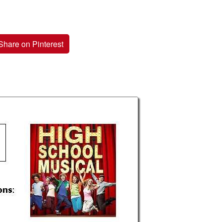
Share on Pinterest