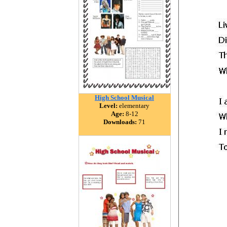
High School Musical
Level:
elementary
Age:
8-12
Downloads:
71