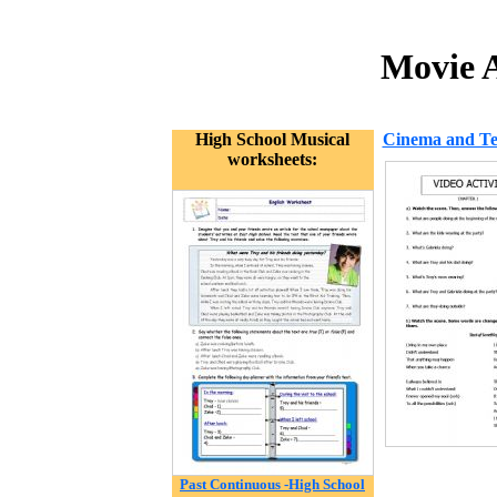
Movie A
High School Musical
Cinema and Tel
worksheets:
Past Continuous -High School