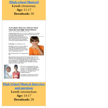
(High school Musical)
Level:
elementary
Age:
11-17
Downloads:
30
High School Musical Interview
and questions
Level:
intermediate
Age:
14-17
Downloads:
28