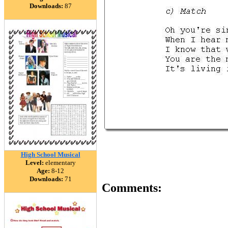
Downloads:
87
High School Musical
Level:
elementary
Age:
8-12
Downloads:
71
Comments: