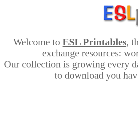
Welcome to
ESL Printables
, 
exchange resources: work
Our collection is growing every d
to download you have