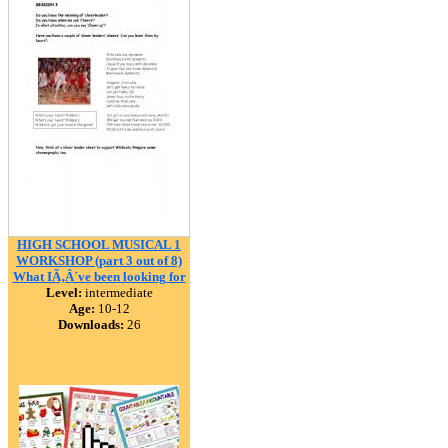
HIGH SCHOOL MUSICAL 1
WORKSHOP (part 3 out of 8)
What IÃ‚Â´ve been looking for
Level:
intermediate
Age:
10-12
Downloads:
26