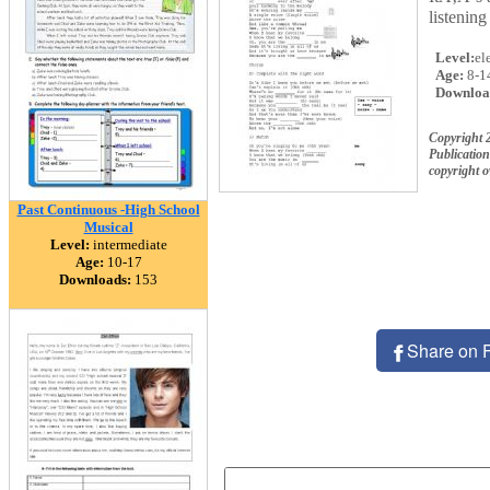
listening
Level:
el
Age:
8-1
Downloa
Copyright 
Publication
copyright 
Past Continuous -High School
Musical
Level:
intermediate
Age:
10-17
Downloads:
153
Share on 