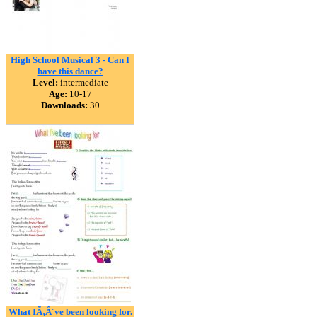
High School Musical 3 - Can I
have this dance?
Level:
intermediate
Age:
10-17
Downloads:
30
What IÃ‚Â´ve been looking for.