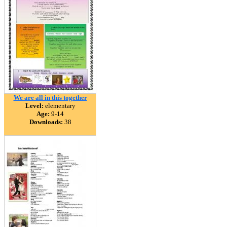
We are all in this together
Level:
elementary
Age:
9-14
Downloads:
38