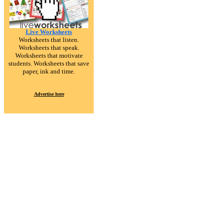
Live Worksheets
Worksheets that listen.
Worksheets that speak.
Worksheets that motivate
students. Worksheets that save
paper, ink and time.
Advertise here