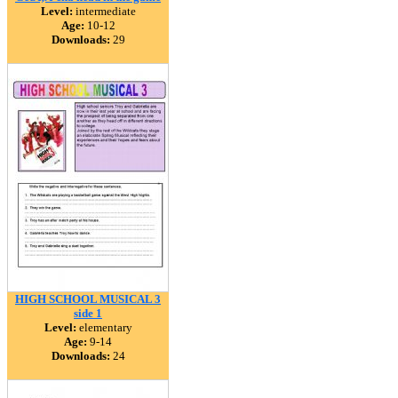
Level:
intermediate
Age:
10-12
Downloads:
29
HIGH SCHOOL MUSICAL 3
side 1
Level:
elementary
Age:
9-14
Downloads:
24