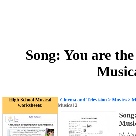
Song: You are the
Music
High School Musical
Cinema and Television
>
Movies
>
M
worksheets:
Musical 2
Song:
Music
ItÃ‚Â´s 