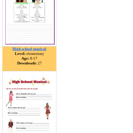
High school musical
Level:
elementary
Age:
8-17
Downloads:
27