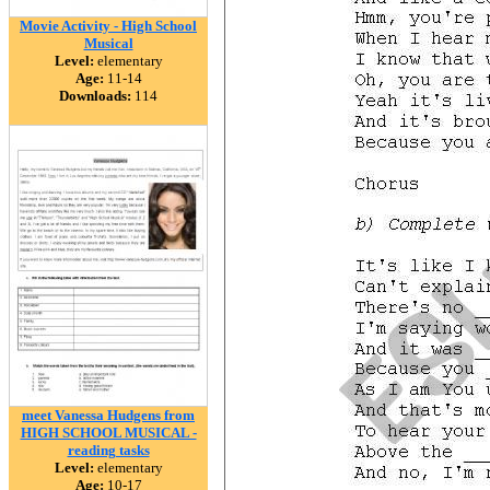
Movie Activity - High School
Musical
Level:
elementary
Age:
11-14
Downloads:
114
meet Vanessa Hudgens from
HIGH SCHOOL MUSICAL -
reading tasks
Level:
elementary
Age:
10-17