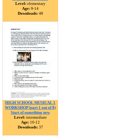
Level:
elementary
Age:
9-14
Downloads:
48
HIGH SCHOOL MUSICAL 1
WORKSHOP (part 1 out of 8)
Start of something new
Level:
intermediate
Age:
10-12
Downloads:
37