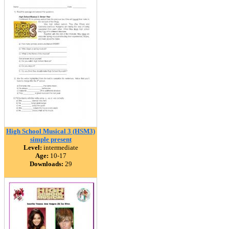
High School Musical 3 (HSM3)
simple present
Level:
intermediate
Age:
10-17
Downloads:
29