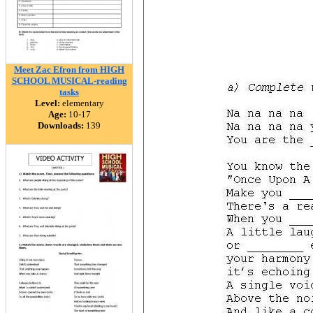
Meet Zac Efron from HIGH
SCHOOL MUSICAL-reading
tasks
Level:
elementary
Age:
10-17
Downloads:
139