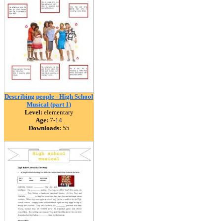
Describing people - High School
Musical (part 1)
Level:
elementary
Age:
7-14
Downloads:
55