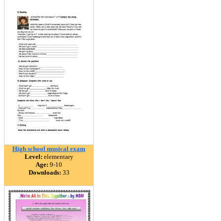
High school musical exam
Level:
elementary
Age:
9-10
Downloads:
33