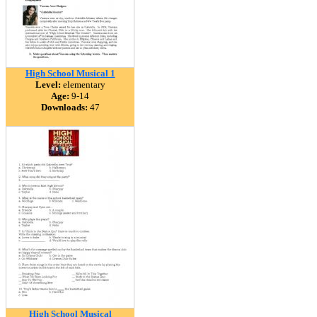
High School Musical 1
Level:
elementary
Age:
9-14
Downloads:
47
High School Musical