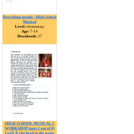
Describing people - High School
Musical
Level:
elementary
Age:
7-14
Downloads:
27
HIGH SCHOOL MUSICAL 1
WORKSHOP (part 2 out of 8)
GetÃ‚Â´cha head in the game