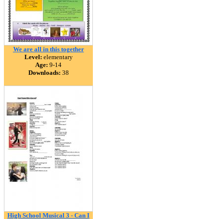
We are all in this together
Level:
elementary
Age:
9-14
Downloads:
38
High School Musical 3 - Can I