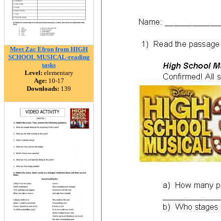
Meet Zac Efron from HIGH
SCHOOL MUSICAL-reading
tasks
Level:
elementary
Age:
10-17
Downloads:
139