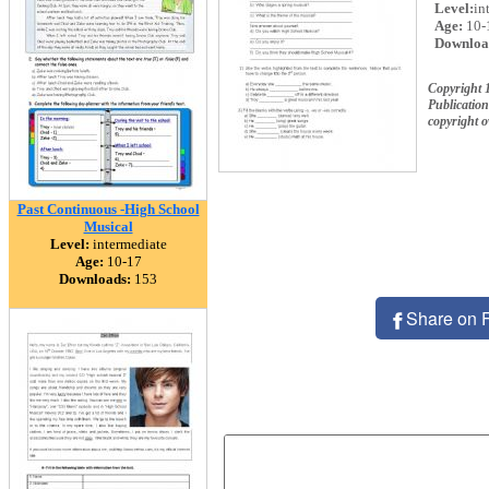
Level:
in
Age:
10-
Downloa
Copyright 
Publication
copyright 
Past Continuous -High School
Musical
Level:
intermediate
Age:
10-17
Downloads:
153
Share on 