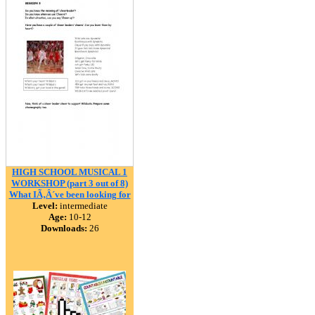
HIGH SCHOOL MUSICAL 1
WORKSHOP (part 3 out of 8)
What IÃ‚Â´ve been looking for
Level:
intermediate
Age:
10-12
Downloads:
26