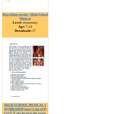
Describing people - High School
Musical
Level:
elementary
Age:
7-14
Downloads:
27
HIGH SCHOOL MUSICAL 1
WORKSHOP (part 2 out of 8)
GetÃ‚Â´cha head in the game