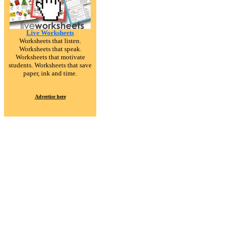
Live Worksheets
Worksheets that listen.
Worksheets that speak.
Worksheets that motivate
students. Worksheets that save
paper, ink and time.
Advertise here