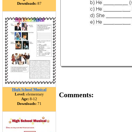
Downloads:
87
High School Musical
Comments:
Level:
elementary
Age:
8-12
Downloads:
71