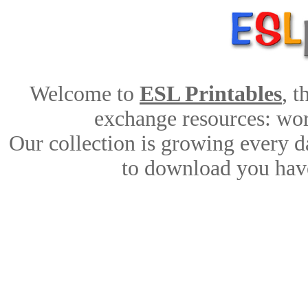
Welcome to
ESL Printables
, 
exchange resources: work
Our collection is growing every d
to download you have