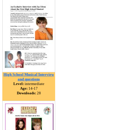
High School Musical Interview
and questions
Level:
intermediate
Age:
14-17
Downloads:
28