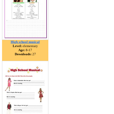
High school musical
Level:
elementary
Age:
8-17
Downloads:
27