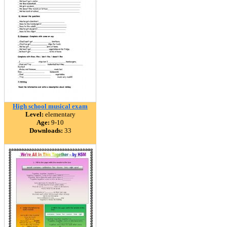
High school musical exam
Level:
elementary
Age:
9-10
Downloads:
33