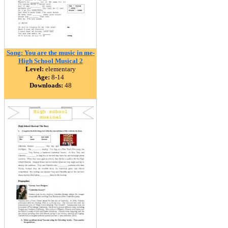
Song: You are the music in me-
High School Musical 2
Level:
elementary
Age:
8-14
Downloads:
48