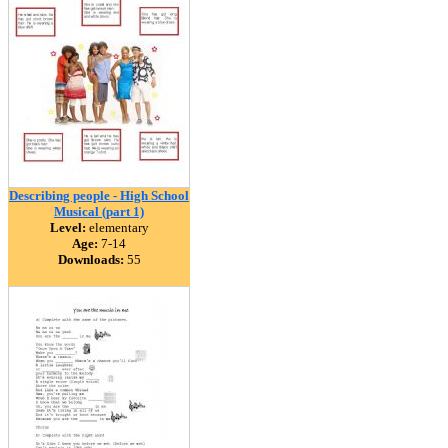
Describing people - High School
Musical (part 1)
Level:
elementary
Age:
7-14
Downloads:
55