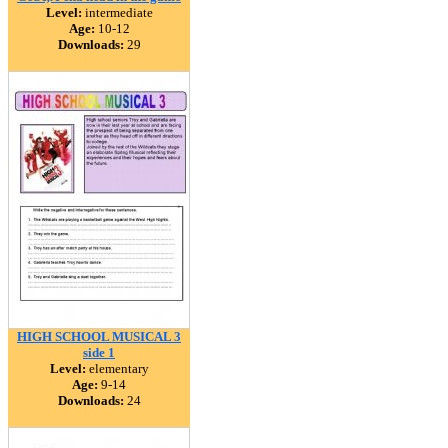
Level:
intermediate
Age:
10-12
Downloads:
29
HIGH SCHOOL MUSICAL 3
side 1
Level:
elementary
Age:
9-14
Downloads:
24