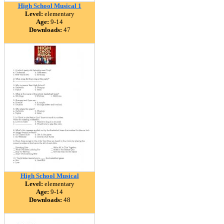
High School Musical 1
Level:
elementary
Age:
9-14
Downloads:
47
High School Musical
Level:
elementary
Age:
9-14
Downloads:
48