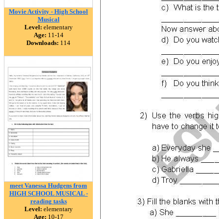
Movie Activity - High School
Musical
Level:
elementary
Age:
11-14
Downloads:
114
meet Vanessa Hudgens from
HIGH SCHOOL MUSICAL -
reading tasks
Level:
elementary
Age:
10-17