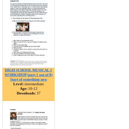
HIGH SCHOOL MUSICAL 1
WORKSHOP (part 1 out of 8)
Start of something new
Level:
intermediate
Age:
10-12
Downloads:
37