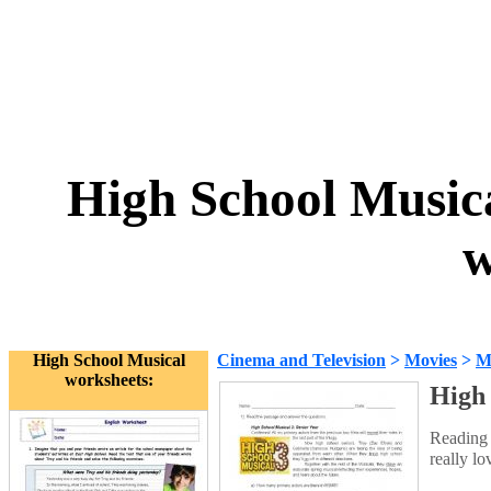
High School Music
w
High School Musical
Cinema and Television
>
Movies
>
M
worksheets:
High 
Reading 
really l