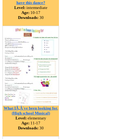
have this dance?
Level:
intermediate
Age:
10-17
Downloads:
30
What IÃ‚Â´ve been looking for.
(High school Musical)
Level:
elementary
Age:
11-17
Downloads:
30