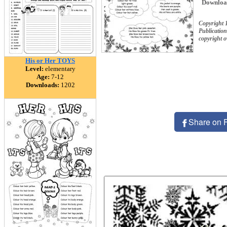
Downloa
Copyright
Publication
copyright 
His or Her TOYS
Level:
elementary
Age:
7-12
Downloads:
1202
Share on 