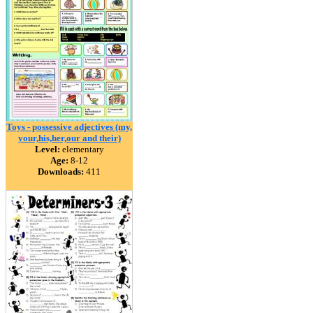
Toys - possessive adjectives (my,
your,his,her,our and their)
Level:
elementary
Age:
8-12
Downloads:
411