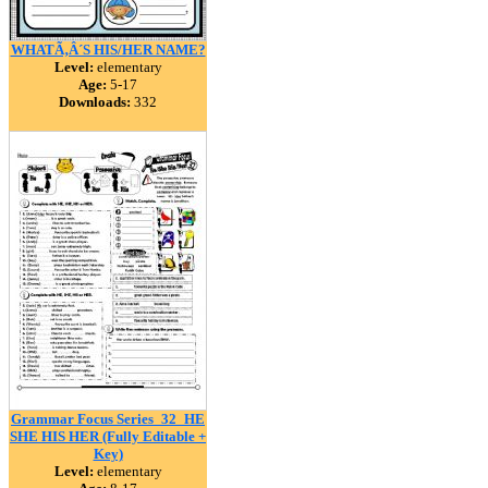
WHATÃ‚Â´S HIS/HER NAME?
Level:
elementary
Age:
5-17
Downloads:
332
Grammar Focus Series_32_HE
SHE HIS HER (Fully Editable +
Key)
Level:
elementary