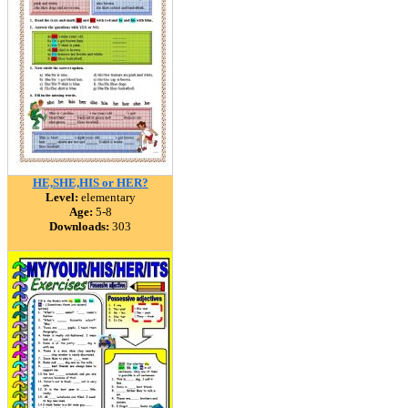
HE,SHE,HIS or HER?
Level:
elementary
Age:
5-8
Downloads:
303