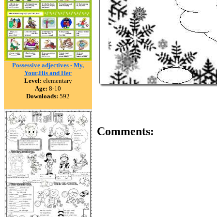
Possessive adjectives - My,
Your,His and Her
Level:
elementary
Age:
8-10
Downloads:
592
Comments: