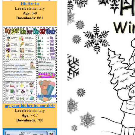
His Her Its
Level:
elementary
Age:
6-9
Downloads:
861
my-your-his-her-its- our-their
Level:
elementary
Age:
7-17
Downloads:
708