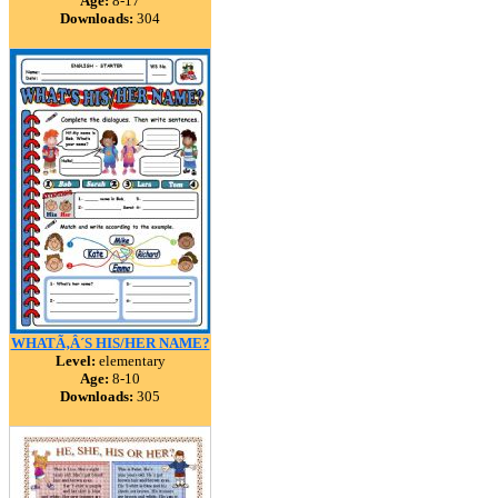
Age:
8-17
Downloads:
304
WHATÃ‚Â´S HIS/HER NAME?
Level:
elementary
Age:
8-10
Downloads:
305