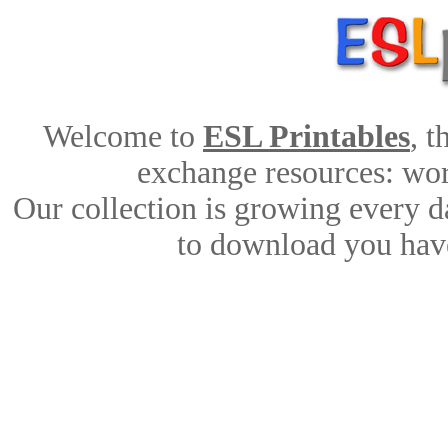
Welcome to
ESL Printables
, 
exchange resources: work
Our collection is growing every d
to download you have