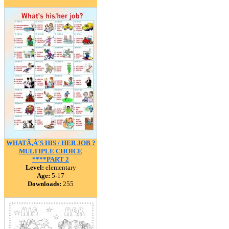
WHATÃ‚Â´S HIS / HER JOB ?
MULTIPLE CHOICE
****PART 2
Level:
elementary
Age:
5-17
Downloads:
255