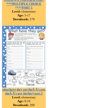
***MULTIPLE CHOICE
****PART 1
Level:
elementary
Age:
5-17
Downloads:
279
what have they got (heÃ‚Â´s got,
sheÃ‚Â´s got, his/her) part 2
Level:
elementary
Age:
9-10
Downloads:
269