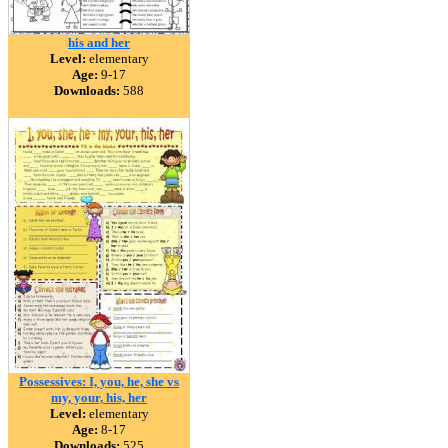
his and her
Level:
elementary
Age:
9-17
Downloads:
588
Possessives: I, you, he, she vs
my, your, his, her
Level:
elementary
Age:
8-17
Downloads:
525