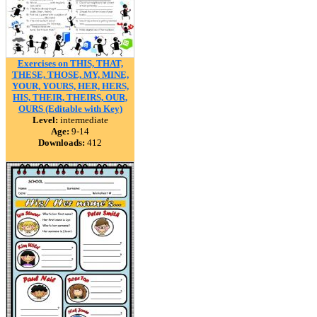
Exercises on THIS, THAT,
THESE, THOSE, MY, MINE,
YOUR, YOURS, HER, HERS,
HIS, THEIR, THEIRS, OUR,
OURS (Editable with Key)
Level:
intermediate
Age:
9-14
Downloads:
412