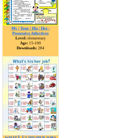
My / Your / His / Her -
Possessive Adjectives
Level:
elementary
Age:
15-100
Downloads:
284
WHATÃ‚Â´S HIS/HER JOB?