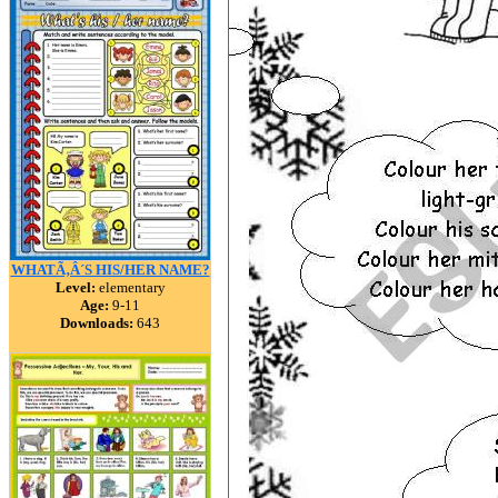
WHATÃ‚Â´S HIS/HER NAME?
Level:
elementary
Age:
9-11
Downloads:
643