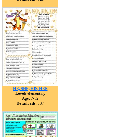
HE, SHE, HIS, HER
Level:
elementary
Age:
7-12
Downloads:
537