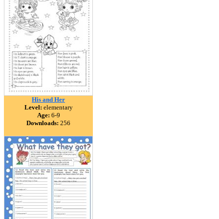
His and Her
Level:
elementary
Age:
6-9
Downloads:
256