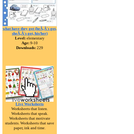
what have they got (heÃ‚Â´s got,
sheÃ‚Â´s got, his/her)
Level:
elementary
Age:
9-10
Downloads:
229
Live Worksheets
Worksheets that listen.
Worksheets that speak.
Worksheets that motivate
students. Worksheets that save
paper, ink and time.