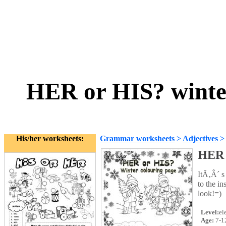
HER or HIS? winte
His/her worksheets:
Grammar worksheets
>
Adjectives
HER 
ItÃ‚Â´ s
to the in
look!=)
Level:
el
Age:
7-1